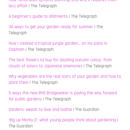
less effort
| The Telegraph
A beginner’s guide to allotments
| The Telegraph
30 ways to get your garden ready for summer
| The
Telegraph
How I created a tropical jungle garden… on my patio in
Clapham
| The Telegraph
The best flowers to buy for dazzling autumn colour, from
clouds of asters to Japanese anemones
| The Telegraph
Why vegetables are the real stars of your garden and how to
plant them
| The Telegraph
5 ways the new RHS Bridgewater is paving the way forward
for public gardens
| The Telegraph
Gardens: weeds to love and loathe
| The Guardian
‘Big up Monty D’: what young people think about gardening
|
The Guardian