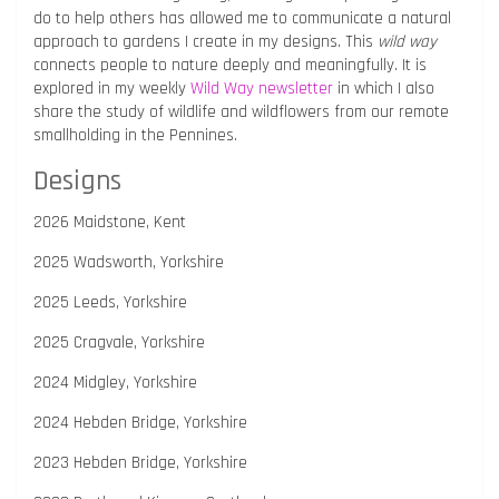
do to help others has allowed me to communicate a natural
approach to gardens I create in my designs. This
wild way
connects people to nature deeply and meaningfully. It is
explored in my weekly
Wild Way newsletter
in which I also
share the study of wildlife and wildflowers from our remote
smallholding in the Pennines.
Designs
2026 Maidstone, Kent
2025 Wadsworth, Yorkshire
2025 Leeds, Yorkshire
2025 Cragvale, Yorkshire
2024 Midgley, Yorkshire
2024 Hebden Bridge, Yorkshire
2023 Hebden Bridge, Yorkshire