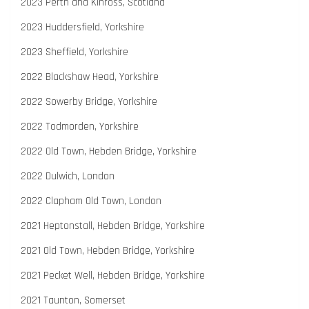
2023 Perth and Kinross, Scotland
2023 Huddersfield, Yorkshire
2023 Sheffield, Yorkshire
2022 Blackshaw Head, Yorkshire
2022 Sowerby Bridge, Yorkshire
2022 Todmorden, Yorkshire
2022 Old Town, Hebden Bridge, Yorkshire
2022 Dulwich, London
2022 Clapham Old Town, London
2021 Heptonstall, Hebden Bridge, Yorkshire
2021 Old Town, Hebden Bridge, Yorkshire
2021 Pecket Well, Hebden Bridge, Yorkshire
2021 Taunton, Somerset