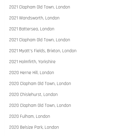
2021 Clapham Old Town, London
2021 Wandsworth, London
2021 Battersea, London
2021 Clapham Old Town, London
2021 Myatt’s Fields, Brixton, London
2021 Holmfirth, Yorkshire
2020 Herne Hill, London
2020 Clapham Old Town, London
2020 Chislehurst, London
2020 Clapham Old Town, London
2020 Fulham, London
2020 Belsize Park, London