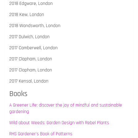
2018 Edgware, London
2018 Kew, London
2018 Wandsworth, London
2017 Dulwich, London
2017 Camberwell, London
2017 Clapham, London
2017 Clapham, London
2017 Kensal, London
Books
A Greener Life: discover the joy of mindful and sustainable
gardening
Wild about Weeds: Garden Design with Rebel Plants
RHS Gardener’s Book of Patterns