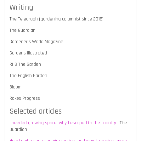
Writing
The Telegraph (gardening columnist since 2018)
The Guardian
Gardener’s World Magazine
Gardens Illustrated
RHS The Garden
The English Garden
Bloom
Rakes Progress
Selected articles
I needed growing space: why I escaped to the country
| The
Guardian
How I embraced dynamic planting, and why it requires much