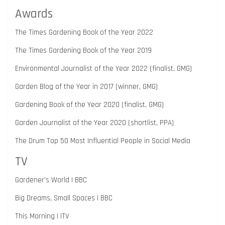
Awards
The Times Gardening Book of the Year 2022
The Times Gardening Book of the Year 2019
Environmental Journalist of the Year 2022 (finalist, GMG)
Garden Blog of the Year in 2017 (winner, GMG)
Gardening Book of the Year 2020 (finalist, GMG)
Garden Journalist of the Year 2020 (shortlist, PPA)
The Drum Top 50 Most Influential People in Social Media
TV
Gardener’s World | BBC
Big Dreams, Small Spaces | BBC
This Morning | ITV