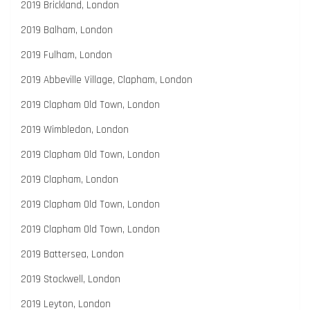
2019 Brickland, London
2019 Balham, London
2019 Fulham, London
2019 Abbeville Village, Clapham, London
2019 Clapham Old Town, London
2019 Wimbledon, London
2019 Clapham Old Town, London
2019 Clapham, London
2019 Clapham Old Town, London
2019 Clapham Old Town, London
2019 Battersea, London
2019 Stockwell, London
2019 Leyton, London