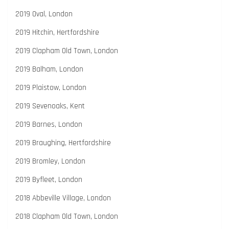
2019 Oval, London
2019 Hitchin, Hertfordshire
2019 Clapham Old Town, London
2019 Balham, London
2019 Plaistow, London
2019 Sevenoaks, Kent
2019 Barnes, London
2019 Braughing, Hertfordshire
2019 Bromley, London
2019 Byfleet, London
2018 Abbeville Village, London
2018 Clapham Old Town, London