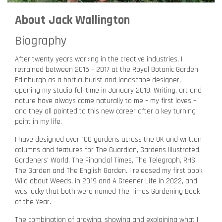
About Jack Wallington
Biography
After twenty years working in the creative industries, I
retrained between 2015 – 2017 at the Royal Botanic Garden
Edinburgh as a horticulturist and landscape designer,
opening my studio full time in January 2018. Writing, art and
nature have always come naturally to me – my first loves –
and they all pointed to this new career after a key turning
point in my life.
I have designed over 100 gardens across the UK and written
columns and features for The Guardian, Gardens Illustrated,
Gardeners’ World, The Financial Times, The Telegraph, RHS
The Garden and The English Garden. I released my first book,
Wild about Weeds, in 2019 and A Greener Life in 2022, and
was lucky that both were named The Times Gardening Book
of the Year.
The combination of growing, showing and explaining what I