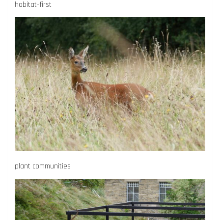
habitat-first
plant communities