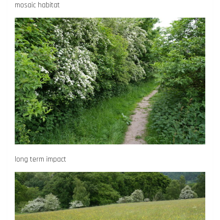
mosaic habitat
long term impact