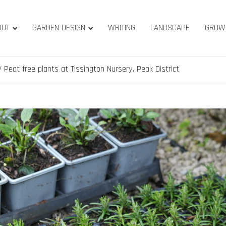
OUT
GARDEN DESIGN
WRITING
LANDSCAPE
GROW
ature & Gardens
ridge, West Yorkshire
Peat free plants at Tissington Nursery, Peak District