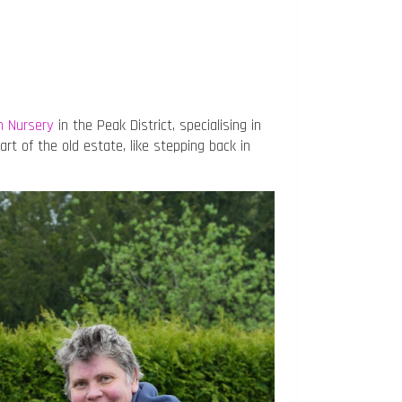
n Nursery
in the Peak District, specialising in
part of the old estate, like stepping back in