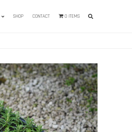
SHOP
CONTACT
0 ITEMS