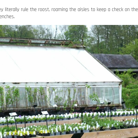
 literally rule the roost, roaming the aisles to keep a check on th
benches.