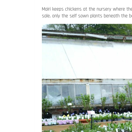
Mairi keeps chickens at the nursery where they
sale, only the self sown plants beneath the 