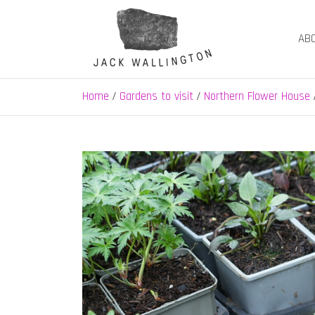
Skip
to
AB
content
Jack Wallington | N
nature, landscape and garden design in Hebden B
Home
Gardens to visit
Northern Flower House