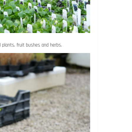
 plants, fruit bushes and herbs.