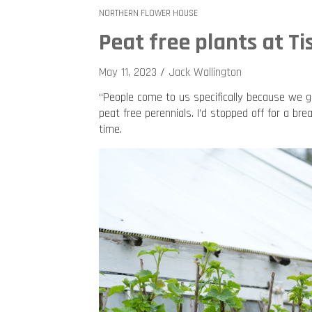
NORTHERN FLOWER HOUSE
Peat free plants at Ti
May 11, 2023
Jack Wallington
“People come to us specifically because we 
peat free perennials. I’d stopped off for a brea
time.