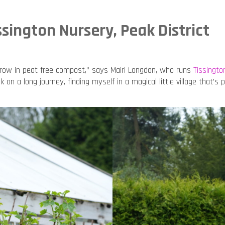
ssington Nursery, Peak District
grow in peat free compost,” says Mairi Longdon, who runs
Tissingto
k on a long journey, finding myself in a magical little village that’s 