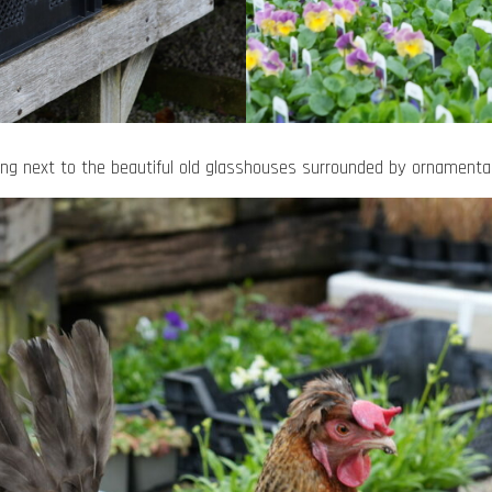
ling next to the beautiful old glasshouses surrounded by ornamental