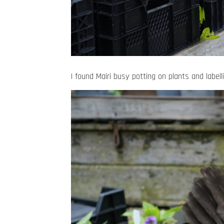
I found Mairi busy potting on plants and label