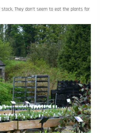
e stock. They don’t seem to eat the plants for