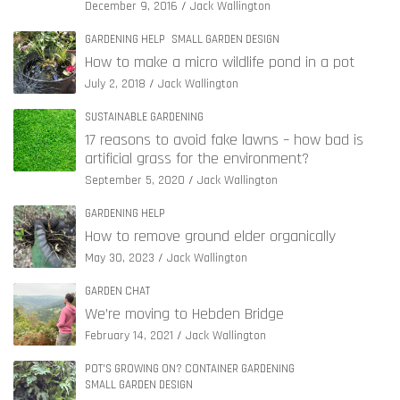
December 9, 2016
Jack Wallington
GARDENING HELP
SMALL GARDEN DESIGN
How to make a micro wildlife pond in a pot
July 2, 2018
Jack Wallington
SUSTAINABLE GARDENING
17 reasons to avoid fake lawns – how bad is
artificial grass for the environment?
September 5, 2020
Jack Wallington
GARDENING HELP
How to remove ground elder organically
May 30, 2023
Jack Wallington
GARDEN CHAT
We’re moving to Hebden Bridge
February 14, 2021
Jack Wallington
POT'S GROWING ON? CONTAINER GARDENING
SMALL GARDEN DESIGN