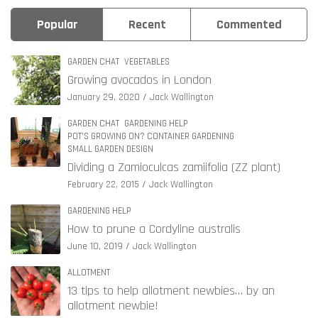
Popular
Recent
Commented
GARDEN CHAT
VEGETABLES
Growing avocados in London
January 29, 2020
Jack Wallington
GARDEN CHAT
GARDENING HELP
POT'S GROWING ON? CONTAINER GARDENING
SMALL GARDEN DESIGN
Dividing a Zamioculcas zamiifolia (ZZ plant)
February 22, 2015
Jack Wallington
GARDENING HELP
How to prune a Cordyline australis
June 10, 2019
Jack Wallington
ALLOTMENT
13 tips to help allotment newbies… by an
allotment newbie!