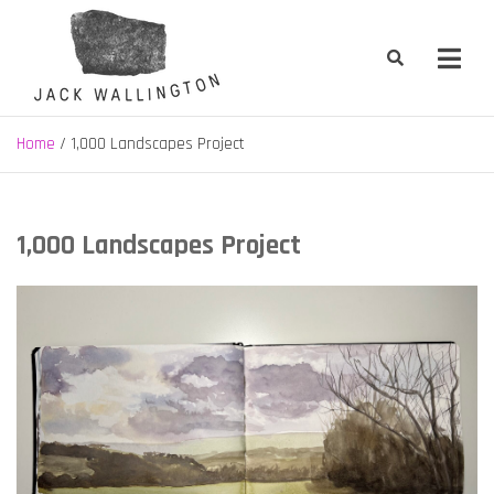
Skip
to
content
Jack Wallington | Nature & Gardens
nature, landscape and garden design in Hebden Bridge, West
Yorkshire
Home
1,000 Landscapes Project
1,000 Landscapes Project