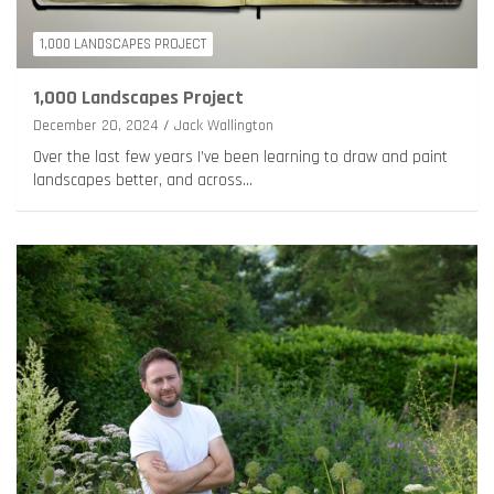
1,000 LANDSCAPES PROJECT
1,000 Landscapes Project
December 20, 2024
Jack Wallington
Over the last few years I’ve been learning to draw and paint
landscapes better, and across…