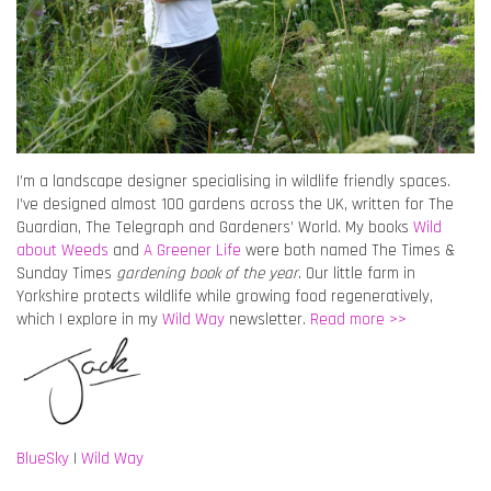
I’m a landscape designer specialising in wildlife friendly spaces.
I’ve designed almost 100 gardens across the UK, written for The
Guardian, The Telegraph and Gardeners’ World. My books
Wild
about Weeds
and
A Greener Life
were both named The Times &
Sunday Times
gardening book of the year
. Our little farm in
Yorkshire protects wildlife while growing food regeneratively,
which I explore in my
Wild Way
newsletter.
Read more >>
BlueSky
|
Wild Way