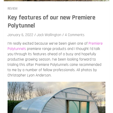
REVIEW
Key features of our new Premiere
Polytunnel
January 6, 2022
Jack Wallington
4 Comments
I’m really excited because we’ve been given one of
Premiere
Polytunnels
premiere range products and I thought I’d talk
you through its features ahead of a busy and hopefully
productive growing season. I’ve been looking forward to
trialing this after Premiere Polytunnels came recommended
to me by a number of fellow professionals. All photos by
Christopher Lyon Anderson.