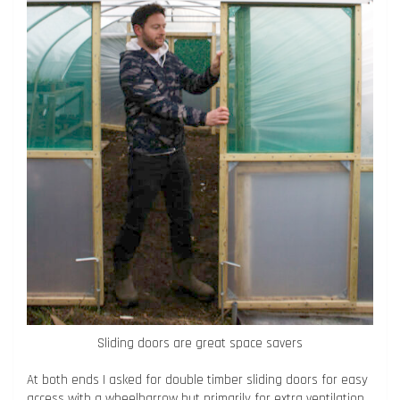
Sliding doors are great space savers
At both ends I asked for double timber sliding doors for easy
access with a wheelbarrow but primarily for extra ventilation