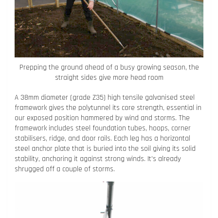
Prepping the ground ahead of a busy growing season, the
straight sides give more head room
A 38mm diameter (grade Z35) high tensile galvanised steel
framework gives the polytunnel its core strength, essential in
our exposed position hammered by wind and storms. The
framework includes steel foundation tubes, hoops, corner
stabilisers, ridge, and door rails. Each leg has a horizontal
steel anchor plate that is buried into the soil giving its solid
stability, anchoring it against strong winds. It’s already
shrugged off a couple of storms.