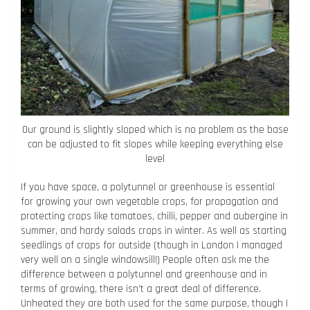
Our ground is slightly sloped which is no problem as the base
can be adjusted to fit slopes while keeping everything else
level
If you have space, a polytunnel or greenhouse is essential
for growing your own vegetable crops, for propagation and
protecting crops like tomatoes, chilli, pepper and aubergine in
summer, and hardy salads crops in winter. As well as starting
seedlings of crops for outside (though in London I managed
very well on a single windowsill!) People often ask me the
difference between a polytunnel and greenhouse and in
terms of growing, there isn’t a great deal of difference.
Unheated they are both used for the same purpose, though I