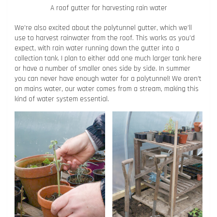
A roof gutter for harvesting rain water
We’re also excited about the polytunnel gutter, which we’ll
use to harvest rainwater from the roof. This works as you’d
expect, with rain water running down the gutter into a
collection tank. I plan to either add one much larger tank here
or have a number of smaller ones side by side. In summer
you can never have enough water for a polytunnel! We aren’t
on mains water, our water comes from a stream, making this
kind of water system essential.