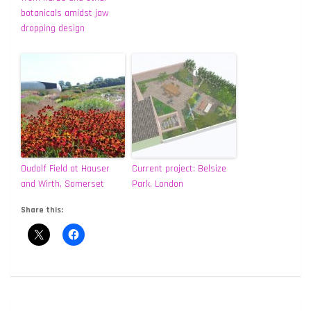
botanicals amidst jaw
dropping design
Oudolf Field at Hauser
Current project: Belsize
and Wirth, Somerset
Park, London
Share this:
Post