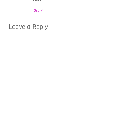
Reply
Leave a Reply