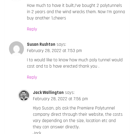
How much to have it built,I’ve bought 2 polytunnels
in 2 years and the wind wrecks them. Now I’m gonna
buy another 1,cheers
Reply
Susan Rushton
says:
February 28, 2022 at 7:53 pm
I to would like to know how much poly tunnel would
cost and to b have erected thank you .
Reply
Jack Wallington
says:
February 28, 2022 at 7:56 pm
Hiya Susan, pls ask the Premiere Polytunnel
company direct through their website, the costs
vary depending on the size, location etc and
they can answer directly.
Jack