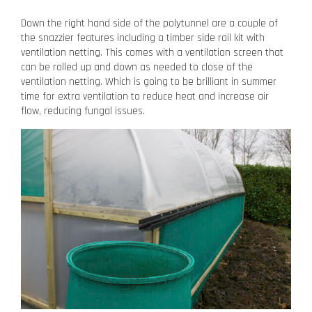
Down the right hand side of the polytunnel are a couple of
the snazzier features including a timber side rail kit with
ventilation netting. This comes with a ventilation screen that
can be rolled up and down as needed to close of the
ventilation netting. Which is going to be brilliant in summer
time for extra ventilation to reduce heat and increase air
flow, reducing fungal issues.