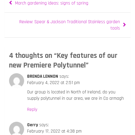
March gardening ideas: signs of spring
navigation
Review: Spear & Jackson Traditional Stainless garden
tools
4 thoughts on “
Key features of our
new Premiere Polytunnel
”
BRENDA LENNON
says:
February 4, 2022 at 2:51 pm
Our group is located in North of Ireland, do you
supply polytunnel in our area, we are in Co armagh
Reply
Gerry
says:
February 17, 2022 at 4:38 pm