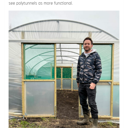
see polytunnels as more functional.