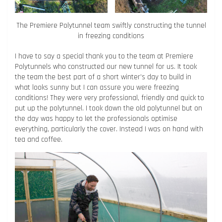
The Premiere Polytunnel team swiftly constructing the tunnel
in freezing conditions
I have to say a special thank you to the team at Premiere
Polytunnels who constructed our new tunnel for us. It took
the team the best part of a short winter’s day to build in
what looks sunny but I can assure you were freezing
conditions! They were very professional, friendly and quick to
put up the polytunnel. I took down the old polytunnel but on
the day was happy to let the professionals optimise
everything, particularly the cover. Instead I was on hand with
tea and coffee.