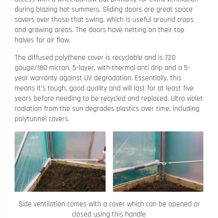
during blazing hot summers. Sliding doors are great space
savers over those that swing, which is useful around crops
and growing areas. The doors have netting on their top
halves for air flow.
The diffused polythene cover is recyclable and is 720
gauge/180 micron, 5-layer, with thermal anti drip and a 5-
year warranty against UV degradation. Essentially, this
means it’s tough, good quality and will last for at least five
years before needing to be recycled and replaced. Ultra violet
radiation from the sun degrades plastics over time, including
polytunnel covers.
Side ventilation comes with a cover which can be opened or
closed using this handle