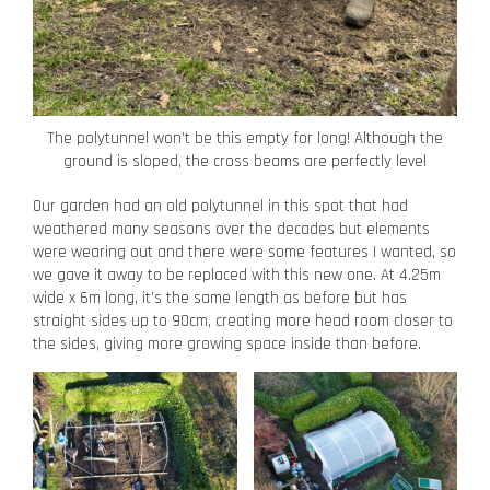
The polytunnel won’t be this empty for long! Although the
ground is sloped, the cross beams are perfectly level
Our garden had an old polytunnel in this spot that had
weathered many seasons over the decades but elements
were wearing out and there were some features I wanted, so
we gave it away to be replaced with this new one. At 4.25m
wide x 6m long, it’s the same length as before but has
straight sides up to 90cm, creating more head room closer to
the sides, giving more growing space inside than before.