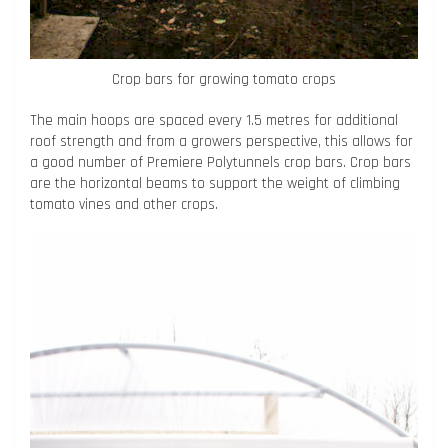
Crop bars for growing tomato crops
The main hoops are spaced every 1.5 metres for additional
roof strength and from a growers perspective, this allows for
a good number of Premiere Polytunnels crop bars. Crop bars
are the horizontal beams to support the weight of climbing
tomato vines and other crops.