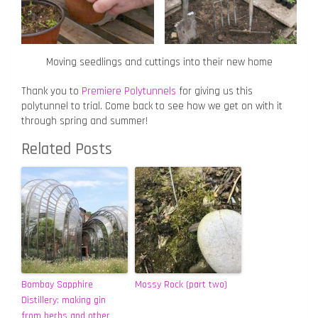
Moving seedlings and cuttings into their new home
Thank you to
Premiere Polytunnels
for giving us this
polytunnel to trial. Come back to see how we get on with it
through spring and summer!
Related Posts
Bombay Sapphire
Mossy Rock (part two)
Distillery: making gin
from herbs and other