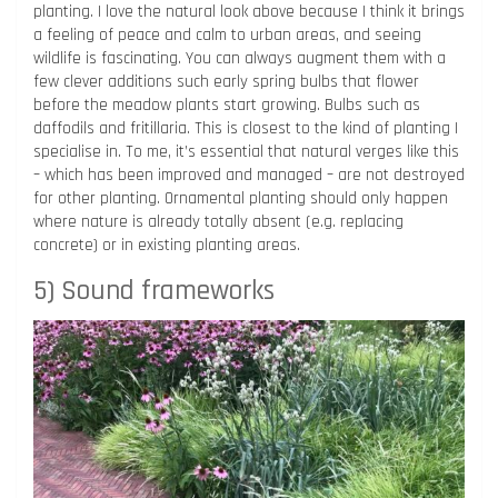
planting. I love the natural look above because I think it brings
a feeling of peace and calm to urban areas, and seeing
wildlife is fascinating. You can always augment them with a
few clever additions such early spring bulbs that flower
before the meadow plants start growing. Bulbs such as
daffodils and fritillaria. This is closest to the kind of planting I
specialise in. To me, it’s essential that natural verges like this
– which has been improved and managed – are not destroyed
for other planting. Ornamental planting should only happen
where nature is already totally absent (e.g. replacing
concrete) or in existing planting areas.
5) Sound frameworks