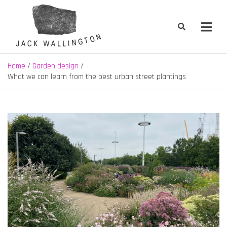
Skip
to
content
Jack Wallington | Nature & Gardens
nature, landscape and garden design in Hebden Bridge, West
Yorkshire
Home
Garden design
What we can learn from the best urban street plantings