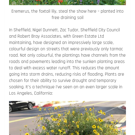
Eremerus, the foxtail lily, steal the show here – planted into
free draining soil
In Sheffield, Nigel Dunnett, Zac Tudor, Sheffield City Council
and Robert Bray Associates, with Green Estate Ltd
maintaining, have designed an impressively large scale,
colourful design on streets that were previously only tarmac
road. Not only colourful, the plantings have channels from the
roads and pavements leading into the sunken planting areas
to deal with excess water runoff. This reduces the amount
going into storm drains, reducing risks of flooding. Plants are
chosen for their ability to survive drought and temporary
soaking. It’s a technique I’ve seen on an even larger scale in
Los Angeles, California: