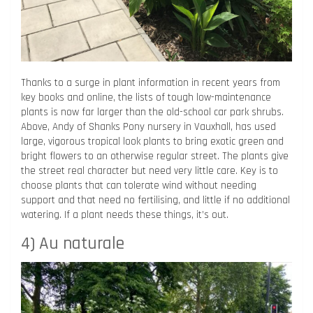
Thanks to a surge in plant information in recent years from
key books and online, the lists of tough low-maintenance
plants is now far larger than the old-school car park shrubs.
Above, Andy of Shanks Pony nursery in Vauxhall, has used
large, vigorous tropical look plants to bring exotic green and
bright flowers to an otherwise regular street. The plants give
the street real character but need very little care. Key is to
choose plants that can tolerate wind without needing
support and that need no fertilising, and little if no additional
watering. If a plant needs these things, it’s out.
4) Au naturale