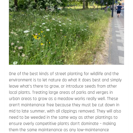
One of the best kinds of street planting for wildlife and the
environment is to let nature do what it does best and simply
leave what’s there to grow, or introduce seeds from other
local plants. Treating large areas of parks and verges in
urban areas to grow as a meadow works really well. These
aren’t maintenance free because they must be cut down in
mid to late summer, with all clippings removed. They will also
need to be weeded in the same way as other plantings to
ensure overly competitive plants don’t dominate – making
them the same maintenance as any low-maintenance