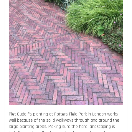
Piet Oudolf’s planting at Potters Field Park in London works
well because of the solid walkways through and around the
large planting areas. Making sure the hard landscaping is