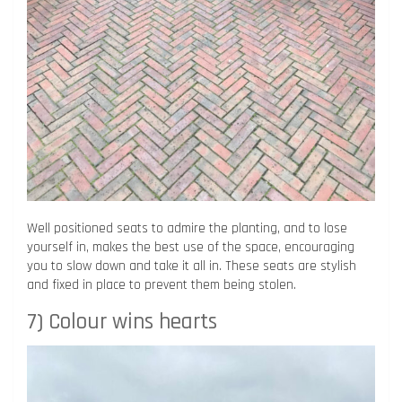
Well positioned seats to admire the planting, and to lose
yourself in, makes the best use of the space, encouraging
you to slow down and take it all in. These seats are stylish
and fixed in place to prevent them being stolen.
7) Colour wins hearts