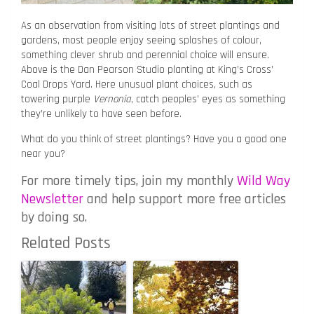
As an observation from visiting lots of street plantings and
gardens, most people enjoy seeing splashes of colour,
something clever shrub and perennial choice will ensure.
Above is the Dan Pearson Studio planting at King’s Cross’
Coal Drops Yard. Here unusual plant choices, such as
towering purple
Vernonia
, catch peoples’ eyes as something
they’re unlikely to have seen before.
What do you think of street plantings? Have you a good one
near you?
For more timely tips, join my monthly
Wild Way
Newsletter
and help support more free articles
by doing so.
Related Posts