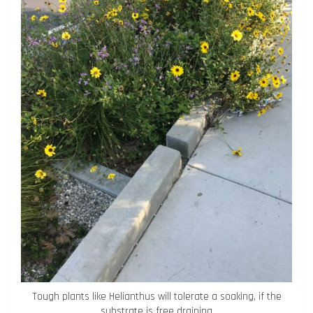
Tough plants like Helianthus will tolerate a soaking, if the
substrate is free draining