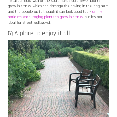
installed really well at the start makes sure fewer plants
grow in cracks, which can damage the paving in the long term
and trip people up (although it can look good too –
on my
patio I’m encouraging plants to grow in cracks
, but it’s not
ideal for street walkways).
6) A place to enjoy it all