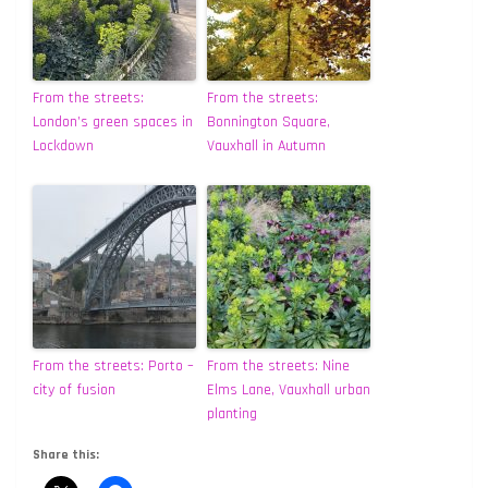
From the streets:
From the streets:
London’s green spaces in
Bonnington Square,
Lockdown
Vauxhall in Autumn
From the streets: Porto –
From the streets: Nine
city of fusion
Elms Lane, Vauxhall urban
planting
Share this: