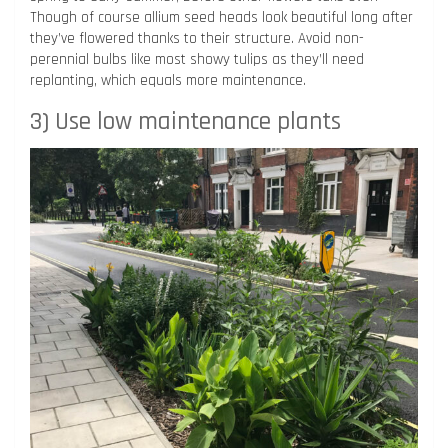
Though of course allium seed heads look beautiful long after
they’ve flowered thanks to their structure. Avoid non-
perennial bulbs like most showy tulips as they’ll need
replanting, which equals more maintenance.
3) Use low maintenance plants