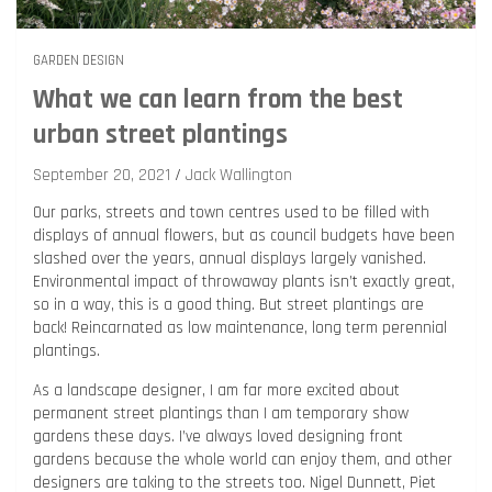
GARDEN DESIGN
What we can learn from the best
urban street plantings
September 20, 2021
Jack Wallington
Our parks, streets and town centres used to be filled with
displays of annual flowers, but as council budgets have been
slashed over the years, annual displays largely vanished.
Environmental impact of throwaway plants isn’t exactly great,
so in a way, this is a good thing. But street plantings are
back! Reincarnated as low maintenance, long term perennial
plantings.
As a landscape designer, I am far more excited about
permanent street plantings than I am temporary show
gardens these days. I’ve always loved designing front
gardens because the whole world can enjoy them, and other
designers are taking to the streets too. Nigel Dunnett, Piet