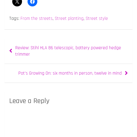
Tags:
From the streets
,
Street planting
,
Street style
Post
Review: Stihl HLA 86 telescopic, battery powered hedge
navigation
trimmer
Pot’s Growing On: six months in person, twelve in mind
Leave a Reply