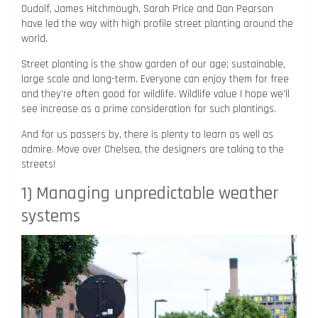
Oudolf, James Hitchmough, Sarah Price and Dan Pearson
have led the way with high profile street planting around the
world.
Street planting is the show garden of our age; sustainable,
large scale and long-term. Everyone can enjoy them for free
and they’re often good for wildlife. Wildlife value I hope we’ll
see increase as a prime consideration for such plantings.
And for us passers by, there is plenty to learn as well as
admire. Move over Chelsea, the designers are taking to the
streets!
1) Managing unpredictable weather
systems