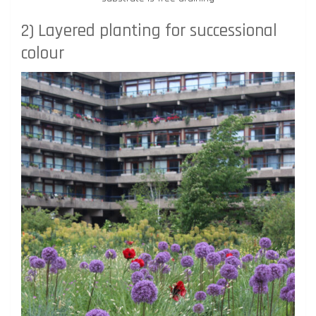
2) Layered planting for successional
colour