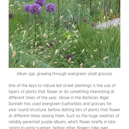
Allium spp. growing through evergreen small grasses
One of the keys to nature led street plantings is the use of
layers of plants that flower or do something interesting at
different times of the year. Above in the Barbican, Nigel
Dunnett has used evergreen Euphorbias and grasses for
year round structure, before dotting lots of plants that flower
at different times among them. Such as the huge swathes of
reliably perennial purple alliums, which flower briefly in late-
spring to early-summer, before other flowers take over.