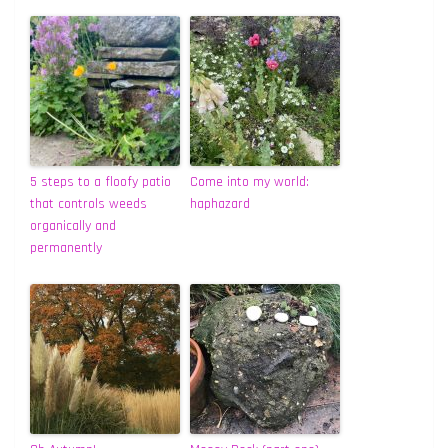
5 steps to a floofy patio
Come into my world:
that controls weeds
haphazard
organically and
permanently