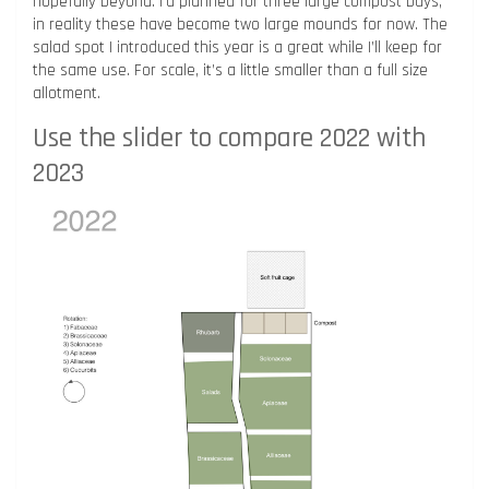
hopefully beyond. I’d planned for three large compost bays,
in reality these have become two large mounds for now. The
salad spot I introduced this year is a great while I’ll keep for
the same use. For scale, it’s a little smaller than a full size
allotment.
Use the slider to compare 2022 with
2023