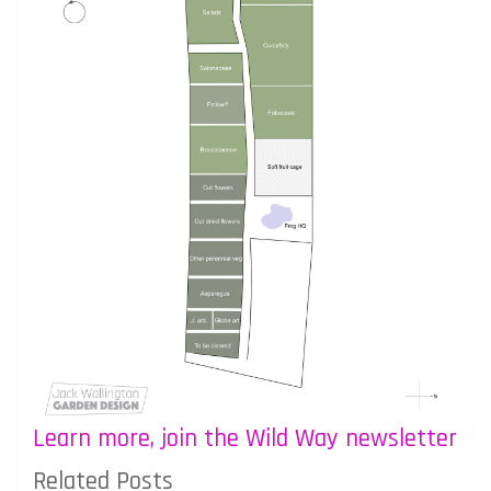
Learn more, join the Wild Way newsletter
Related Posts