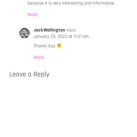
because it is very interesting and informative.
Reply
Jack Wallington
says:
January 23, 2023 at 11:31 am
Thanks Kay
Reply
Leave a Reply