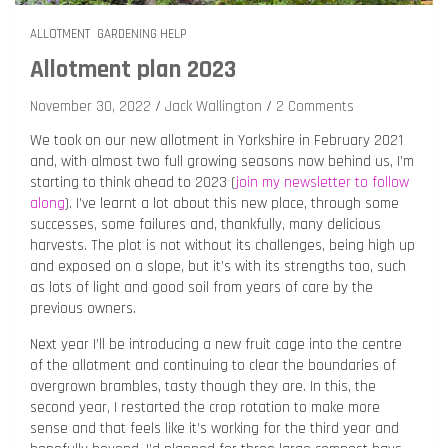
ALLOTMENT
GARDENING HELP
Allotment plan 2023
November 30, 2022
Jack Wallington
2 Comments
We took on our new allotment in Yorkshire in February 2021
and, with almost two full growing seasons now behind us, I’m
starting to think ahead to 2023 (
join my newsletter to follow
along
). I’ve learnt a lot about this new place, through some
successes, some failures and, thankfully, many delicious
harvests. The plot is not without its challenges, being high up
and exposed on a slope, but it’s with its strengths too, such
as lots of light and good soil from years of care by the
previous owners.
Next year I’ll be introducing a new fruit cage into the centre
of the allotment and continuing to clear the boundaries of
overgrown brambles, tasty though they are. In this, the
second year, I restarted the crop rotation to make more
sense and that feels like it’s working for the third year and