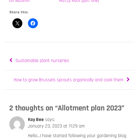
Oh Autumn!
Mossy Rock (part one)
Share this:
Post
Sustainable plant nurseries
navigation
How to grow Brussels sprouts organically and cook them
2 thoughts on “
Allotment plan 2023
”
Kay Bee
says:
January 23, 2023 at 11:29 am
Hello…I have started following your gardening blog