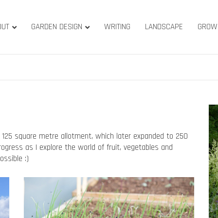
OUT
GARDEN DESIGN
WRITING
LANDSCAPE
GROW
ature & Gardens
ridge, West Yorkshire
 125 square metre allotment, which later expanded to 250
gress as I explore the world of fruit, vegetables and
ssible :)