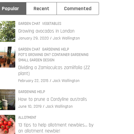
Popular
Recent
Commented
GARDEN CHAT
VEGETABLES
Growing avocados in London
January 29, 2020
Jack Wallington
GARDEN CHAT
GARDENING HELP
POT'S GROWING ON? CONTAINER GARDENING
SMALL GARDEN DESIGN
Dividing a Zamioculcas zamiifolia (ZZ
plant)
February 22, 2015
Jack Wallington
GARDENING HELP
How to prune a Cordyline australis
June 10, 2019
Jack Wallington
ALLOTMENT
13 tips to help allotment newbies… by
an allotment newbie!