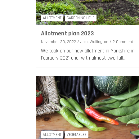
ALLOTMENT
GARDENING HELP
Allotment plan 2023
November 30, 2022
Jack Wallington
2 Comments
We took on our new allotment in Yorkshire in
February 2021 and, with almost two full…
ALLOTMENT
VEGETABLES