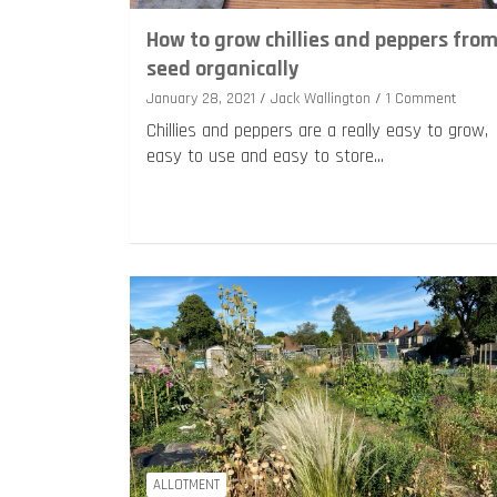
How to grow chillies and peppers fro
seed organically
January 28, 2021
Jack Wallington
1 Comment
Chillies and peppers are a really easy to grow,
easy to use and easy to store…
ALLOTMENT