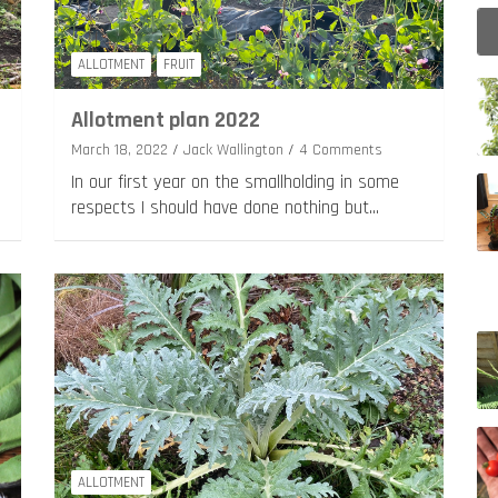
ALLOTMENT
FRUIT
Allotment plan 2022
March 18, 2022
Jack Wallington
4 Comments
In our first year on the smallholding in some
respects I should have done nothing but…
ALLOTMENT