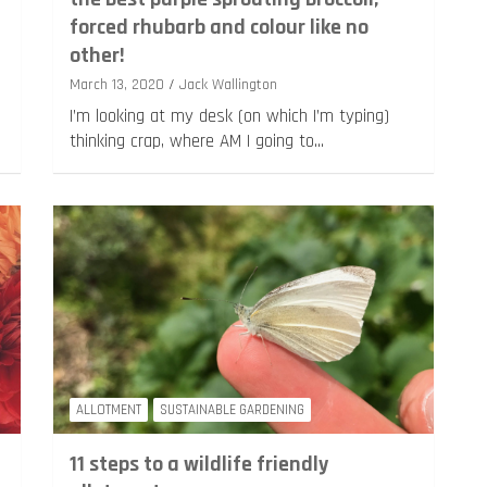
forced rhubarb and colour like no
other!
March 13, 2020
Jack Wallington
I’m looking at my desk (on which I’m typing)
thinking crap, where AM I going to…
ALLOTMENT
SUSTAINABLE GARDENING
11 steps to a wildlife friendly