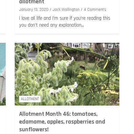
allotment
January 13, 2020
Jack Wallington
4 Comments
I love all life and I’m sure if you’re reading this
you don’t need any explanation…
ALLOTMENT
Allotment Month 46: tomatoes,
edamame, apples, raspberries and
sunflowers!