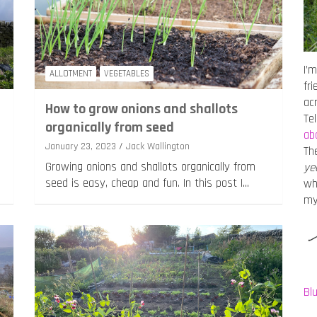
I’m
ALLOTMENT
VEGETABLES
fr
ac
How to grow onions and shallots
Te
organically from seed
ab
January 23, 2023
Jack Wallington
Th
Growing onions and shallots organically from
ye
seed is easy, cheap and fun. In this post I…
wh
m
Bl