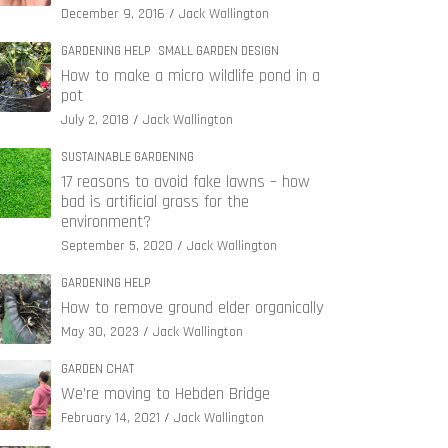
December 9, 2016
Jack Wallington
GARDENING HELP
SMALL GARDEN DESIGN
How to make a micro wildlife pond in a
pot
July 2, 2018
Jack Wallington
SUSTAINABLE GARDENING
17 reasons to avoid fake lawns – how
bad is artificial grass for the
environment?
September 5, 2020
Jack Wallington
GARDENING HELP
How to remove ground elder organically
May 30, 2023
Jack Wallington
GARDEN CHAT
We’re moving to Hebden Bridge
February 14, 2021
Jack Wallington