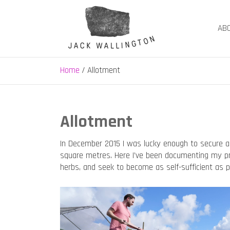
Skip
to
AB
content
Jack Wallington | N
nature, landscape and garden design in Hebden B
Home
Allotment
Allotment
In December 2015 I was lucky enough to secure a
square metres. Here I’ve been documenting my pro
herbs, and seek to become as self-sufficient as po