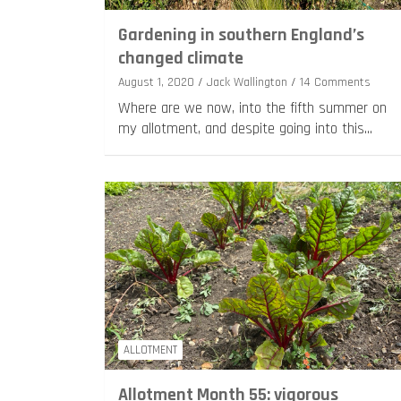
Gardening in southern England’s
changed climate
August 1, 2020
Jack Wallington
14 Comments
Where are we now, into the fifth summer on
my allotment, and despite going into this…
ALLOTMENT
Allotment Month 55: vigorous