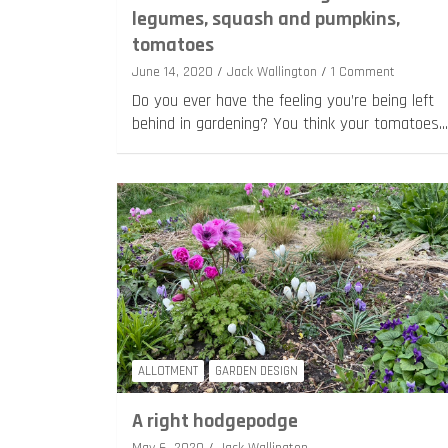
legumes, squash and pumpkins,
tomatoes
June 14, 2020
Jack Wallington
1 Comment
Do you ever have the feeling you’re being left
behind in gardening? You think your tomatoes…
ALLOTMENT
GARDEN DESIGN
A right hodgepodge