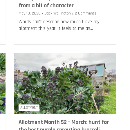
from a bit of character
May 10, 2020
Jack Wallington
2 Comments
Words can’t describe how much I love my
allotment this year. It feels to me as…
ALLOTMENT
Allotment Month 52 – March: hunt for
the best purple sprouting broccoli,