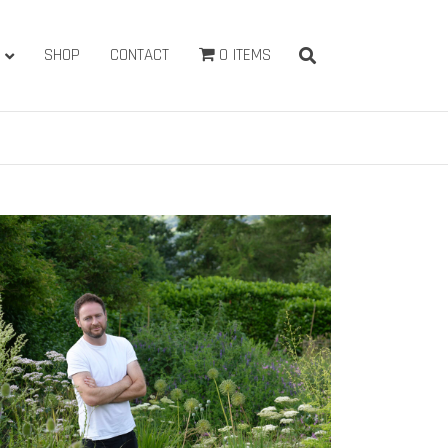
SHOP
CONTACT
0 ITEMS