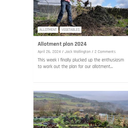
ALLOTMENT
VEGETABLES
Allotment plan 2024
April 26, 2024
Jack Wallington
2 Comments
This week I finally plucked up the enthusiasm
to work out the plan for our allotment…