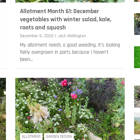
m
Allotment Month 61: December
vegetables with winter salad, kale,
roots and squash
December 6, 2020
Jack Wallington
My allotment needs a good weeding. It’s looking
fairly overgrown in parts because I haven’t
been…
ALLOTMENT
GARDEN DESIGN