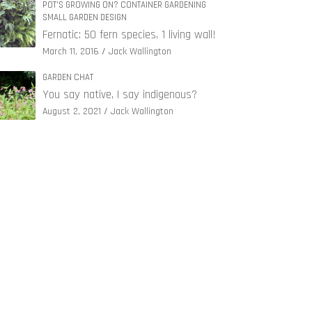
POT'S GROWING ON? CONTAINER GARDENING
SMALL GARDEN DESIGN
Fernatic: 50 fern species, 1 living wall!
March 11, 2016
Jack Wallington
GARDEN CHAT
You say native, I say indigenous?
August 2, 2021
Jack Wallington