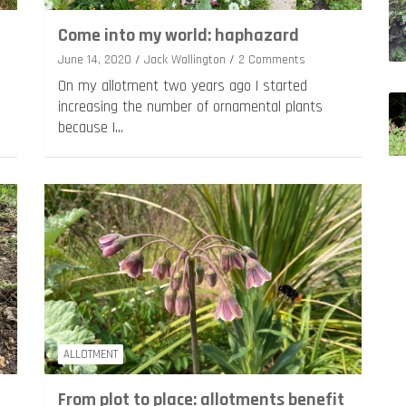
Come into my world: haphazard
June 14, 2020
Jack Wallington
2 Comments
On my allotment two years ago I started
increasing the number of ornamental plants
because I…
ALLOTMENT
From plot to place: allotments benefit