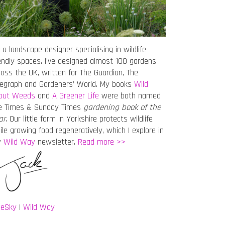
 a landscape designer specialising in wildlife
iendly spaces. I’ve designed almost 100 gardens
ross the UK, written for The Guardian, The
legraph and Gardeners’ World. My books
Wild
out Weeds
and
A Greener Life
were both named
e Times & Sunday Times
gardening book of the
ar
. Our little farm in Yorkshire protects wildlife
ile growing food regeneratively, which I explore in
y
Wild Way
newsletter.
Read more >>
ueSky
|
Wild Way