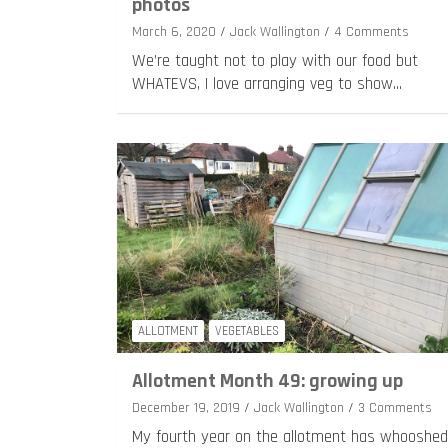
photos
March 6, 2020
Jack Wallington
4 Comments
We’re taught not to play with our food but
WHATEVS, I love arranging veg to show…
ALLOTMENT
VEGETABLES
Allotment Month 49: growing up
December 19, 2019
Jack Wallington
3 Comments
My fourth year on the allotment has whooshed