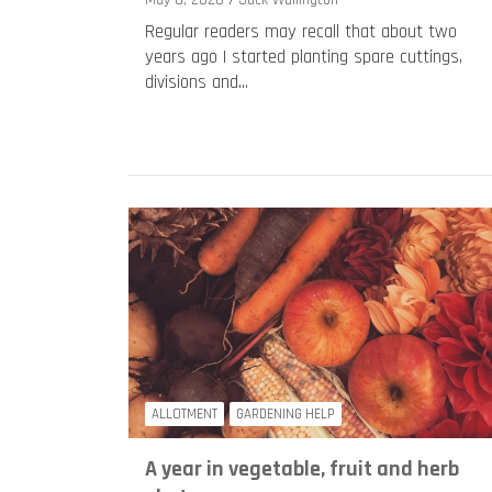
May 6, 2020
Jack Wallington
Regular readers may recall that about two
years ago I started planting spare cuttings,
divisions and…
ALLOTMENT
GARDENING HELP
A year in vegetable, fruit and herb