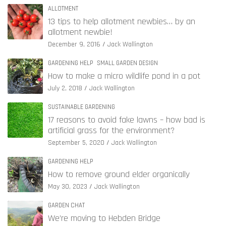
ALLOTMENT
13 tips to help allotment newbies… by an
allotment newbie!
December 9, 2016
Jack Wallington
GARDENING HELP
SMALL GARDEN DESIGN
How to make a micro wildlife pond in a pot
July 2, 2018
Jack Wallington
SUSTAINABLE GARDENING
17 reasons to avoid fake lawns – how bad is
artificial grass for the environment?
September 5, 2020
Jack Wallington
GARDENING HELP
How to remove ground elder organically
May 30, 2023
Jack Wallington
GARDEN CHAT
We’re moving to Hebden Bridge