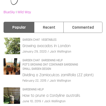
BlueSky
|
Wild Way
Popular
Recent
Commented
GARDEN CHAT
VEGETABLES
Growing avocados in London
January 29, 2020
Jack Wallington
GARDEN CHAT
GARDENING HELP
POT'S GROWING ON? CONTAINER GARDENING
SMALL GARDEN DESIGN
Dividing a Zamioculcas zamiifolia (ZZ plant)
February 22, 2015
Jack Wallington
GARDENING HELP
How to prune a Cordyline australis
June 10, 2019
Jack Wallington