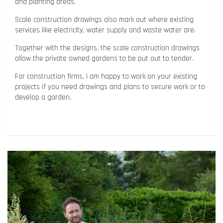
and planting areas.
Scale construction drawings also mark out where existing
services like electricity, water supply and waste water are.
Together with the designs, the scale construction drawings
allow the private owned gardens to be put out to tender.
For construction firms, I am happy to work on your existing
projects if you need drawings and plans to secure work or to
develop a garden.