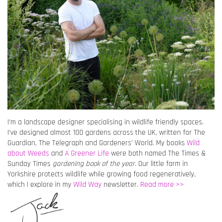
I’m a landscape designer specialising in wildlife friendly spaces.
I’ve designed almost 100 gardens across the UK, written for The
Guardian, The Telegraph and Gardeners’ World. My books
Wild
about Weeds
and
A Greener Life
were both named The Times &
Sunday Times
gardening book of the year
. Our little farm in
Yorkshire protects wildlife while growing food regeneratively,
which I explore in my
Wild Way
newsletter.
Read more >>