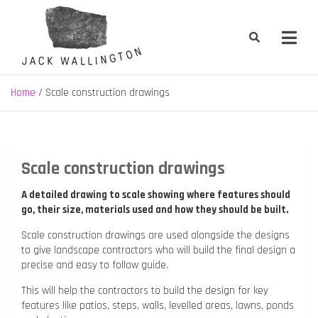
Skip
to
content
Jack Wallington | Nature & Gardens
nature, landscape and garden design in Hebden Bridge, West
Yorkshire
Home
Scale construction drawings
Scale construction drawings
A detailed drawing to scale showing where features should
go, their size, materials used and how they should be built.
Scale construction drawings are used alongside the designs
to give landscape contractors who will build the final design a
precise and easy to follow guide.
This will help the contractors to build the design for key
features like patios, steps, walls, levelled areas, lawns, ponds