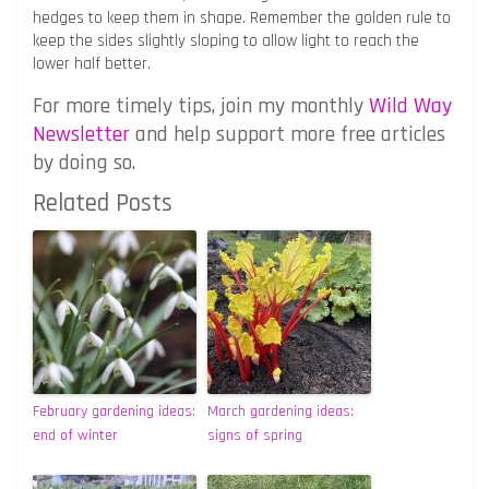
hedges to keep them in shape. Remember the golden rule to
keep the sides slightly sloping to allow light to reach the
lower half better.
For more timely tips, join my monthly
Wild Way
Newsletter
and help support more free articles
by doing so.
Related Posts
February gardening ideas:
March gardening ideas:
end of winter
signs of spring