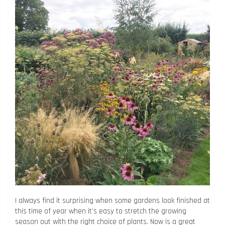
I always find it surprising when some gardens look finished at
this time of year when it’s easy to stretch the growing
season out with the right choice of plants. Now is a great