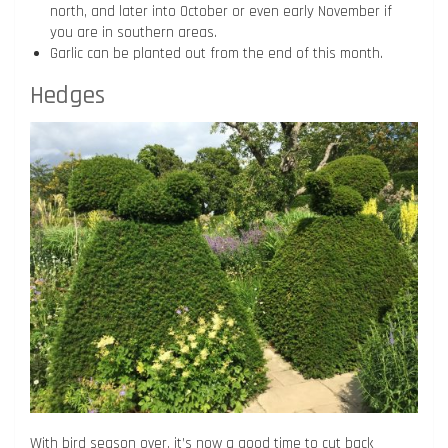
north, and later into October or even early November if
you are in southern areas.
Garlic can be planted out from the end of this month.
Hedges
With bird season over, it’s now a good time to cut back