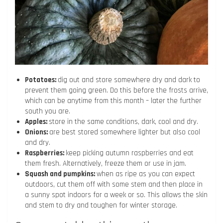
Potatoes:
dig out and store somewhere dry and dark to
prevent them going green. Do this before the frosts arrive,
which can be anytime from this month – later the further
south you are.
Apples:
store in the same conditions, dark, cool and dry.
Onions:
are best stored somewhere lighter but also cool
and dry.
Raspberries:
keep picking autumn raspberries and eat
them fresh. Alternatively, freeze them or use in jam.
Squash and pumpkins:
when as ripe as you can expect
outdoors, cut them off with some stem and then place in
a sunny spot indoors for a week or so. This allows the skin
and stem to dry and toughen for winter storage.