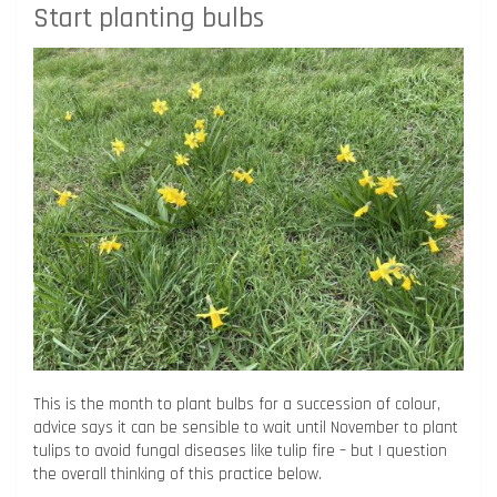
Start planting bulbs
This is the month to plant bulbs for a succession of colour,
advice says it can be sensible to wait until November to plant
tulips to avoid fungal diseases like tulip fire – but I question
the overall thinking of this practice below.