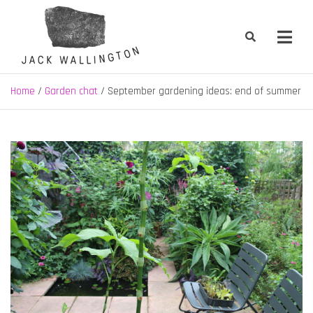
Skip
to
content
Jack Wallington | Nature & Gardens
nature, landscape and garden design in Hebden Bridge, West
Yorkshire
Home
Garden chat
September gardening ideas: end of summer