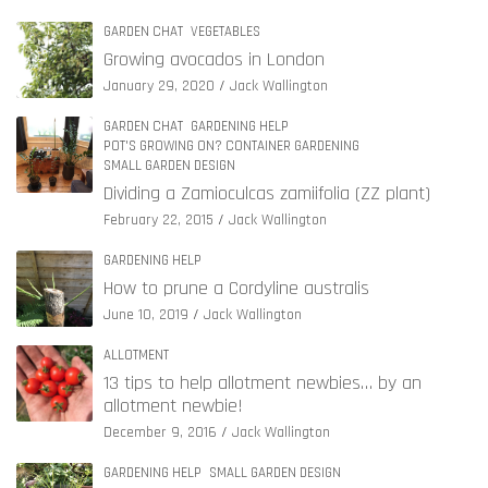
GARDEN CHAT
VEGETABLES
Growing avocados in London
January 29, 2020
Jack Wallington
GARDEN CHAT
GARDENING HELP
POT'S GROWING ON? CONTAINER GARDENING
SMALL GARDEN DESIGN
Dividing a Zamioculcas zamiifolia (ZZ plant)
February 22, 2015
Jack Wallington
GARDENING HELP
How to prune a Cordyline australis
June 10, 2019
Jack Wallington
ALLOTMENT
13 tips to help allotment newbies… by an
allotment newbie!
December 9, 2016
Jack Wallington
GARDENING HELP
SMALL GARDEN DESIGN