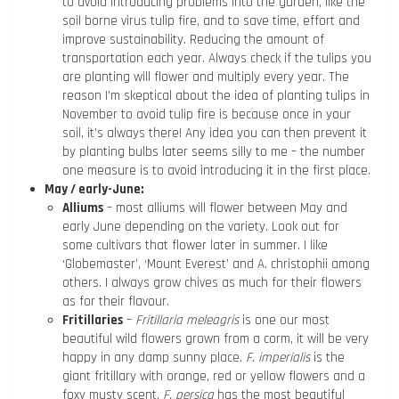
to avoid introducing problems into the garden, like the
soil borne virus tulip fire, and to save time, effort and
improve sustainability. Reducing the amount of
transportation each year. Always check if the tulips you
are planting will flower and multiply every year. The
reason I’m skeptical about the idea of planting tulips in
November to avoid tulip fire is because once in your
soil, it’s always there! Any idea you can then prevent it
by planting bulbs later seems silly to me – the number
one measure is to avoid introducing it in the first place.
May / early-June:
Alliums
– most alliums will flower between May and
early June depending on the variety. Look out for
some cultivars that flower later in summer. I like
‘Globemaster’, ‘Mount Everest’ and A. christophii among
others. I always grow chives as much for their flowers
as for their flavour.
Fritillaries
–
Fritillaria meleagris
is one our most
beautiful wild flowers grown from a corm, it will be very
happy in any damp sunny place.
F. imperialis
is the
giant fritillary with orange, red or yellow flowers and a
foxy musty scent.
F. persica
has the most beautiful