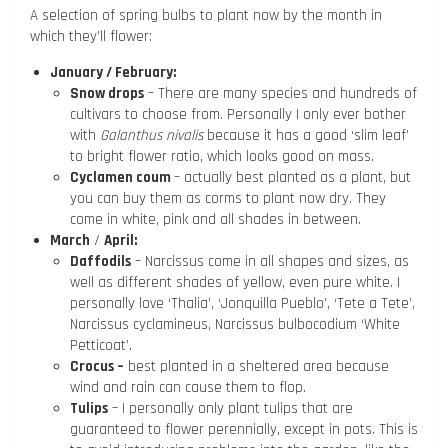
A selection of spring bulbs to plant now by the month in
which they’ll flower:
January / February:
Snow drops
– There are many species and hundreds of
cultivars to choose from. Personally I only ever bother
with
Galanthus nivalis
because it has a good ‘slim leaf’
to bright flower ratio, which looks good on mass.
Cyclamen coum
– actually best planted as a plant, but
you can buy them as corms to plant now dry. They
come in white, pink and all shades in between.
March
/
April:
Daffodils
– Narcissus come in all shapes and sizes, as
well as different shades of yellow, even pure white. I
personally love ‘Thalia’, ‘Jonquilla Pueblo’, ‘Tete a Tete’,
Narcissus cyclamineus, Narcissus bulbocodium ‘White
Petticoat’.
Crocus –
best planted in a sheltered area because
wind and rain can cause them to flop.
Tulips
– I personally only plant tulips that are
guaranteed to flower perennially, except in pots. This is