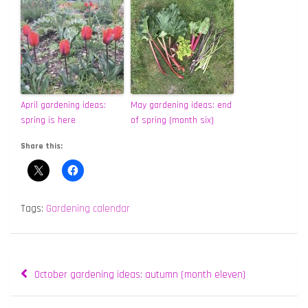
April gardening ideas:
May gardening ideas: end
spring is here
of spring (month six)
Share this:
Tags:
Gardening calendar
Post
October gardening ideas: autumn (month eleven)
navigation