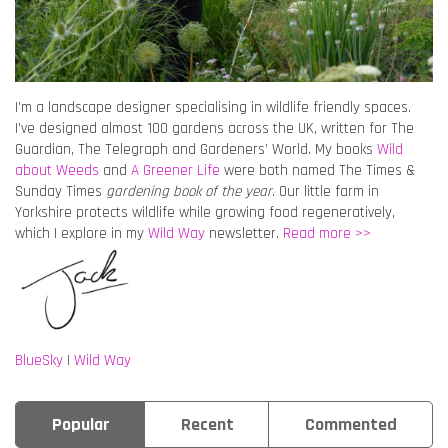
I’m a landscape designer specialising in wildlife friendly spaces.
I’ve designed almost 100 gardens across the UK, written for The
Guardian, The Telegraph and Gardeners’ World. My books
Wild
about Weeds
and
A Greener Life
were both named The Times &
Sunday Times
gardening book of the year
. Our little farm in
Yorkshire protects wildlife while growing food regeneratively,
which I explore in my
Wild Way
newsletter.
Read more >>
BlueSky
|
Wild Way
Popular
Recent
Commented