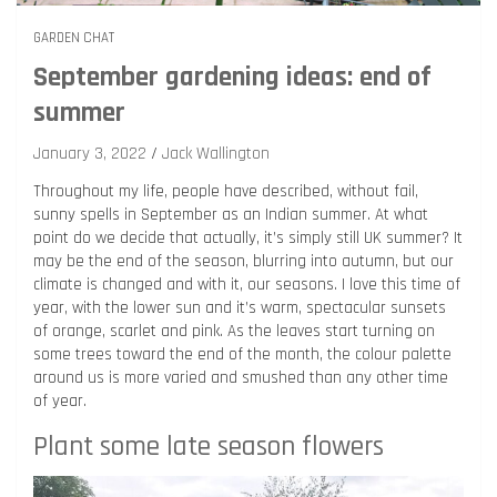
GARDEN CHAT
September gardening ideas: end of
summer
January 3, 2022
Jack Wallington
Throughout my life, people have described, without fail,
sunny spells in September as an Indian summer. At what
point do we decide that actually, it’s simply still UK summer? It
may be the end of the season, blurring into autumn, but our
climate is changed and with it, our seasons. I love this time of
year, with the lower sun and it’s warm, spectacular sunsets
of orange, scarlet and pink. As the leaves start turning on
some trees toward the end of the month, the colour palette
around us is more varied and smushed than any other time
of year.
Plant some late season flowers