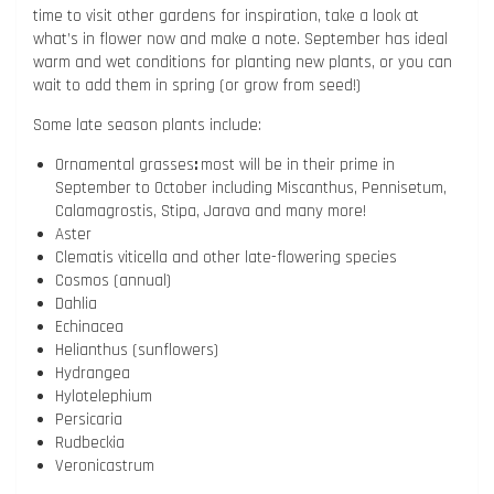
time to visit other gardens for inspiration, take a look at
what’s in flower now and make a note. September has ideal
warm and wet conditions for planting new plants, or you can
wait to add them in spring (or grow from seed!)
Some late season plants include:
Ornamental grasses
:
most will be in their prime in
September to October including Miscanthus, Pennisetum,
Calamagrostis, Stipa, Jarava and many more!
Aster
Clematis viticella and other late-flowering species
Cosmos (annual)
Dahlia
Echinacea
Helianthus (sunflowers)
Hydrangea
Hylotelephium
Persicaria
Rudbeckia
Veronicastrum