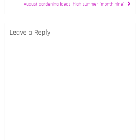
August gardening ideas: high summer (month nine)
Leave a Reply