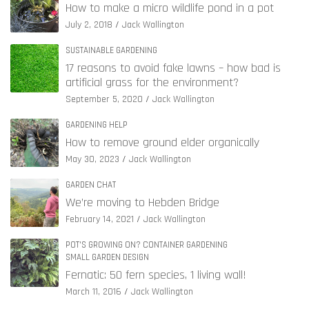
How to make a micro wildlife pond in a pot
July 2, 2018
Jack Wallington
SUSTAINABLE GARDENING
17 reasons to avoid fake lawns – how bad is
artificial grass for the environment?
September 5, 2020
Jack Wallington
GARDENING HELP
How to remove ground elder organically
May 30, 2023
Jack Wallington
GARDEN CHAT
We’re moving to Hebden Bridge
February 14, 2021
Jack Wallington
POT'S GROWING ON? CONTAINER GARDENING
SMALL GARDEN DESIGN
Fernatic: 50 fern species, 1 living wall!
March 11, 2016
Jack Wallington