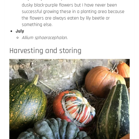
dusky black-purple flowers but I have never been
successful growing these in a planting area because
the flowers are always eaten by lily beetle or
something else.
July
Allium sphaerocephalon
.
Harvesting and storing