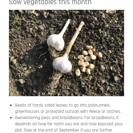
Sow vegetables this month
Seeds of hardy salad leaves to go into polytunnels,
greenhouses or protected outside with fleece or cloches.
Overwintering peas and broadbeans. For broadbeans, it
depends on how far north you are and how exposed your
plot. Sow at the end of September if you are further