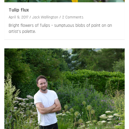
Tulip flux
April 9, 2017
Jack Wallington
2 Comments
Bright flowers of Tulips – sumptuous blobs of paint on an
artist’s palette.