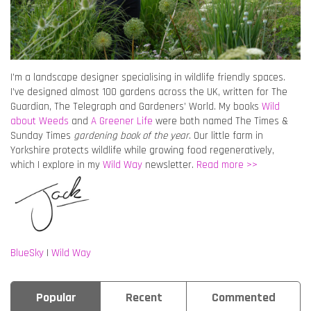
I’m a landscape designer specialising in wildlife friendly spaces.
I’ve designed almost 100 gardens across the UK, written for The
Guardian, The Telegraph and Gardeners’ World. My books
Wild
about Weeds
and
A Greener Life
were both named The Times &
Sunday Times
gardening book of the year
. Our little farm in
Yorkshire protects wildlife while growing food regeneratively,
which I explore in my
Wild Way
newsletter.
Read more >>
BlueSky
|
Wild Way
Popular
Recent
Commented