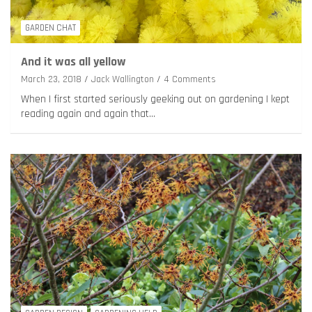
GARDEN CHAT
And it was all yellow
March 23, 2018
Jack Wallington
4 Comments
When I first started seriously geeking out on gardening I kept
reading again and again that…