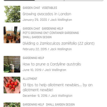
GARDEN CHAT
VEGETABLES
Growing avocados in London
January 29, 2020
Jack Wallington
GARDEN CHAT
GARDENING HELP
POT'S GROWING ON? CONTAINER GARDENING
SMALL GARDEN DESIGN
Dividing a Zamioculcas zamiifolia (ZZ plant)
February 22, 2015
Jack Wallington
GARDENING HELP
How to prune a Cordyline australis
June 10, 2019
Jack Wallington
ALLOTMENT
13 tips to help allotment newbies… by an
allotment newbie!
December 9, 2016
Jack Wallington
GARDENING HELP
SMALL GARDEN DESIGN