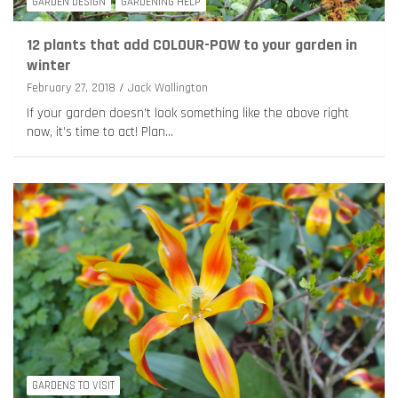
GARDEN DESIGN
GARDENING HELP
12 plants that add COLOUR-POW to your garden in
winter
February 27, 2018
Jack Wallington
If your garden doesn’t look something like the above right
now, it’s time to act! Plan…
GARDENS TO VISIT