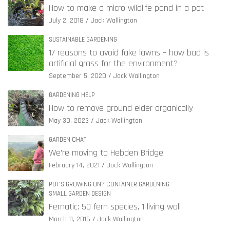
How to make a micro wildlife pond in a pot
July 2, 2018
Jack Wallington
SUSTAINABLE GARDENING
17 reasons to avoid fake lawns – how bad is
artificial grass for the environment?
September 5, 2020
Jack Wallington
GARDENING HELP
How to remove ground elder organically
May 30, 2023
Jack Wallington
GARDEN CHAT
We’re moving to Hebden Bridge
February 14, 2021
Jack Wallington
POT'S GROWING ON? CONTAINER GARDENING
SMALL GARDEN DESIGN
Fernatic: 50 fern species, 1 living wall!
March 11, 2016
Jack Wallington