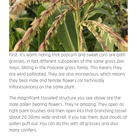
First, it’s worth noting that popcorn and sweet corn are both
grasses, in fact different subspecies of the same grass Zea
mays. Sitting in the Poaceae grass family. This means they
are wind pollinated. They are also monoecious, which means
they bear male and female flowers (or technically
inflorescences) on the same plant.
The magnificent tasseled structure you see above are the
male pollen bearing flowers. They’re amazing. They open as
tight paint brushes and then open into that branching tassel
about 20-30cms wide and tall. If you tap them, dust clouds of
pollen puff out. You can do this with all grasses and also
many conifers.