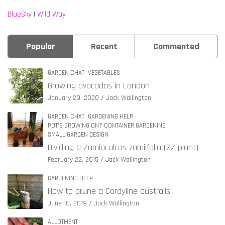
BlueSky
|
Wild Way
Popular
Recent
Commented
GARDEN CHAT
VEGETABLES
Growing avocados in London
January 29, 2020
Jack Wallington
GARDEN CHAT
GARDENING HELP
POT'S GROWING ON? CONTAINER GARDENING
SMALL GARDEN DESIGN
Dividing a Zamioculcas zamiifolia (ZZ plant)
February 22, 2015
Jack Wallington
GARDENING HELP
How to prune a Cordyline australis
June 10, 2019
Jack Wallington
ALLOTMENT