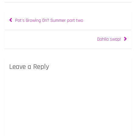
Post
Pot’s Growing On? Summer part two
navigation
Dahlia swap!
Leave a Reply