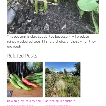
This popcorn is ultra special too because it will produce
rainbow coloured cobs. I’ll share photos of those when they
are ready.
Related Posts
How to grow chillies and
Gardening in southern