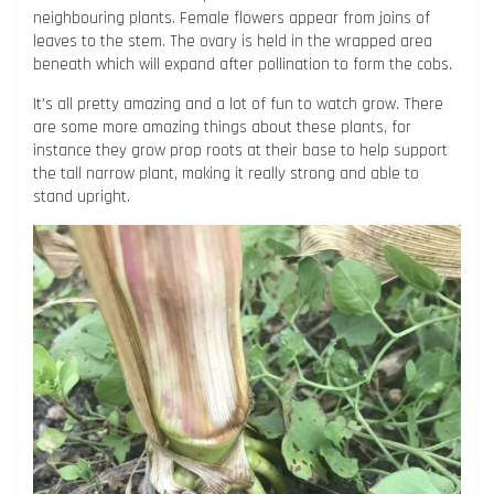
neighbouring plants. Female flowers appear from joins of
leaves to the stem. The ovary is held in the wrapped area
beneath which will expand after pollination to form the cobs.
It’s all pretty amazing and a lot of fun to watch grow. There
are some more amazing things about these plants, for
instance they grow prop roots at their base to help support
the tall narrow plant, making it really strong and able to
stand upright.