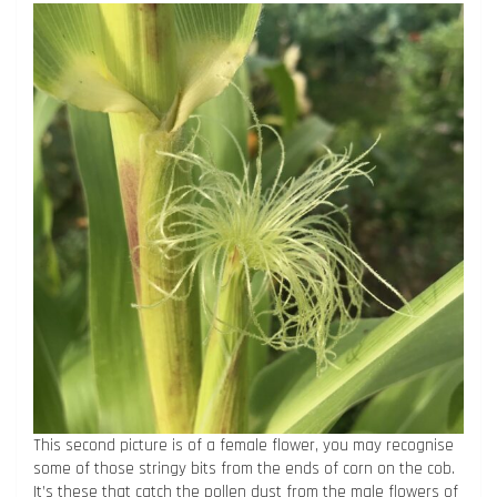
This second picture is of a female flower, you may recognise
some of those stringy bits from the ends of corn on the cob.
It’s these that catch the pollen dust from the male flowers of