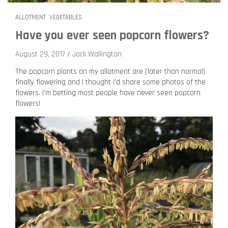
ALLOTMENT
VEGETABLES
Have you ever seen popcorn flowers?
August 29, 2017
Jack Wallington
The popcorn plants on my allotment are (later than normal)
finally flowering and I thought I’d share some photos of the
flowers. I’m betting most people have never seen popcorn
flowers!