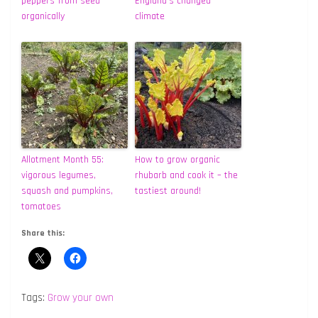
peppers from seed
England’s changed
organically
climate
Allotment Month 55:
How to grow organic
vigorous legumes,
rhubarb and cook it – the
squash and pumpkins,
tastiest around!
tomatoes
Share this:
Tags:
Grow your own