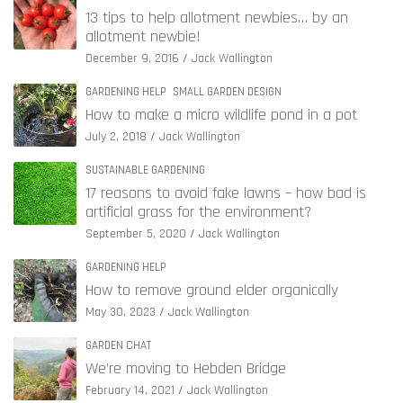
13 tips to help allotment newbies… by an
allotment newbie!
December 9, 2016
Jack Wallington
GARDENING HELP
SMALL GARDEN DESIGN
How to make a micro wildlife pond in a pot
July 2, 2018
Jack Wallington
SUSTAINABLE GARDENING
17 reasons to avoid fake lawns – how bad is
artificial grass for the environment?
September 5, 2020
Jack Wallington
GARDENING HELP
How to remove ground elder organically
May 30, 2023
Jack Wallington
GARDEN CHAT
We’re moving to Hebden Bridge
February 14, 2021
Jack Wallington