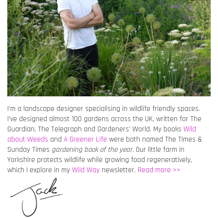
I’m a landscape designer specialising in wildlife friendly spaces.
I’ve designed almost 100 gardens across the UK, written for The
Guardian, The Telegraph and Gardeners’ World. My books
Wild
about Weeds
and
A Greener Life
were both named The Times &
Sunday Times
gardening book of the year
. Our little farm in
Yorkshire protects wildlife while growing food regeneratively,
which I explore in my
Wild Way
newsletter.
Read more >>