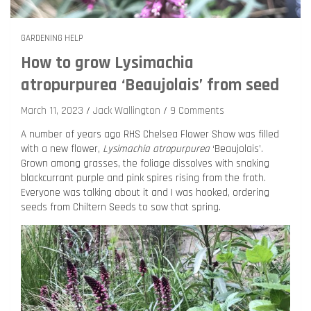
GARDENING HELP
How to grow Lysimachia
atropurpurea ‘Beaujolais’ from seed
March 11, 2023
Jack Wallington
9 Comments
A number of years ago RHS Chelsea Flower Show was filled
with a new flower,
Lysimachia atropurpurea
‘Beaujolais’.
Grown among grasses, the foliage dissolves with snaking
blackcurrant purple and pink spires rising from the froth.
Everyone was talking about it and I was hooked, ordering
seeds from Chiltern Seeds to sow that spring.