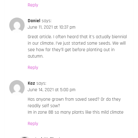
Reply
Daniel
says:
June 11, 2021 at 10:37 pm
Great article. I often heard that it’s actually biennial
in our climate. I’ve just started some seeds. We will
see how far they’ll get before planting out in
autumn.
Reply
Kaz
says:
June 14, 2021 at 5:00 pm
Has anyone grown from saved seed? Or do they
readily self sow?
Im in zone 8B so many plants like this mild climate
Reply