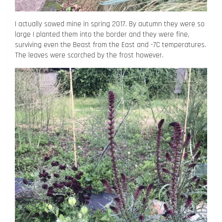
I actually sowed mine in spring 2017. By autumn they were so
large I planted them into the border and they were fine,
surviving even the Beast from the East and -7C temperatures.
The leaves were scorched by the frost however.