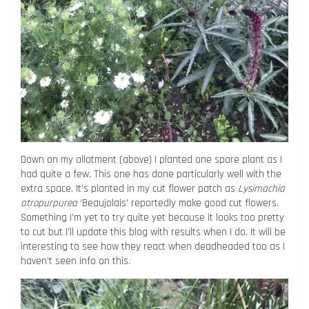
Down on my allotment (above) I planted one spare plant as I
had quite a few. This one has done particularly well with the
extra space. It’s planted in my cut flower patch as
Lysimachia
atropurpurea
‘Beaujolais’ reportedly make good cut flowers.
Something I’m yet to try quite yet because it looks too pretty
to cut but I’ll update this blog with results when I do. It will be
interesting to see how they react when deadheaded too as I
haven’t seen info on this.