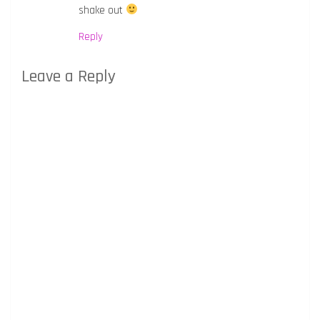
shake out
Reply
Leave a Reply