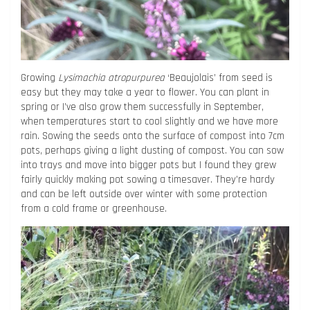
Growing
Lysimachia atropurpurea
‘Beaujolais’ from seed is
easy but they may take a year to flower. You can plant in
spring or I’ve also grow them successfully in September,
when temperatures start to cool slightly and we have more
rain. Sowing the seeds onto the surface of compost into 7cm
pots, perhaps giving a light dusting of compost. You can sow
into trays and move into bigger pots but I found they grew
fairly quickly making pot sowing a timesaver. They’re hardy
and can be left outside over winter with some protection
from a cold frame or greenhouse.