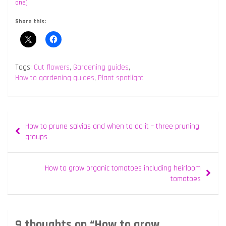
one)
Share this:
Tags:
Cut flowers
,
Gardening guides
,
How to gardening guides
,
Plant spotlight
Post
How to prune salvias and when to do it – three pruning
navigation
groups
How to grow organic tomatoes including heirloom
tomatoes
9 thoughts on “
How to grow