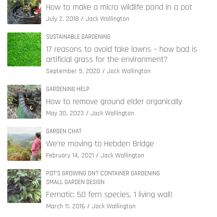
How to make a micro wildlife pond in a pot
July 2, 2018
Jack Wallington
SUSTAINABLE GARDENING
17 reasons to avoid fake lawns – how bad is
artificial grass for the environment?
September 5, 2020
Jack Wallington
GARDENING HELP
How to remove ground elder organically
May 30, 2023
Jack Wallington
GARDEN CHAT
We’re moving to Hebden Bridge
February 14, 2021
Jack Wallington
POT'S GROWING ON? CONTAINER GARDENING
SMALL GARDEN DESIGN
Fernatic: 50 fern species, 1 living wall!
March 11, 2016
Jack Wallington