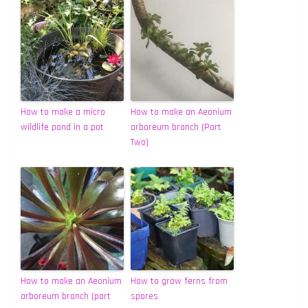
How to make a micro
How to make an Aeonium
wildlife pond in a pot
arboreum branch (Part
Two)
How to make an Aeonium
How to grow ferns from
arboreum branch (part
spores