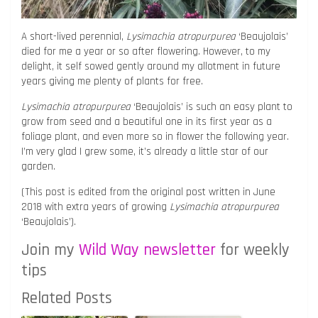
A short-lived perennial,
Lysimachia atropurpurea
‘Beaujolais’
died for me a year or so after flowering. However, to my
delight, it self sowed gently around my allotment in future
years giving me plenty of plants for free.
Lysimachia atropurpurea
‘Beaujolais’ is such an easy plant to
grow from seed and a beautiful one in its first year as a
foliage plant, and even more so in flower the following year.
I’m very glad I grew some, it’s already a little star of our
garden.
(This post is edited from the original post written in June
2018 with extra years of growing
Lysimachia atropurpurea
‘Beaujolais’).
Join my
Wild Way newsletter
for weekly
tips
Related Posts