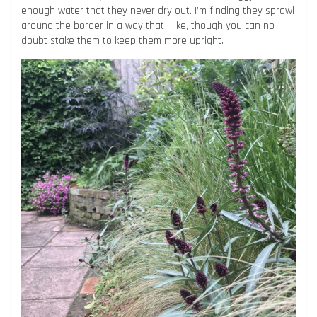
enough water that they never dry out. I’m finding they sprawl
around the border in a way that I like, though you can no
doubt stake them to keep them more upright.