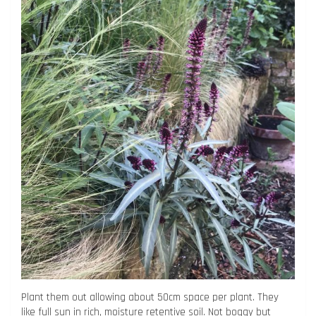
Plant them out allowing about 50cm space per plant. They
like full sun in rich, moisture retentive soil. Not boggy but