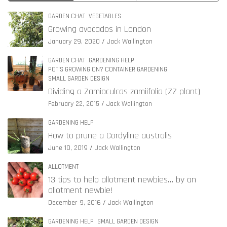
GARDEN CHAT
VEGETABLES
Growing avocados in London
January 29, 2020
Jack Wallington
GARDEN CHAT
GARDENING HELP
POT'S GROWING ON? CONTAINER GARDENING
SMALL GARDEN DESIGN
Dividing a Zamioculcas zamiifolia (ZZ plant)
February 22, 2015
Jack Wallington
GARDENING HELP
How to prune a Cordyline australis
June 10, 2019
Jack Wallington
ALLOTMENT
13 tips to help allotment newbies… by an
allotment newbie!
December 9, 2016
Jack Wallington
GARDENING HELP
SMALL GARDEN DESIGN