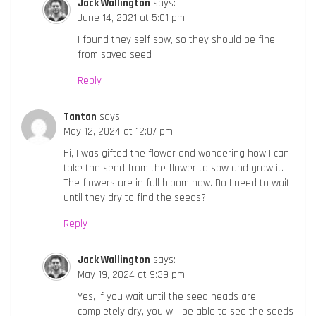
Jack Wallington
says:
June 14, 2021 at 5:01 pm
I found they self sow, so they should be fine
from saved seed
Reply
Tantan
says:
May 12, 2024 at 12:07 pm
Hi, I was gifted the flower and wondering how I can
take the seed from the flower to sow and grow it.
The flowers are in full bloom now. Do I need to wait
until they dry to find the seeds?
Reply
Jack Wallington
says:
May 19, 2024 at 9:39 pm
Yes, if you wait until the seed heads are
completely dry, you will be able to see the seeds