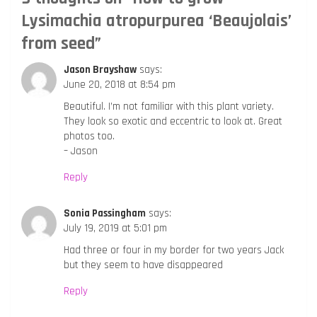
Lysimachia atropurpurea ‘Beaujolais’
from seed
”
Jason Brayshaw
says:
June 20, 2018 at 8:54 pm
Beautiful. I’m not familiar with this plant variety.
They look so exotic and eccentric to look at. Great
photos too.
– Jason
Reply
Sonia Passingham
says:
July 19, 2019 at 5:01 pm
Had three or four in my border for two years Jack
but they seem to have disappeared
Reply