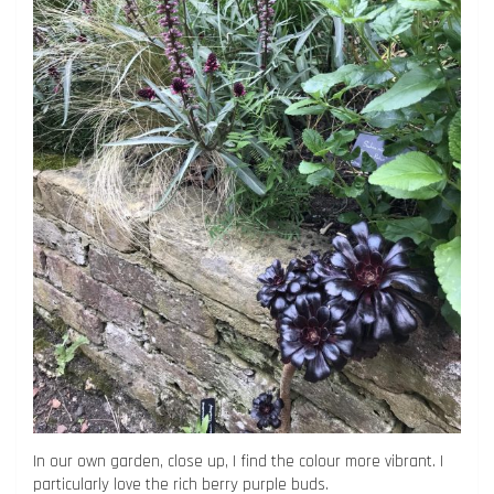
In our own garden, close up, I find the colour more vibrant. I
particularly love the rich berry purple buds.