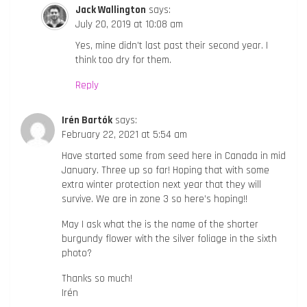
Jack Wallington
says:
July 20, 2019 at 10:08 am
Yes, mine didn’t last past their second year. I
think too dry for them.
Reply
Irén Bartók
says:
February 22, 2021 at 5:54 am
Have started some from seed here in Canada in mid
January. Three up so far! Hoping that with some
extra winter protection next year that they will
survive. We are in zone 3 so here’s hoping!!
May I ask what the is the name of the shorter
burgundy flower with the silver foliage in the sixth
photo?
Thanks so much!
Irén