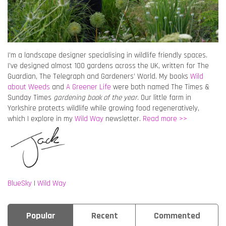
I’m a landscape designer specialising in wildlife friendly spaces.
I’ve designed almost 100 gardens across the UK, written for The
Guardian, The Telegraph and Gardeners’ World. My books
Wild
about Weeds
and
A Greener Life
were both named The Times &
Sunday Times
gardening book of the year
. Our little farm in
Yorkshire protects wildlife while growing food regeneratively,
which I explore in my
Wild Way
newsletter.
Read more >>
BlueSky
|
Wild Way
Popular
Recent
Commented