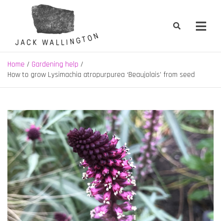
Skip
to
content
Jack Wallington | Nature & Gardens
nature, landscape and garden design in Hebden Bridge, West
Yorkshire
Home
Gardening help
How to grow Lysimachia atropurpurea ‘Beaujolais’ from seed