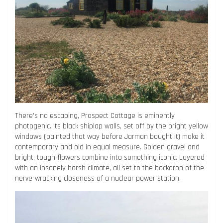
There’s no escaping, Prospect Cottage is eminently
photogenic. Its black shiplap walls, set off by the bright yellow
windows (painted that way before Jarman bought it) make it
contemporary and old in equal measure. Golden gravel and
bright, tough flowers combine into something iconic. Layered
with an insanely harsh climate, all set to the backdrop of the
nerve-wracking closeness of a nuclear power station.