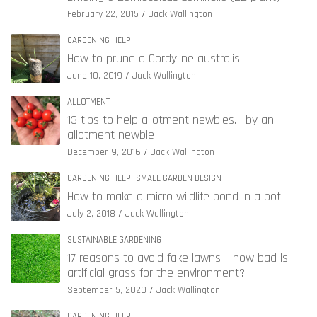
February 22, 2015
Jack Wallington
GARDENING HELP
How to prune a Cordyline australis
June 10, 2019
Jack Wallington
ALLOTMENT
13 tips to help allotment newbies… by an
allotment newbie!
December 9, 2016
Jack Wallington
GARDENING HELP
SMALL GARDEN DESIGN
How to make a micro wildlife pond in a pot
July 2, 2018
Jack Wallington
SUSTAINABLE GARDENING
17 reasons to avoid fake lawns – how bad is
artificial grass for the environment?
September 5, 2020
Jack Wallington
GARDENING HELP