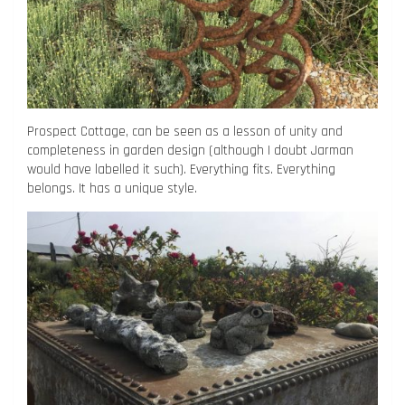
Prospect Cottage, can be seen as a lesson of unity and
completeness in garden design (although I doubt Jarman
would have labelled it such). Everything fits. Everything
belongs. It has a unique style.