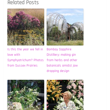
Related Posts
Is this the year we fell in
Bombay Sapphire
love with
Distillery: making gin
Symphyotrichum? Photos
from herbs and other
from Sussex Prairies
botanicals amidst jaw
dropping design