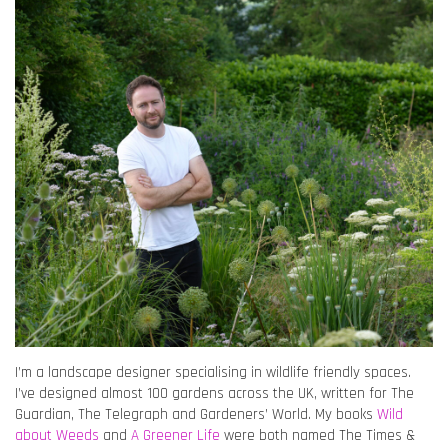
I’m a landscape designer specialising in wildlife friendly spaces.
I’ve designed almost 100 gardens across the UK, written for The
Guardian, The Telegraph and Gardeners’ World. My books
Wild
about Weeds
and
A Greener Life
were both named The Times &