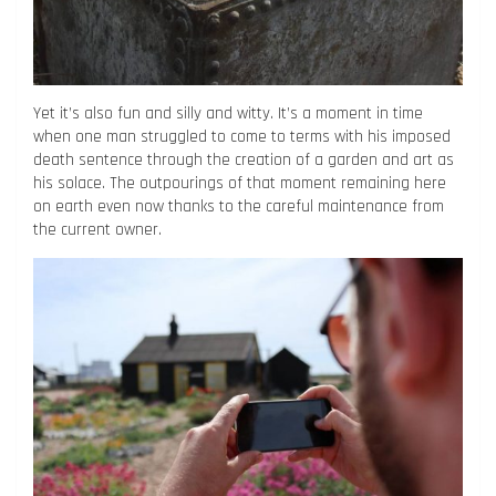
Yet it’s also fun and silly and witty. It’s a moment in time
when one man struggled to come to terms with his imposed
death sentence through the creation of a garden and art as
his solace. The outpourings of that moment remaining here
on earth even now thanks to the careful maintenance from
the current owner.