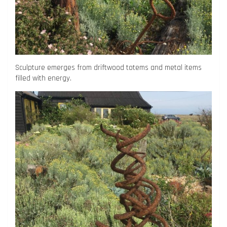
Sculpture emerges from driftwood totems and metal items
filled with energy.