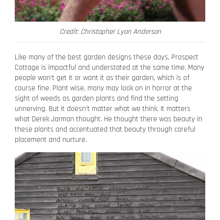
Credit: Christopher Lyon Anderson
Like many of the best garden designs these days, Prospect
Cottage is impactful and understated at the same time. Many
people won’t get it or want it as their garden, which is of
course fine. Plant wise, many may look on in horror at the
sight of weeds as garden plants and find the setting
unnerving. But it doesn’t matter what we think. It matters
what Derek Jarman thought. He thought there was beauty in
these plants and accentuated that beauty through careful
placement and nurture.