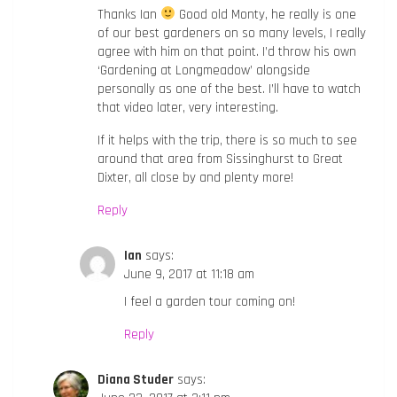
Thanks Ian
Good old Monty, he really is one
of our best gardeners on so many levels, I really
agree with him on that point. I’d throw his own
‘Gardening at Longmeadow’ alongside
personally as one of the best. I’ll have to watch
that video later, very interesting.
If it helps with the trip, there is so much to see
around that area from Sissinghurst to Great
Dixter, all close by and plenty more!
Reply
Ian
says:
June 9, 2017 at 11:18 am
I feel a garden tour coming on!
Reply
Diana Studer
says: