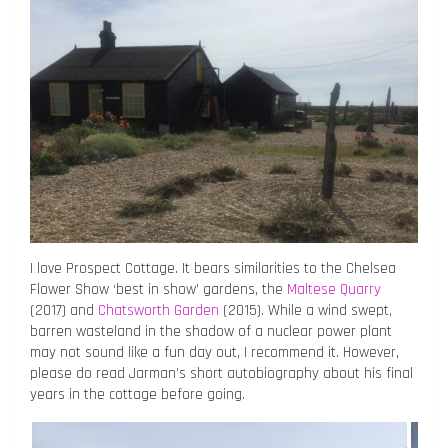
I love Prospect Cottage. It bears similarities to the Chelsea
Flower Show ‘best in show’ gardens, the
Maltese Quarry
(2017) and
Chatsworth Garden
(2015). While a wind swept,
barren wasteland in the shadow of a nuclear power plant
may not sound like a fun day out, I recommend it. However,
please do read Jarman’s short autobiography about his final
years in the cottage before going.