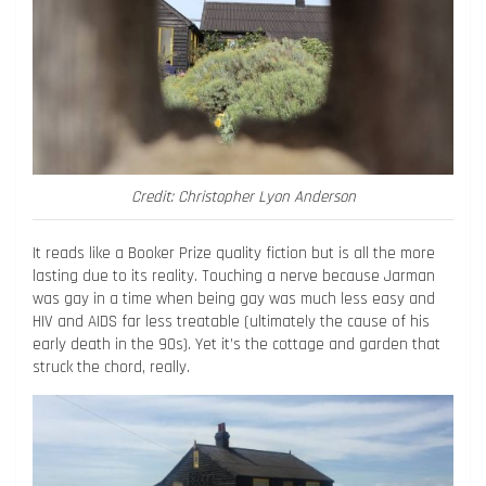
Credit: Christopher Lyon Anderson
It reads like a Booker Prize quality fiction but is all the more
lasting due to its reality. Touching a nerve because Jarman
was gay in a time when being gay was much less easy and
HIV and AIDS far less treatable (ultimately the cause of his
early death in the 90s). Yet it’s the cottage and garden that
struck the chord, really.