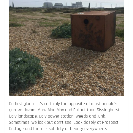
On first glance, it’s certainly the opposite of most people’s
garden dream. More Mad Max and Fallout than Sissinghurst.
Ugly landscape, ugly power station, weeds and junk.
Sometimes, we look but don’t see. Look closely at Prospect
Cottage and there is subtlety of beauty everywhere.