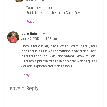
June 23, 2017 at 3:11 pm
Would love to see it.
But it is even further from Cape Town.
Reply
Julie Quinn
says:
June 7, 2017 at 11:58 am
Thanks for a lovely piece. When I went there years
ago I could see it was something special and very
beautiful and that was long before I know of Dan
Pearson’s phrase “a sense of place” which I guess
Jarman’s garden really does have.
Reply
Leave a Reply