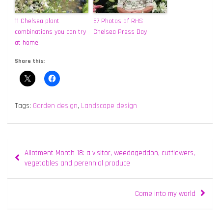
11 Chelsea plant
57 Photos of RHS
combinations you can try
Chelsea Press Day
at home
Share this:
Tags:
Garden design
,
Landscape design
Post
Allotment Month 18: a visitor, weedageddon, cutflowers,
navigation
vegetables and perennial produce
Come into my world