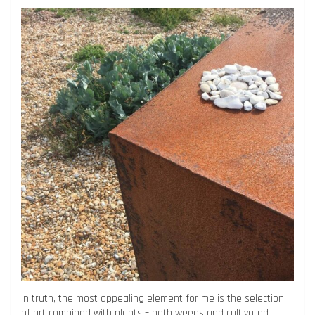
In truth, the most appealing element for me is the selection
of art combined with plants – both weeds and cultivated