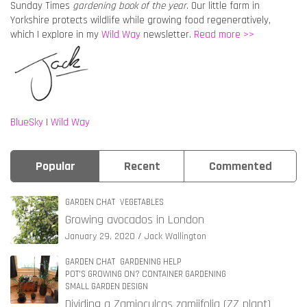
Sunday Times
gardening book of the year
. Our little farm in
Yorkshire protects wildlife while growing food regeneratively,
which I explore in my
Wild Way
newsletter.
Read more >>
BlueSky
|
Wild Way
Popular
Recent
Commented
GARDEN CHAT
VEGETABLES
Growing avocados in London
January 29, 2020
Jack Wallington
GARDEN CHAT
GARDENING HELP
POT'S GROWING ON? CONTAINER GARDENING
SMALL GARDEN DESIGN
Dividing a Zamioculcas zamiifolia (ZZ plant)