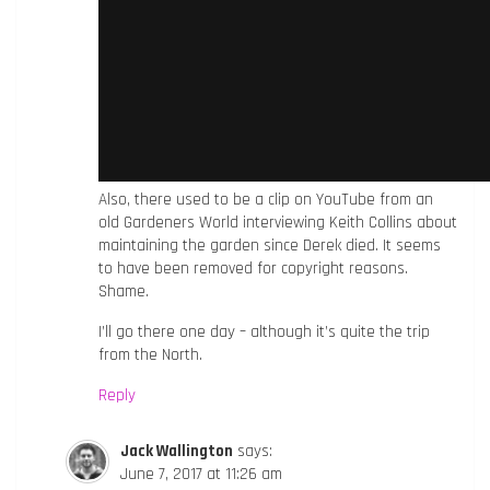
Also, there used to be a clip on YouTube from an
old Gardeners World interviewing Keith Collins about
maintaining the garden since Derek died. It seems
to have been removed for copyright reasons.
Shame.
I’ll go there one day – although it’s quite the trip
from the North.
Reply
Jack Wallington
says:
June 7, 2017 at 11:26 am