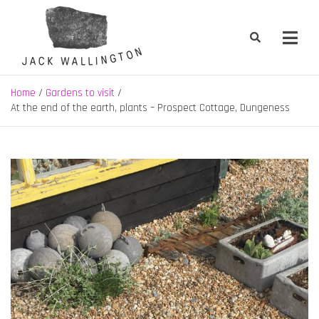
Skip
to
content
Jack Wallington | Nature & Gardens
nature, landscape and garden design in Hebden Bridge, West
Yorkshire
Home
Gardens to visit
At the end of the earth, plants – Prospect Cottage, Dungeness