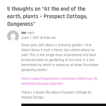
5 thoughts on “
At the end of the
earth, plants – Prospect Cottage,
Dungeness
”
Ian
says:
June 7, 2017 at 8:46 am
Great post Jack about a stunning garden. I first
heard about it from a Monty Don article where he
said “This is the single most inspirational and best
produced book on gardening of any kind. It is the
benchmark by which to measure all other illustrated
gardening books.”
https://www.theguardian.com/books/2003/may/13/
bestbooks.houseandgarden
There’s a lovely film about Prospect Cottage by
Howard Sooley –