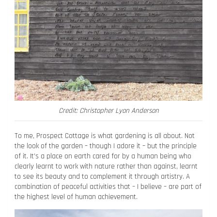
Credit: Christopher Lyon Anderson
To me, Prospect Cottage is what gardening is all about. Not
the look of the garden – though I adore it – but the principle
of it. It’s a place on earth cared for by a human being who
clearly learnt to work with nature rather than against, learnt
to see its beauty and to complement it through artistry. A
combination of peaceful activities that – I believe – are part of
the highest level of human achievement.