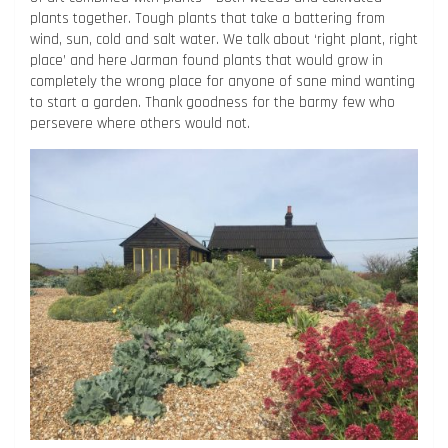
plants together. Tough plants that take a battering from
wind, sun, cold and salt water. We talk about ‘right plant, right
place’ and here Jarman found plants that would grow in
completely the wrong place for anyone of sane mind wanting
to start a garden. Thank goodness for the barmy few who
persevere where others would not.