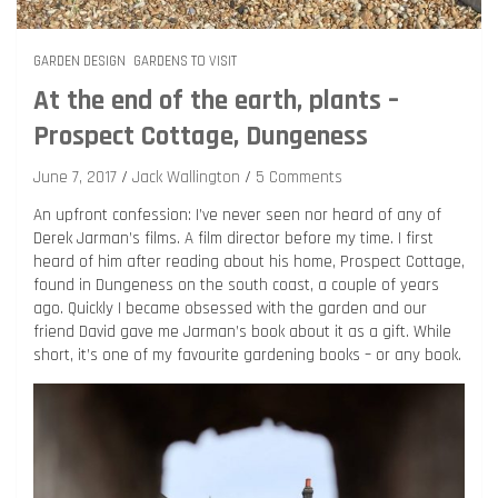
GARDEN DESIGN
GARDENS TO VISIT
At the end of the earth, plants –
Prospect Cottage, Dungeness
June 7, 2017
Jack Wallington
5 Comments
An upfront confession: I’ve never seen nor heard of any of
Derek Jarman’s films. A film director before my time. I first
heard of him after reading about his home, Prospect Cottage,
found in Dungeness on the south coast, a couple of years
ago. Quickly I became obsessed with the garden and our
friend David gave me Jarman’s book about it as a gift. While
short, it’s one of my favourite gardening books – or any book.