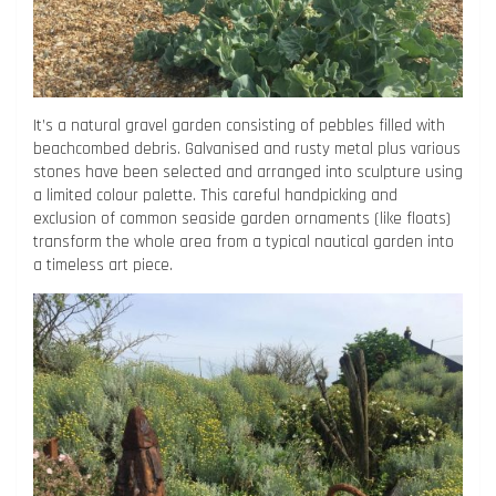
It’s a natural gravel garden consisting of pebbles filled with
beachcombed debris. Galvanised and rusty metal plus various
stones have been selected and arranged into sculpture using
a limited colour palette. This careful handpicking and
exclusion of common seaside garden ornaments (like floats)
transform the whole area from a typical nautical garden into
a timeless art piece.