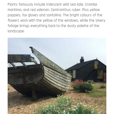
Plants famously include iridescent wild sea kale, Crambe
maritima, and red valerian, Centranthus ruber. Plus yellow
poppies, fox gloves and santolina. The bright colours of the
flowers work with the yellow of the windows, while the silvery
foliage brings everything back to the dusty palette of the
landscape.