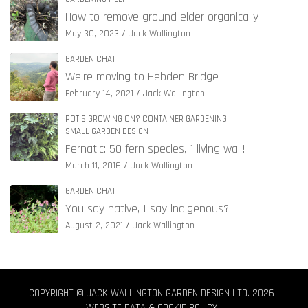
How to remove ground elder organically
May 30, 2023
Jack Wallington
GARDEN CHAT
We’re moving to Hebden Bridge
February 14, 2021
Jack Wallington
POT'S GROWING ON? CONTAINER GARDENING
SMALL GARDEN DESIGN
Fernatic: 50 fern species, 1 living wall!
March 11, 2016
Jack Wallington
GARDEN CHAT
You say native, I say indigenous?
August 2, 2021
Jack Wallington
COPYRIGHT © JACK WALLINGTON GARDEN DESIGN LTD. 2026
WEBSITE DATA & COOKIE POLICY