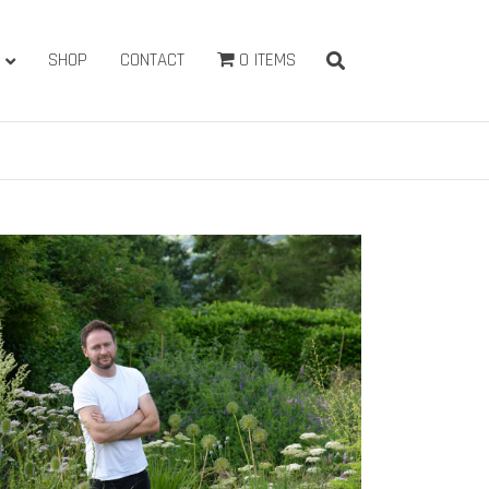
SHOP
CONTACT
0 ITEMS