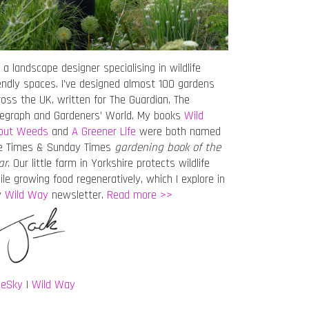
 a landscape designer specialising in wildlife
iendly spaces. I’ve designed almost 100 gardens
ross the UK, written for The Guardian, The
legraph and Gardeners’ World. My books
Wild
out Weeds
and
A Greener Life
were both named
e Times & Sunday Times
gardening book of the
ar
. Our little farm in Yorkshire protects wildlife
ile growing food regeneratively, which I explore in
y
Wild Way
newsletter.
Read more >>
ueSky
|
Wild Way