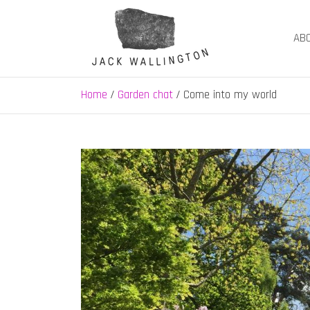
Skip
to
AB
content
Jack Wallington | N
nature, landscape and garden design in Hebden B
Home
Garden chat
Come into my world