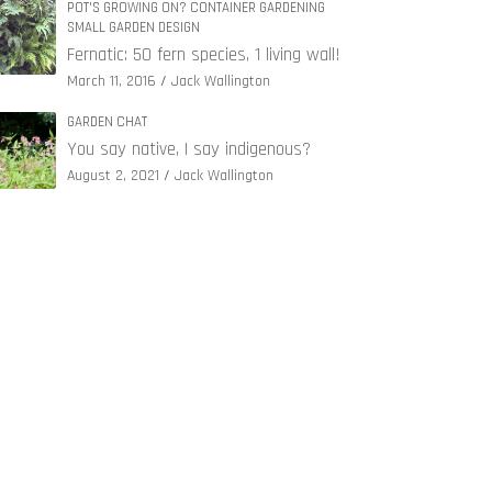
POT'S GROWING ON? CONTAINER GARDENING
SMALL GARDEN DESIGN
Fernatic: 50 fern species, 1 living wall!
March 11, 2016
Jack Wallington
GARDEN CHAT
You say native, I say indigenous?
August 2, 2021
Jack Wallington