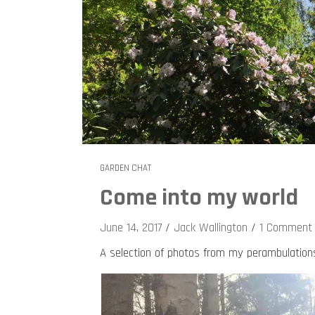
GARDEN CHAT
Come into my world
June 14, 2017
Jack Wallington
1 Comment
A selection of photos from my perambulation