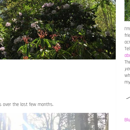
I’m
fr
ac
Te
ab
Th
ye
wh
m
s over the last few months.
Bl