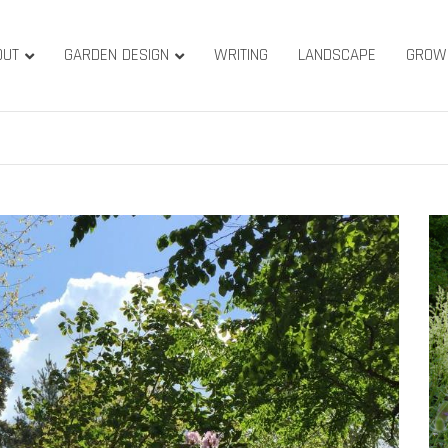
OUT
GARDEN DESIGN
WRITING
LANDSCAPE
GROW
ature & Gardens
ridge, West Yorkshire