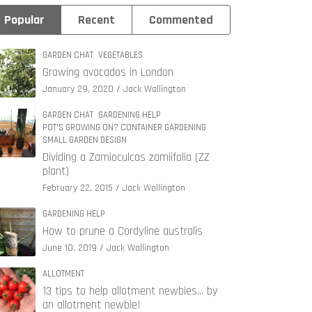
Popular
Recent
Commented
GARDEN CHAT
VEGETABLES
Growing avocados in London
January 29, 2020
Jack Wallington
GARDEN CHAT
GARDENING HELP
POT'S GROWING ON? CONTAINER GARDENING
SMALL GARDEN DESIGN
Dividing a Zamioculcas zamiifolia (ZZ
plant)
February 22, 2015
Jack Wallington
GARDENING HELP
How to prune a Cordyline australis
June 10, 2019
Jack Wallington
ALLOTMENT
13 tips to help allotment newbies… by
an allotment newbie!