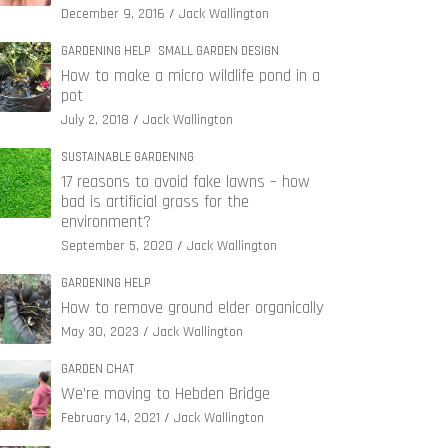
December 9, 2016
Jack Wallington
GARDENING HELP
SMALL GARDEN DESIGN
How to make a micro wildlife pond in a
pot
July 2, 2018
Jack Wallington
SUSTAINABLE GARDENING
17 reasons to avoid fake lawns – how
bad is artificial grass for the
environment?
September 5, 2020
Jack Wallington
GARDENING HELP
How to remove ground elder organically
May 30, 2023
Jack Wallington
GARDEN CHAT
We’re moving to Hebden Bridge
February 14, 2021
Jack Wallington