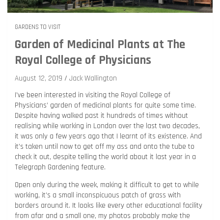
GARDENS TO VISIT
Garden of Medicinal Plants at The
Royal College of Physicians
August 12, 2019
Jack Wallington
I’ve been interested in visiting the Royal College of
Physicians’ garden of medicinal plants for quite some time.
Despite having walked past it hundreds of times without
realising while working in London over the last two decades,
it was only a few years ago that I learnt of its existence. And
it’s taken until now to get off my ass and onto the tube to
check it out, despite telling the world about it last year in a
Telegraph Gardening feature.
Open only during the week, making it difficult to get to while
working, it’s a small inconspicuous patch of grass with
borders around it. It looks like every other educational facility
from afar and a small one, my photos probably make the