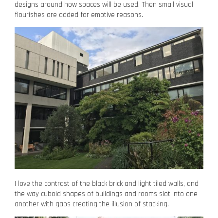
designs around how spaces will be used. Then small visual
flourishes are added for emotive reasons.
I love the contrast of the black brick and light tiled walls, and
the way cuboid shapes of buildings and rooms slot into one
another with gaps creating the illusion of stacking.