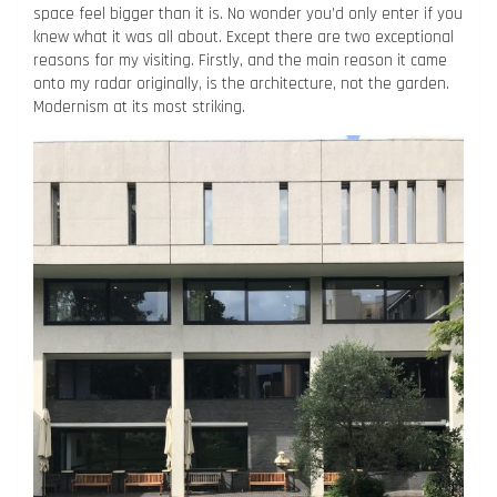
space feel bigger than it is. No wonder you’d only enter if you
knew what it was all about. Except there are two exceptional
reasons for my visiting. Firstly, and the main reason it came
onto my radar originally, is the architecture, not the garden.
Modernism at its most striking.