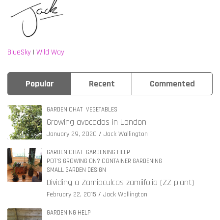
BlueSky
|
Wild Way
Popular
Recent
Commented
GARDEN CHAT
VEGETABLES
Growing avocados in London
January 29, 2020
Jack Wallington
GARDEN CHAT
GARDENING HELP
POT'S GROWING ON? CONTAINER GARDENING
SMALL GARDEN DESIGN
Dividing a Zamioculcas zamiifolia (ZZ plant)
February 22, 2015
Jack Wallington
GARDENING HELP