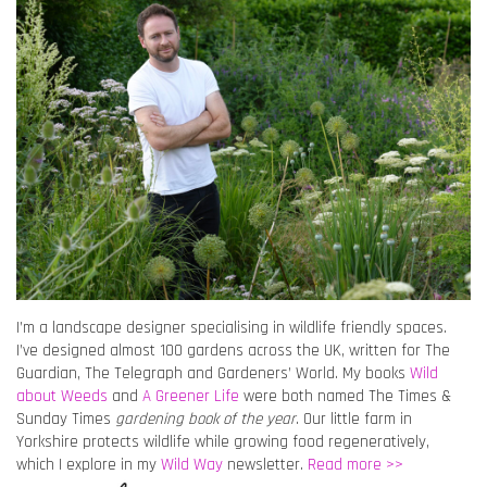
I’m a landscape designer specialising in wildlife friendly spaces.
I’ve designed almost 100 gardens across the UK, written for The
Guardian, The Telegraph and Gardeners’ World. My books
Wild
about Weeds
and
A Greener Life
were both named The Times &
Sunday Times
gardening book of the year
. Our little farm in
Yorkshire protects wildlife while growing food regeneratively,
which I explore in my
Wild Way
newsletter.
Read more >>