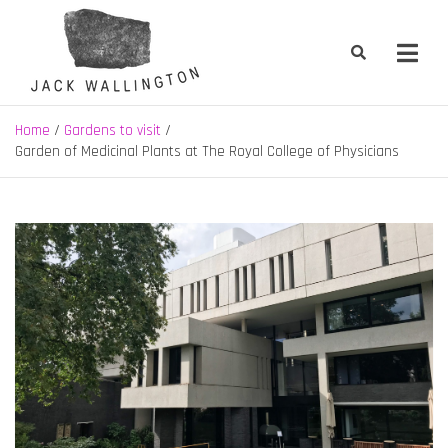
Skip
to
content
Jack Wallington | Nature & Gardens
nature, landscape and garden design in Hebden Bridge, West
Yorkshire
Home
Gardens to visit
Garden of Medicinal Plants at The Royal College of Physicians