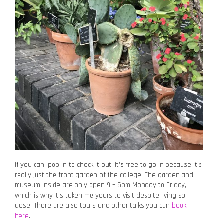
If you can, pop in to check it out. It’s free to go in because it’s
really just the front garden of the college. The garden and
museum inside are only open 9 – 5pm Monday to Friday,
which is why it’s taken me years to visit despite living so
close. There are also tours and other talks you can
book
here
.