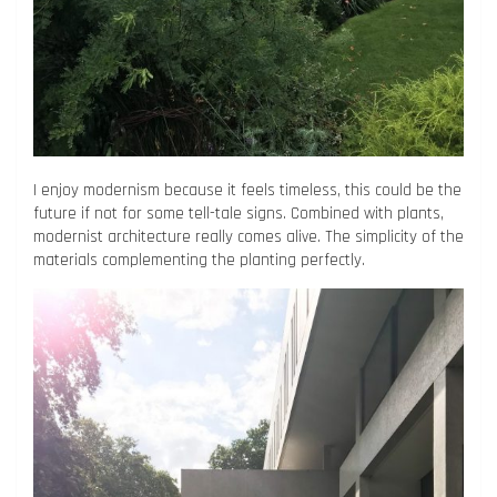
I enjoy modernism because it feels timeless, this could be the
future if not for some tell-tale signs. Combined with plants,
modernist architecture really comes alive. The simplicity of the
materials complementing the planting perfectly.