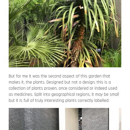
But for me it was the second aspect of this garden that
makes it, the plants. Designed but not a design, this is a
collection of plants proven, once considered or indeed used
as medicines. Split into geographical regions, it may be small
but it is full of truly interesting plants correctly labelled.