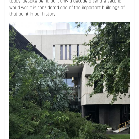
today. Despite being built only a decade after the second
world war it is considered one of the important buildings of
that point in our history.