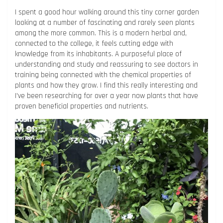
I spent a good hour walking around this tiny corner garden
looking at a number of fascinating and rarely seen plants
among the more common. This is a modern herbal and,
connected to the college, it feels cutting edge with
knowledge from its inhabitants. A purposeful place of
understanding and study and reassuring to see doctors in
training being connected with the chemical properties of
plants and how they grow. I find this really interesting and
I’ve been researching for over a year now plants that have
proven beneficial properties and nutrients.