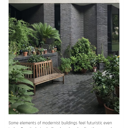
Some elements of modernist buildings feel futuristic even