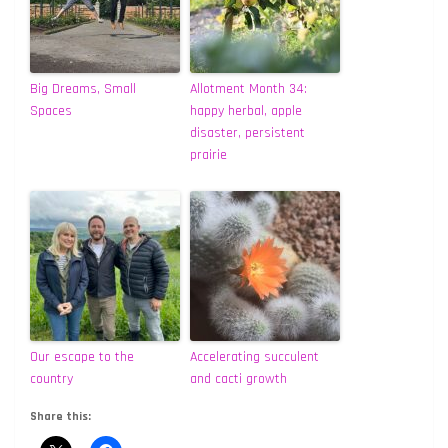
Big Dreams, Small
Allotment Month 34:
Spaces
happy herbal, apple
disaster, persistent
prairie
Our escape to the
Accelerating succulent
country
and cacti growth
Share this: