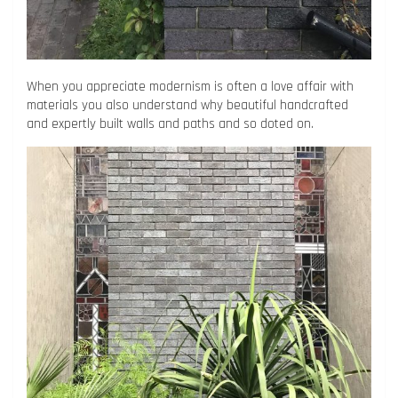
When you appreciate modernism is often a love affair with
materials you also understand why beautiful handcrafted
and expertly built walls and paths and so doted on.