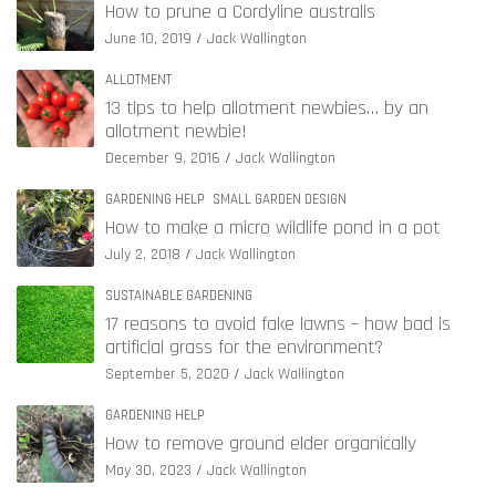
How to prune a Cordyline australis
June 10, 2019
Jack Wallington
ALLOTMENT
13 tips to help allotment newbies… by an
allotment newbie!
December 9, 2016
Jack Wallington
GARDENING HELP
SMALL GARDEN DESIGN
How to make a micro wildlife pond in a pot
July 2, 2018
Jack Wallington
SUSTAINABLE GARDENING
17 reasons to avoid fake lawns – how bad is
artificial grass for the environment?
September 5, 2020
Jack Wallington
GARDENING HELP
How to remove ground elder organically
May 30, 2023
Jack Wallington