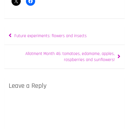
Post
Future experiments: flowers and insects
navigation
Allotment Month 46: tomatoes, edamame, apples,
raspberries and sunflowers!
Leave a Reply