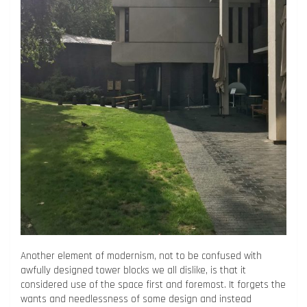
Another element of modernism, not to be confused with
awfully designed tower blocks we all dislike, is that it
considered use of the space first and foremost. It forgets the
wants and needlessness of some design and instead