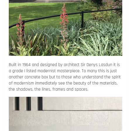
Built in 1964 and designed by architect Sir Denys Lasdun it is
a grade I listed modernist masterpiece. To many this is just
another concrete box but to those who understand the spirit
of modernism immediately see the beauty of the materials,
the shadows, the lines, frames and spaces.