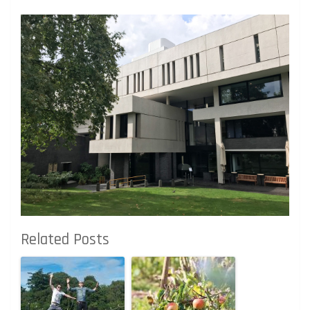
Related Posts