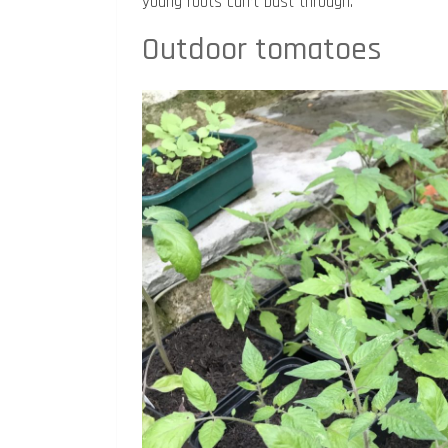
young roots can’t bust through.
Outdoor tomatoes