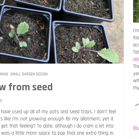
I’m
fr
ac
Te
ab
Th
ye
ENING
SMALL GARDEN DESIGN
wh
ow from seed
m
s
have used up all of my pots and seed trays. I don’t feel
ls like I’m
not growing enough f
or my allotment, yet it
et that feeling? To date, although I do cram a lot into
Bl
 was a little more space to pop that one extra thing in.