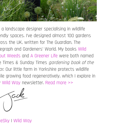
 a landscape designer specialising in wildlife
iendly spaces. I’ve designed almost 100 gardens
ross the UK, written for The Guardian, The
legraph and Gardeners’ World. My books
Wild
out Weeds
and
A Greener Life
were both named
e Times & Sunday Times
gardening book of the
ar
. Our little farm in Yorkshire protects wildlife
ile growing food regeneratively, which I explore in
y
Wild Way
newsletter.
Read more >>
ueSky
|
Wild Way