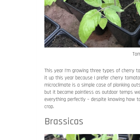
Tom
This year I’m growing three types of cherry to
it up this year because I prefer cherry tomat
microclimate is a simple case of plonking outs
but it became pointless as outdoor temps were
everything perfectly – despite knowing how to
crop.
Brassicas