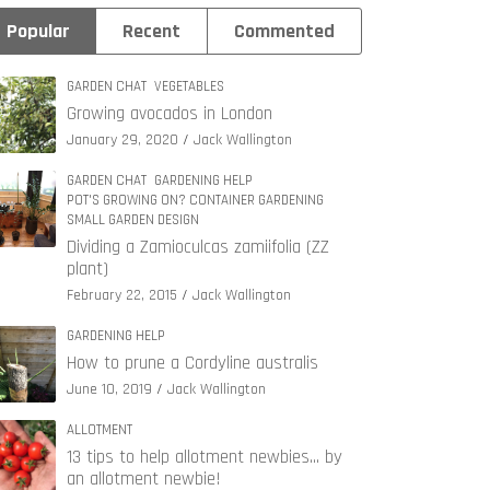
Popular
Recent
Commented
GARDEN CHAT
VEGETABLES
Growing avocados in London
January 29, 2020
Jack Wallington
GARDEN CHAT
GARDENING HELP
POT'S GROWING ON? CONTAINER GARDENING
SMALL GARDEN DESIGN
Dividing a Zamioculcas zamiifolia (ZZ
plant)
February 22, 2015
Jack Wallington
GARDENING HELP
How to prune a Cordyline australis
June 10, 2019
Jack Wallington
ALLOTMENT
13 tips to help allotment newbies… by
an allotment newbie!