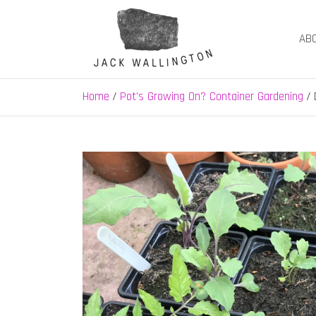
Skip
to
AB
content
Jack Wallington | N
nature, landscape and garden design in Hebden B
Home
Pot's Growing On? Container Gardening