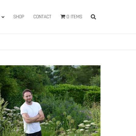
SHOP
CONTACT
0 ITEMS