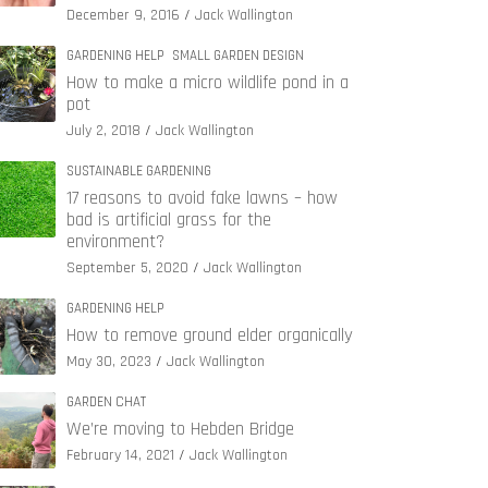
December 9, 2016
Jack Wallington
GARDENING HELP
SMALL GARDEN DESIGN
How to make a micro wildlife pond in a
pot
July 2, 2018
Jack Wallington
SUSTAINABLE GARDENING
17 reasons to avoid fake lawns – how
bad is artificial grass for the
environment?
September 5, 2020
Jack Wallington
GARDENING HELP
How to remove ground elder organically
May 30, 2023
Jack Wallington
GARDEN CHAT
We’re moving to Hebden Bridge
February 14, 2021
Jack Wallington