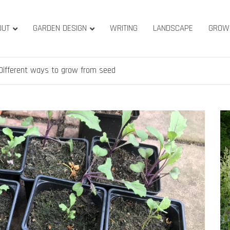
OUT
GARDEN DESIGN
WRITING
LANDSCAPE
GROW
ature & Gardens
ridge, West Yorkshire
Different ways to grow from seed