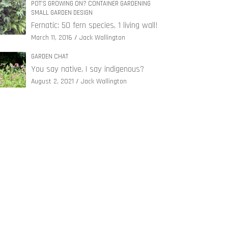
POT'S GROWING ON? CONTAINER GARDENING
SMALL GARDEN DESIGN
Fernatic: 50 fern species, 1 living wall!
March 11, 2016
Jack Wallington
GARDEN CHAT
You say native, I say indigenous?
August 2, 2021
Jack Wallington