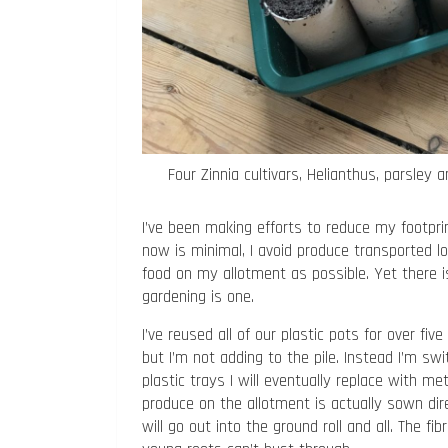
Four Zinnia cultivars, Helianthus, parsley
I’ve been making efforts to reduce my footpri
now is minimal, I avoid produce transported 
food on my allotment as possible. Yet there i
gardening is one.
I’ve reused all of our plastic pots for over 
but I’m not adding to the pile. Instead I’m swi
plastic trays I will eventually replace with me
produce on the allotment is actually sown direc
will go out into the ground roll and all. The f