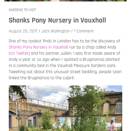
GARDENS TO VISIT
Shanks Pony Nursery in Vauxhall
August 20, 2017
Jack Wallington
1 Comment
One of my coolest finds in London has to be the discovery of
Shanks Pony Nursery in Vauxhall
run by a chap called Andy
(
on Twitter
) and his partner Julien. I was first made aware of
Andy a year or so ago when I spotted a Brugmansia planted
in a community bed in the Vauxhall Pleasure Gardens park.
Tweeting out about this unusual street bedding, people soon
linked the Brugmansia to the culprit.