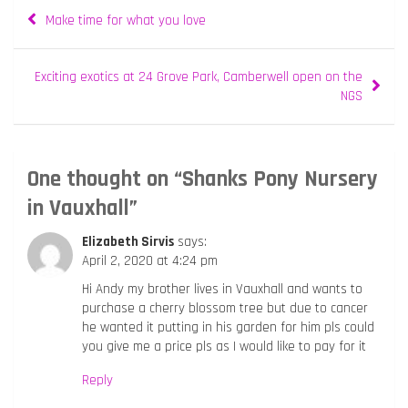
Post
Make time for what you love
navigation
Exciting exotics at 24 Grove Park, Camberwell open on the
NGS
One thought on “
Shanks Pony Nursery
in Vauxhall
”
Elizabeth Sirvis
says:
April 2, 2020 at 4:24 pm
Hi Andy my brother lives in Vauxhall and wants to
purchase a cherry blossom tree but due to cancer
he wanted it putting in his garden for him pls could
you give me a price pls as I would like to pay for it
Reply