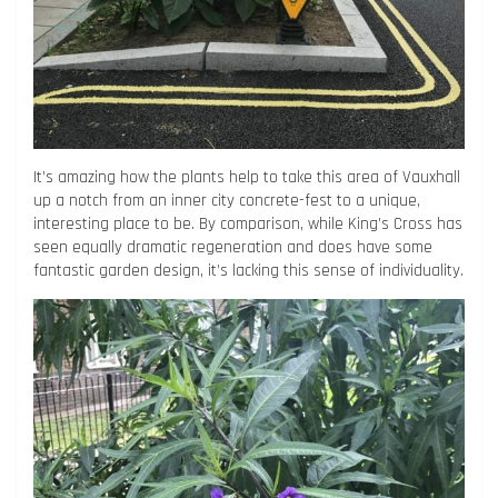
It’s amazing how the plants help to take this area of Vauxhall
up a notch from an inner city concrete-fest to a unique,
interesting place to be. By comparison, while King’s Cross has
seen equally dramatic regeneration and does have some
fantastic garden design, it’s lacking this sense of individuality.