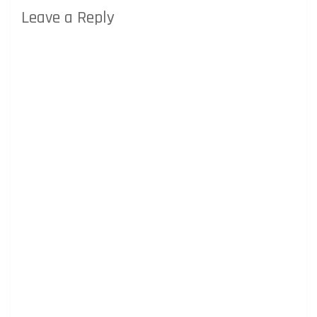
Leave a Reply