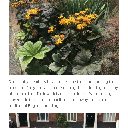
Community members have helped to start transforming the
park, and Andy and Julien are among them planting up many
of the borders. Their work is unmissable as it’s full of large
leaved oddities that are a million miles away from your
traditional Begonia bedding.