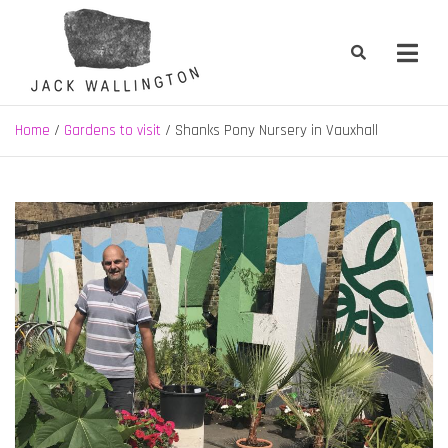
Skip
to
content
Jack Wallington | Nature & Gardens
nature, landscape and garden design in Hebden Bridge, West
Yorkshire
Home
Gardens to visit
Shanks Pony Nursery in Vauxhall