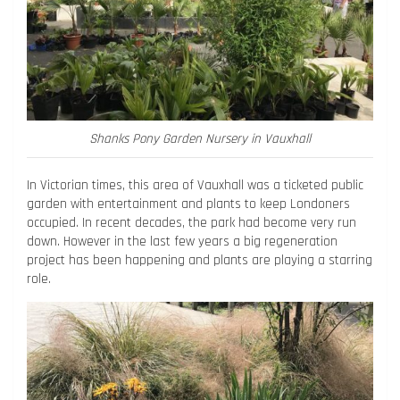
Shanks Pony Garden Nursery in Vauxhall
In Victorian times, this area of Vauxhall was a ticketed public
garden with entertainment and plants to keep Londoners
occupied. In recent decades, the park had become very run
down. However in the last few years a big regeneration
project has been happening and plants are playing a starring
role.