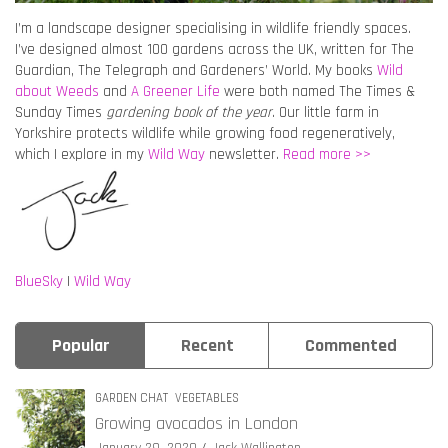
I’m a landscape designer specialising in wildlife friendly spaces.
I’ve designed almost 100 gardens across the UK, written for The
Guardian, The Telegraph and Gardeners’ World. My books
Wild
about Weeds
and
A Greener Life
were both named The Times &
Sunday Times
gardening book of the year
. Our little farm in
Yorkshire protects wildlife while growing food regeneratively,
which I explore in my
Wild Way
newsletter.
Read more >>
BlueSky
|
Wild Way
Popular
Recent
Commented
GARDEN CHAT
VEGETABLES
Growing avocados in London