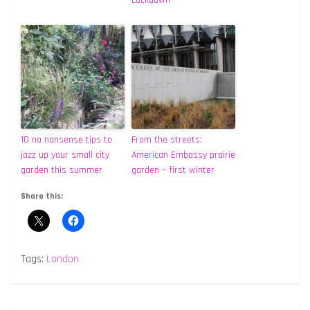
10 no nonsense tips to
From the streets:
jazz up your small city
American Embassy prairie
garden this summer
garden – first winter
Share this:
Tags:
London