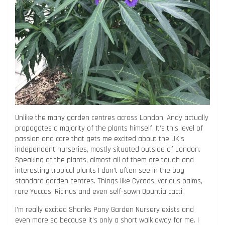
Unlike the many garden centres across London, Andy actually
propagates a majority of the plants himself. It’s this level of
passion and care that gets me excited about the UK’s
independent nurseries, mostly situated outside of London.
Speaking of the plants, almost all of them are tough and
interesting tropical plants I don’t often see in the bog
standard garden centres. Things like Cycads, various palms,
rare Yuccas, Ricinus and even self-sown Opuntia cacti.
I’m really excited Shanks Pony Garden Nursery exists and
even more so because it’s only a short walk away for me. I