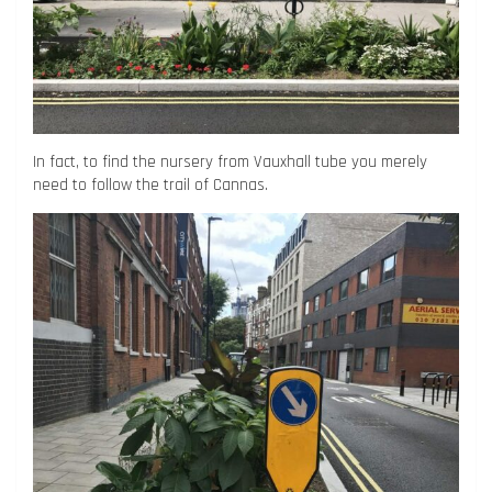
In fact, to find the nursery from Vauxhall tube you merely
need to follow the trail of Cannas.