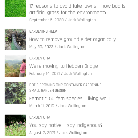
17 reasons to avoid fake lawns – how bad is
artificial grass for the environment?
September 5, 2020
Jack Wallington
GARDENING HELP
How to remove ground elder organically
May 30, 2023
Jack Wallington
GARDEN CHAT
We’re moving to Hebden Bridge
February 14, 2021
Jack Wallington
POT'S GROWING ON? CONTAINER GARDENING
SMALL GARDEN DESIGN
Fernatic: 50 fern species, 1 living wall!
March 11, 2016
Jack Wallington
GARDEN CHAT
You say native, I say indigenous?
August 2, 2021
Jack Wallington