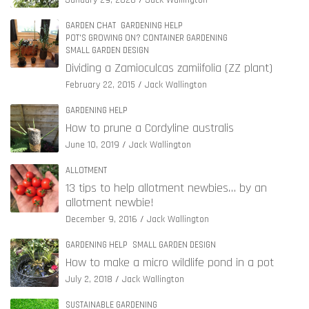
January 29, 2020
Jack Wallington
GARDEN CHAT
GARDENING HELP
POT'S GROWING ON? CONTAINER GARDENING
SMALL GARDEN DESIGN
Dividing a Zamioculcas zamiifolia (ZZ plant)
February 22, 2015
Jack Wallington
GARDENING HELP
How to prune a Cordyline australis
June 10, 2019
Jack Wallington
ALLOTMENT
13 tips to help allotment newbies… by an
allotment newbie!
December 9, 2016
Jack Wallington
GARDENING HELP
SMALL GARDEN DESIGN
How to make a micro wildlife pond in a pot
July 2, 2018
Jack Wallington
SUSTAINABLE GARDENING