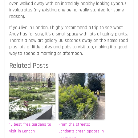
even walked away with an incredibly healthy looking Cyperus
involucratus (my existing one being really stunted for some
reason).
If you live in London, I highly recommend a trip to see what
Andy has for sale, it’s a small space with lots of quirky plants.
There’s a new art gallery 30 seconds away on the same road
plus lots of little cafes and pubs to visit too, making it a good
way to spend a morning or afternoon.
Related Posts
15 best free gardens to
From the streets:
visit in London
London’s green spaces in
Lockdown