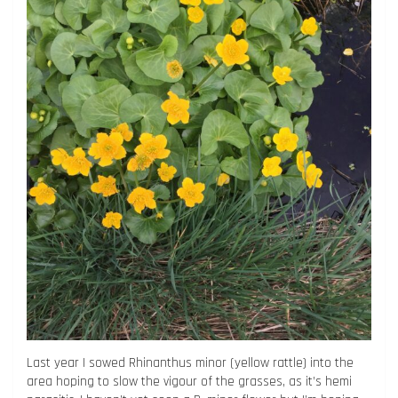
Last year I sowed Rhinanthus minor (yellow rattle) into the
area hoping to slow the vigour of the grasses, as it’s hemi