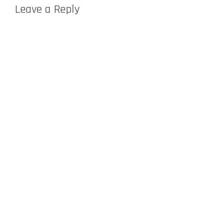
Leave a Reply