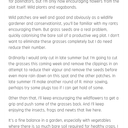
for pollinators, but I’m only now encouraging flowers from the
plot itself. Wild plants and vagabonds.
Wild patches are well and good and obviously as a wildlife
gardener and conservationist, you’ll be familiar with my rants
encouraging them. But grass seeds are a real problem,
quickly colonising the bare soil of a productive veg plot. I don’t
want to eliminate these grasses completely but I do need
reduce their number.
Ordinarily I would only cut in late summer but I’m going to cut
the grasses this coming week and remove the clippings in an
attempt to reduce their vigour and remove the seeds before
even more rain down on this spot and the other patches. In
late summer I’ll make another round of R. minor sowing,
perhaps try some plugs too if I can get hold of some.
Other than that, I’ll keep encouraging the wildflowers to get a
grip and push some of the grasses back. And I’ll keep
enjoying the insects, frogs and newts that live here.
It’s a fine balance in a garden, especially with vegetables
where there is so much bare soil required for healthy crops. I