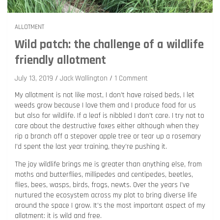
ALLOTMENT
Wild patch: the challenge of a wildlife
friendly allotment
July 13, 2019
Jack Wallington
1 Comment
My allotment is not like most, I don’t have raised beds, I let
weeds grow because I love them and I produce food for us
but also for wildlife. If a leaf is nibbled I don’t care. I try not to
care about the destructive foxes either although when they
rip a branch off a stepover apple tree or tear up a rosemary
I’d spent the last year training, they’re pushing it.
The joy wildlife brings me is greater than anything else, from
moths and butterflies, millipedes and centipedes, beetles,
flies, bees, wasps, birds, frogs, newts. Over the years I’ve
nurtured the ecosystem across my plot to bring diverse life
around the space I grow. It’s the most important aspect of my
allotment: it is wild and free.