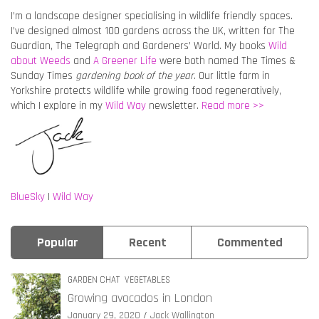
I’m a landscape designer specialising in wildlife friendly spaces.
I’ve designed almost 100 gardens across the UK, written for The
Guardian, The Telegraph and Gardeners’ World. My books
Wild
about Weeds
and
A Greener Life
were both named The Times &
Sunday Times
gardening book of the year
. Our little farm in
Yorkshire protects wildlife while growing food regeneratively,
which I explore in my
Wild Way
newsletter.
Read more >>
BlueSky
|
Wild Way
Popular
Recent
Commented
GARDEN CHAT
VEGETABLES
Growing avocados in London
January 29, 2020
Jack Wallington