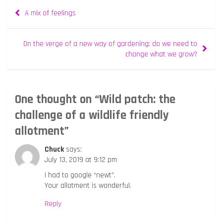
Post
A mix of feelings
navigation
On the verge of a new way of gardening: do we need to
change what we grow?
One thought on “
Wild patch: the
challenge of a wildlife friendly
allotment
”
Chuck
says:
July 13, 2019 at 9:12 pm
I had to google “newt”.
Your allotment is wonderful.
Reply