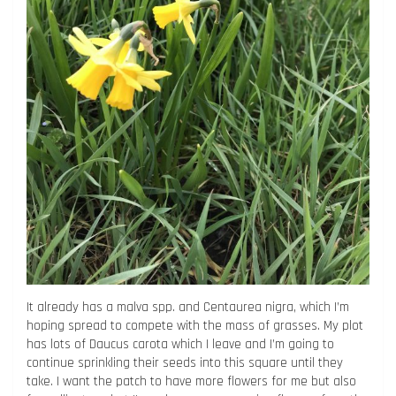
It already has a malva spp. and Centaurea nigra, which I’m
hoping spread to compete with the mass of grasses. My plot
has lots of Daucus carota which I leave and I’m going to
continue sprinkling their seeds into this square until they
take. I want the patch to have more flowers for me but also