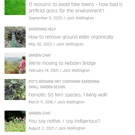
17 reasons to avoid fake lawns – how bad is
artificial grass for the environment?
September 5, 2020
Jack Wallington
GARDENING HELP
How to remove ground elder organically
May 30, 2023
Jack Wallington
GARDEN CHAT
We’re moving to Hebden Bridge
February 14, 2021
Jack Wallington
POT'S GROWING ON? CONTAINER GARDENING
SMALL GARDEN DESIGN
Fernatic: 50 fern species, 1 living wall!
March 11, 2016
Jack Wallington
GARDEN CHAT
You say native, I say indigenous?
August 2, 2021
Jack Wallington