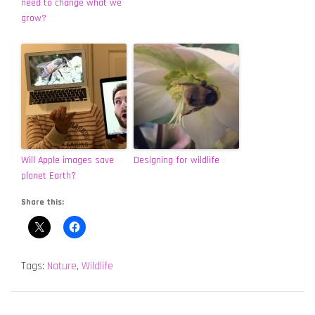
need to change what we
grow?
Will Apple images save
Designing for wildlife
planet Earth?
Share this:
Tags:
Nature
,
Wildlife