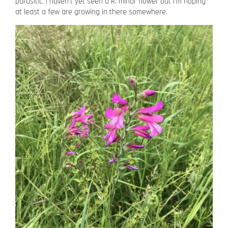
parasitic. I haven’t yet seen a R. minor flower but I’m hoping
at least a few are growing in there somewhere.