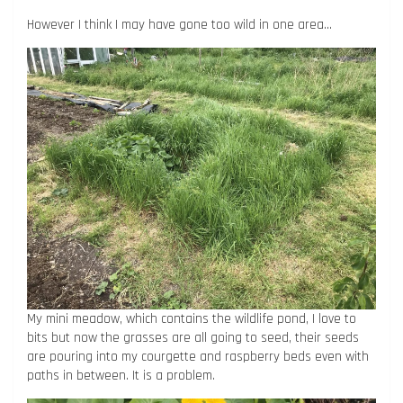
However I think I may have gone too wild in one area…
My mini meadow, which contains the wildlife pond, I love to
bits but now the grasses are all going to seed, their seeds
are pouring into my courgette and raspberry beds even with
paths in between. It is a problem.