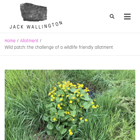
Skip
to
content
Jack Wallington | Nature & Gardens
nature, landscape and garden design in Hebden Bridge, West
Yorkshire
Home
Allotment
Wild patch: the challenge of a wildlife friendly allotment