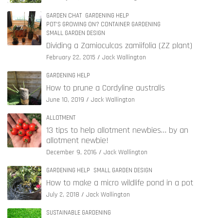
GARDEN CHAT
GARDENING HELP
POT'S GROWING ON? CONTAINER GARDENING
SMALL GARDEN DESIGN
Dividing a Zamioculcas zamiifolia (ZZ plant)
February 22, 2015
Jack Wallington
GARDENING HELP
How to prune a Cordyline australis
June 10, 2019
Jack Wallington
ALLOTMENT
13 tips to help allotment newbies… by an
allotment newbie!
December 9, 2016
Jack Wallington
GARDENING HELP
SMALL GARDEN DESIGN
How to make a micro wildlife pond in a pot
July 2, 2018
Jack Wallington
SUSTAINABLE GARDENING