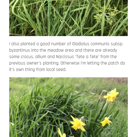
I also planted a good number of Gladiolus communis subsp.
byzantinus into the meadow area and there are already
some crocus, allium and Narcissus ‘Tete a Tete’ from the
previous owner’s planting. Otherwise I’m letting the patch do
it’s own thing from local seed.