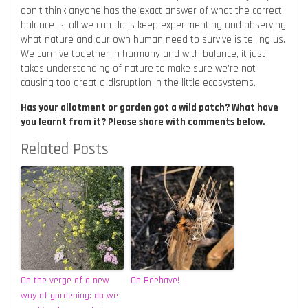
don’t think anyone has the exact answer of what the correct
balance is, all we can do is keep experimenting and observing
what nature and our own human need to survive is telling us.
We can live together in harmony and with balance, it just
takes understanding of nature to make sure we’re not
causing too great a disruption in the little ecosystems.
Has your allotment or garden got a wild patch? What have
you learnt from it? Please share with comments below.
Related Posts
On the verge of a new
Oh Beehave!
way of gardening: do we