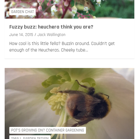
GARDEN CHAT
Fuzzy buzz: heuchera think you are?
June 14, 2015
Jack Wallington
How cool is this little fella? Buzzin around. Couldn’t get
enough of the Heucheras. Cheeky tube…
POT'S GROWING ON? CONTAINER GARDENING
SMALL GARDEN DESIGN