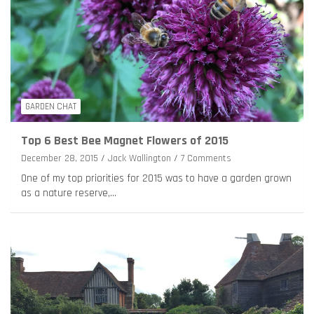
GARDEN CHAT
Top 6 Best Bee Magnet Flowers of 2015
December 28, 2015
Jack Wallington
7 Comments
One of my top priorities for 2015 was to have a garden grown
as a nature reserve,…