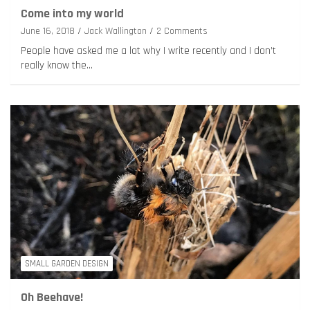
Come into my world
June 16, 2018
Jack Wallington
2 Comments
People have asked me a lot why I write recently and I don’t
really know the…
SMALL GARDEN DESIGN
Oh Beehave!