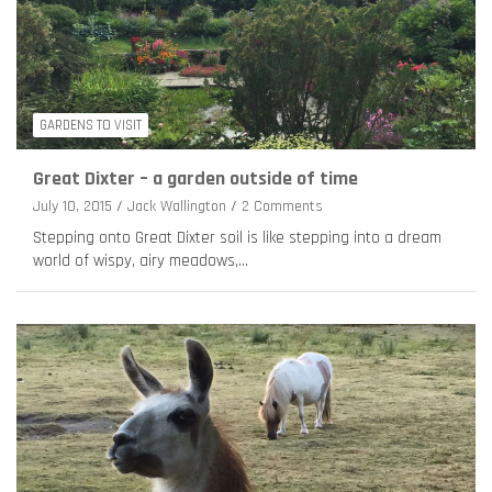
GARDENS TO VISIT
Great Dixter – a garden outside of time
July 10, 2015
Jack Wallington
2 Comments
Stepping onto Great Dixter soil is like stepping into a dream
world of wispy, airy meadows,…