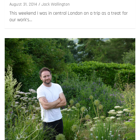
August 31, 2014
Jack Wallington
This weekend I was in central London on a trip as a treat for
our work’s…