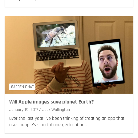
GARDEN CHAT
Will Apple images save planet Earth?
January 19, 2017
Jack Wallington
Over the last year I’ve been thinking of creating an app that
uses people’s smartphone geolocation…