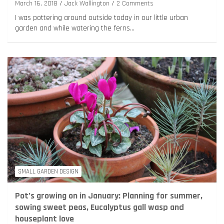
March 16, 2018
Jack Wallington
2 Comments
I was pottering around outside today in our little urban
garden and while watering the ferns…
SMALL GARDEN DESIGN
Pot’s growing on in January: Planning for summer,
sowing sweet peas, Eucalyptus gall wasp and
houseplant love