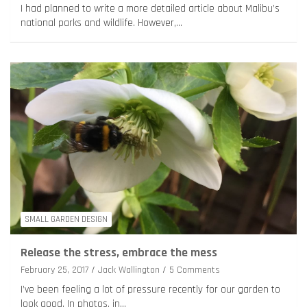
I had planned to write a more detailed article about Malibu’s
national parks and wildlife. However,…
SMALL GARDEN DESIGN
Release the stress, embrace the mess
February 25, 2017
Jack Wallington
5 Comments
I’ve been feeling a lot of pressure recently for our garden to
look good. In photos, in…