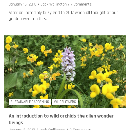
January 16, 2018
Jack Wallington
7 Comments
After an incredibly busy end to 2017 when all thought of our
garden went up the…
SUSTAINABLE GARDENING
WILDFLOWERS
An introduction to wild orchids the alien wonder
beings
January 2, 2018
Jack Wallington
9 Comments