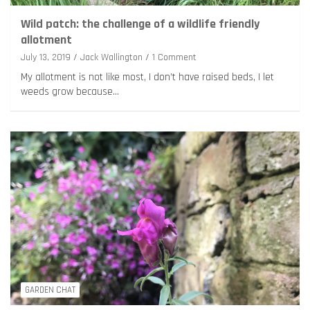
Wild patch: the challenge of a wildlife friendly
allotment
July 13, 2019
Jack Wallington
1 Comment
My allotment is not like most, I don’t have raised beds, I let
weeds grow because…
GARDEN CHAT