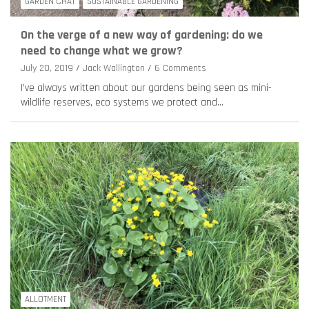
GARDEN CHAT
SUSTAINABLE GARDENING
On the verge of a new way of gardening: do we
need to change what we grow?
July 20, 2019
Jack Wallington
6 Comments
I’ve always written about our gardens being seen as mini-
wildlife reserves, eco systems we protect and…
ALLOTMENT