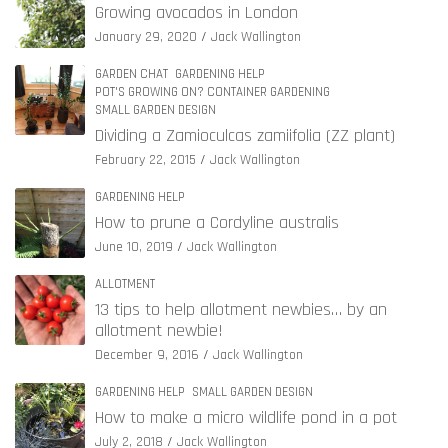
Growing avocados in London
January 29, 2020
Jack Wallington
GARDEN CHAT
GARDENING HELP
POT'S GROWING ON? CONTAINER GARDENING
SMALL GARDEN DESIGN
Dividing a Zamioculcas zamiifolia (ZZ plant)
February 22, 2015
Jack Wallington
GARDENING HELP
How to prune a Cordyline australis
June 10, 2019
Jack Wallington
ALLOTMENT
13 tips to help allotment newbies… by an
allotment newbie!
December 9, 2016
Jack Wallington
GARDENING HELP
SMALL GARDEN DESIGN
How to make a micro wildlife pond in a pot
July 2, 2018
Jack Wallington