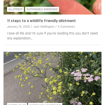
ALLOTMENT
SUSTAINABLE GARDENING
11 steps to a wildlife friendly allotment
January 13, 2020
Jack Wallington
4 Comments
I love all life and I’m sure if you’re reading this you don’t need
any explanation…