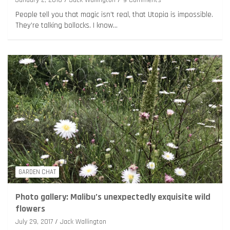
People tell you that magic isn’t real, that Utopia is impossible.
They’re talking bollocks. I know…
GARDEN CHAT
Photo gallery: Malibu’s unexpectedly exquisite wild
flowers
July 29, 2017
Jack Wallington