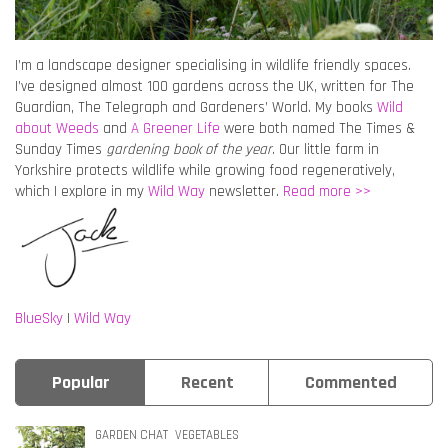
I’m a landscape designer specialising in wildlife friendly spaces.
I’ve designed almost 100 gardens across the UK, written for The
Guardian, The Telegraph and Gardeners’ World. My books
Wild
about Weeds
and
A Greener Life
were both named The Times &
Sunday Times
gardening book of the year
. Our little farm in
Yorkshire protects wildlife while growing food regeneratively,
which I explore in my
Wild Way
newsletter.
Read more >>
BlueSky
|
Wild Way
Popular
Recent
Commented
GARDEN CHAT
VEGETABLES