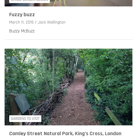
Fuzzy buzz
March 11, 2015
Jack Wallington
Buzzy McBuzz
GARDENS TO VISIT
Camley Street Natural Park, King’s Cross, London