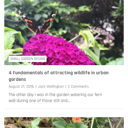
SMALL GARDEN DESIGN
4 Fundamentals of attracting wildlife in urban
gardens
August 21, 2016
Jack Wallington
2 Comments
The other day I was in the garden watering our fern
wall during one of those still and…