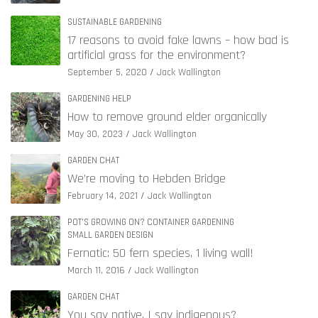
SUSTAINABLE GARDENING
17 reasons to avoid fake lawns – how bad is
artificial grass for the environment?
September 5, 2020
Jack Wallington
GARDENING HELP
How to remove ground elder organically
May 30, 2023
Jack Wallington
GARDEN CHAT
We’re moving to Hebden Bridge
February 14, 2021
Jack Wallington
POT'S GROWING ON? CONTAINER GARDENING
SMALL GARDEN DESIGN
Fernatic: 50 fern species, 1 living wall!
March 11, 2016
Jack Wallington
GARDEN CHAT
You say native, I say indigenous?