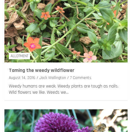
ALLOTMENT
Taming the weedy wildflower
August 14, 2016
Jack Wallington
7 Comments
Weedy humans are weak. Weedy plants are tough as nails.
Wild flowers we like. Weeds we…