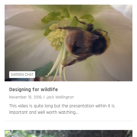
GARDEN CHAT
Designing for wildlife
November 15, 2016
Jack Wallington
This video is quite long but the presentation within it is
important and well worth watching…