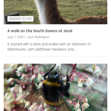
GARDENS TO VISIT
A walk on the South Downs at dusk
July 7, 2015
Jack Wallington
It started with a lama and ended with an allotment of
Delphiniums, with wildflower meadows and…