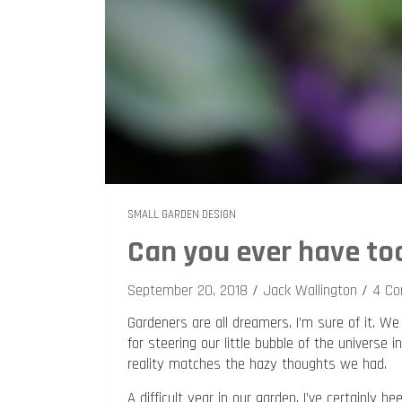
SMALL GARDEN DESIGN
Can you ever have to
September 20, 2018
Jack Wallington
4 C
Gardeners are all dreamers, I’m sure of it.
for steering our little bubble of the universe
reality matches the hazy thoughts we had.
A difficult year in our garden, I’ve certainly 