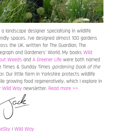
 a landscape designer specialising in wildlife
iendly spaces. I’ve designed almost 100 gardens
ross the UK, written for The Guardian, The
legraph and Gardeners’ World. My books
Wild
out Weeds
and
A Greener Life
were both named
e Times & Sunday Times
gardening book of the
ar
. Our little farm in Yorkshire protects wildlife
ile growing food regeneratively, which I explore in
y
Wild Way
newsletter.
Read more >>
ueSky
|
Wild Way