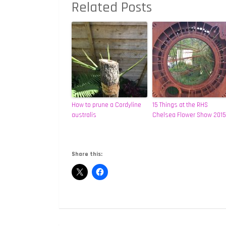
Related Posts
How to prune a Cordyline
15 Things at the RHS
australis
Chelsea Flower Show 2015
Share this: