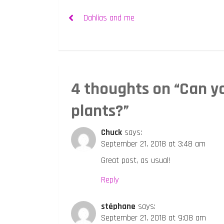
Post
Dahlias and me
navigation
4 thoughts on “
Can y
plants?
”
Chuck
says:
September 21, 2018 at 3:48 am
Great post, as usual!
Reply
stéphane
says:
September 21, 2018 at 9:08 am