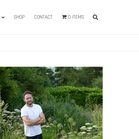
SHOP
CONTACT
0 ITEMS