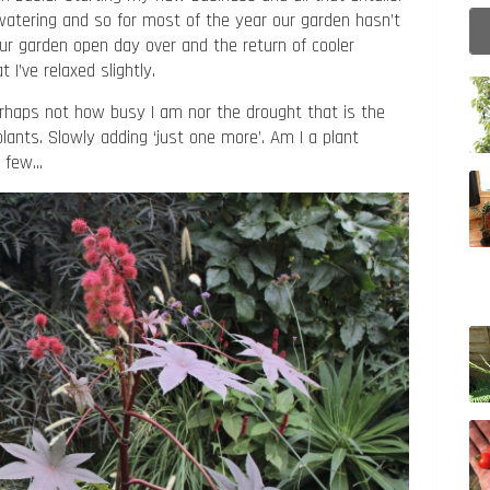
atering and so for most of the year our garden hasn’t
our garden open day over and the return of cooler
 I’ve relaxed slightly.
perhaps not how busy I am nor the drought that is the
plants. Slowly adding ‘just one more’. Am I a plant
 a few…