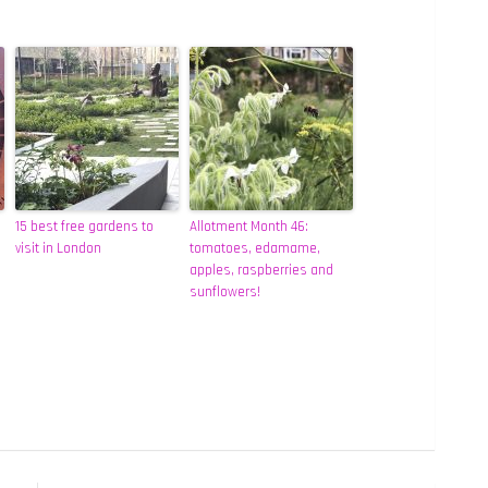
15 best free gardens to
Allotment Month 46:
visit in London
tomatoes, edamame,
apples, raspberries and
sunflowers!