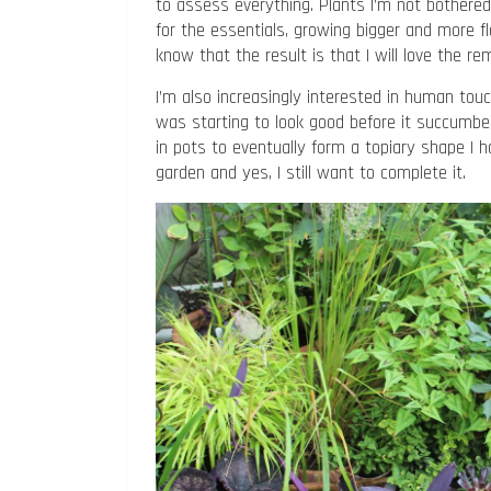
to assess everything. Plants I’m not bothere
for the essentials, growing bigger and more flo
know that the result is that I will love the re
I’m also increasingly interested in human tou
was starting to look good before it succumbed
in pots to eventually form a topiary shape I 
garden and yes, I still want to complete it.