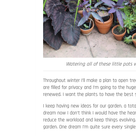
Watering all of these little pots 
Throughout winter I’ll make a plan to open tree
are filled for privacy and I’m going to the hug
renewed. I want the plants to have the best st
I keep having new ideas for our garden, a total
dream now I don’t think I would have the hear
reduce the workload and keep things evolving. T
garden. One dream I’m quite sure every single