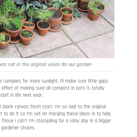
was not in the original vision for our garden
 canopies for more sunlight, I’ll make sure little gaps
e effort of making sure all compost in pots is totally
art in life next year.
 blank canvas fresh start. I’m so tied to the original
t to do it so I’m set on merging these ideas in to help
hose I can’t I’m stockpiling for a rainy day in a bigger
 gardener shares.