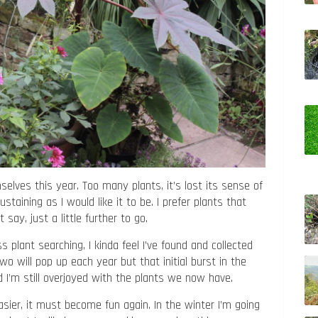
elves this year. Too many plants, it’s lost its sense of
staining as I would like it to be. I prefer plants that
say, just a little further to go.
 plant searching, I kinda feel I’ve found and collected
two will pop up each year but that initial burst in the
nd I’m still overjoyed with the plants we now have.
ier, it must become fun again. In the winter I’m going