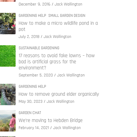
December 9, 2016
Jack Wallington
GARDENING HELP
SMALL GARDEN DESIGN
How to make a micro wildlife pond in a
pot
July 2, 2018
Jack Wallington
SUSTAINABLE GARDENING
17 reasons to avoid fake lawns – how
bad is artificial grass for the
environment?
September 5, 2020
Jack Wallington
GARDENING HELP
How to remove ground elder organically
May 30, 2023
Jack Wallington
GARDEN CHAT
We’re moving to Hebden Bridge
February 14, 2021
Jack Wallington