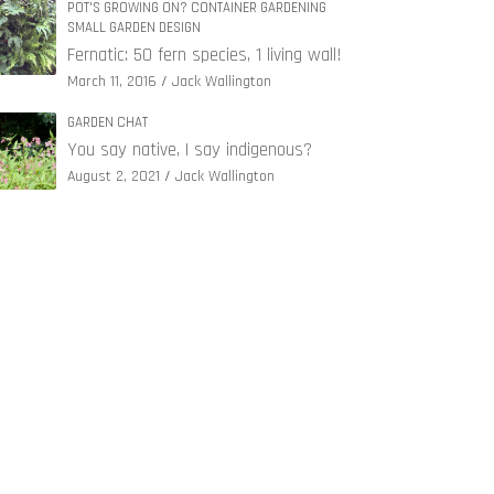
POT'S GROWING ON? CONTAINER GARDENING
SMALL GARDEN DESIGN
Fernatic: 50 fern species, 1 living wall!
March 11, 2016
Jack Wallington
GARDEN CHAT
You say native, I say indigenous?
August 2, 2021
Jack Wallington