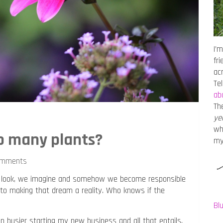
I’m
fr
ac
Te
ab
Th
ye
wh
o many plants?
m
omments
 We look, we imagine and somehow we become responsible
 into making that dream a reality. Who knows if the
Bl
been busier starting my new business and all that entails.