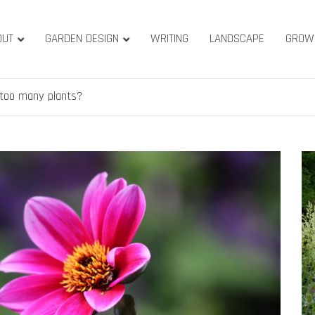
OUT
GARDEN DESIGN
WRITING
LANDSCAPE
GROW
ature & Gardens
ridge, West Yorkshire
 too many plants?