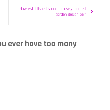
How established should a newly planted
garden design be?
ou ever have too many