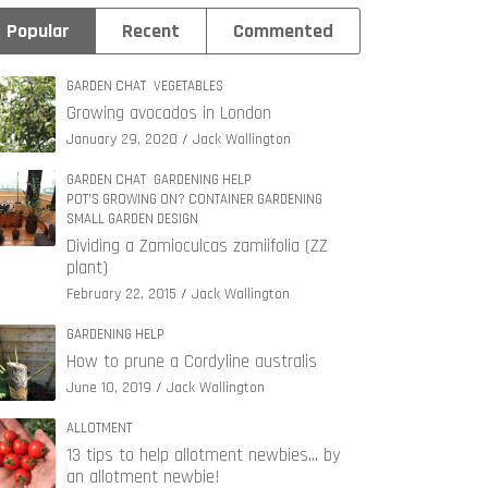
Popular
Recent
Commented
GARDEN CHAT
VEGETABLES
Growing avocados in London
January 29, 2020
Jack Wallington
GARDEN CHAT
GARDENING HELP
POT'S GROWING ON? CONTAINER GARDENING
SMALL GARDEN DESIGN
Dividing a Zamioculcas zamiifolia (ZZ
plant)
February 22, 2015
Jack Wallington
GARDENING HELP
How to prune a Cordyline australis
June 10, 2019
Jack Wallington
ALLOTMENT
13 tips to help allotment newbies… by
an allotment newbie!