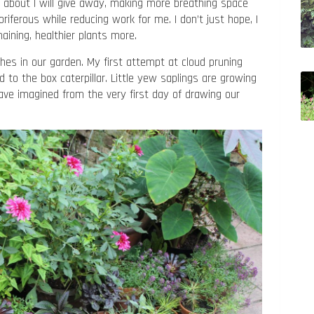
d about I will give away, making more breathing space
riferous while reducing work for me. I don’t just hope, I
maining, healthier plants more.
ches in our garden. My first attempt at cloud pruning
 to the box caterpillar. Little yew saplings are growing
have imagined from the very first day of drawing our