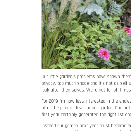
Our little garden’s problems have shown thems
privacy, too much shade and it’s not as self-su
look after themselves. We’re not far off I must 
For 2019 I’m now less interested in the endless
all of the plants I love for our garden. One or 
first year certainly generated the right list a
Instead our garden next year must become eas