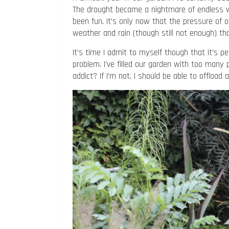
The drought became a nightmare of endless w
been fun. It’s only now that the pressure of 
weather and rain (though still not enough) that
It’s time I admit to myself though that it’s 
problem. I’ve filled our garden with too many 
addict? If I’m not, I should be able to offload