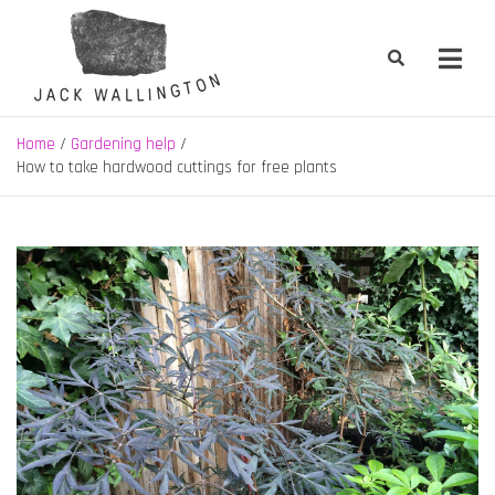
Skip
to
content
Jack Wallington | Nature & Gardens
nature, landscape and garden design in Hebden Bridge, West
Yorkshire
Home
Gardening help
How to take hardwood cuttings for free plants