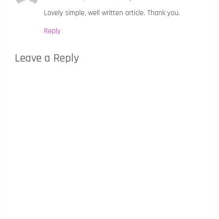
Lovely simple, well written article. Thank you.
Reply
Leave a Reply