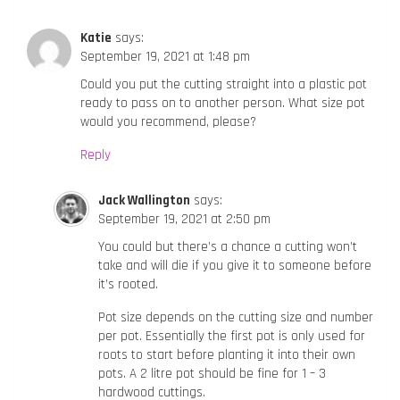
Katie
says:
September 19, 2021 at 1:48 pm
Could you put the cutting straight into a plastic pot
ready to pass on to another person. What size pot
would you recommend, please?
Reply
Jack Wallington
says:
September 19, 2021 at 2:50 pm
You could but there’s a chance a cutting won’t
take and will die if you give it to someone before
it’s rooted.
Pot size depends on the cutting size and number
per pot. Essentially the first pot is only used for
roots to start before planting it into their own
pots. A 2 litre pot should be fine for 1 – 3
hardwood cuttings.