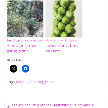
How to prune salvias and
How to grow Brussels
when to do it – three
sprouts organically and
pruning groups
cook them
Share this:
Tags:
How to gardening guides
Post
Looking back on a year of vegetables, fruit and edible