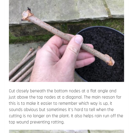
Cut closely beneath the bottom nodes at a flat angle and
just above the top nodes at a diagonal. The main reason for
this is to make it easier to remember which way is up, it
sounds obvious but sometimes it’s hard to tell when the
cutting is no longer on the plant. It also helps rain run off the
top wound preventing rotting.