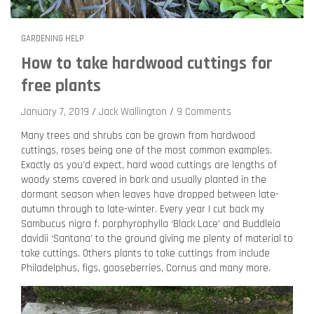
GARDENING HELP
How to take hardwood cuttings for
free plants
January 7, 2019
Jack Wallington
9 Comments
Many trees and shrubs can be grown from hardwood
cuttings, roses being one of the most common examples.
Exactly as you’d expect, hard wood cuttings are lengths of
woody stems covered in bark and usually planted in the
dormant season when leaves have dropped between late-
autumn through to late-winter. Every year I cut back my
Sambucus nigra f. porphyrophylla ‘Black Lace’ and Buddleia
davidii ‘Santana’ to the ground giving me plenty of material to
take cuttings. Others plants to take cuttings from include
Philadelphus, figs, gooseberries, Cornus and many more.