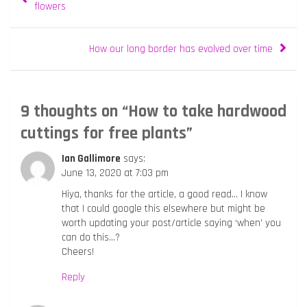
navigation
flowers
How our long border has evolved over time
9 thoughts on “
How to take hardwood
cuttings for free plants
”
Ian Gallimore
says:
June 13, 2020 at 7:03 pm
Hiya, thanks for the article, a good read… I know
that I could google this elsewhere but might be
worth updating your post/article saying ‘when’ you
can do this…?
Cheers!
Reply