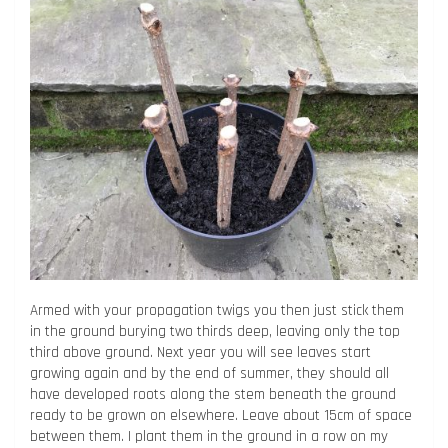
Armed with your propagation twigs you then just stick them
in the ground burying two thirds deep, leaving only the top
third above ground. Next year you will see leaves start
growing again and by the end of summer, they should all
have developed roots along the stem beneath the ground
ready to be grown on elsewhere. Leave about 15cm of space
between them. I plant them in the ground in a row on my