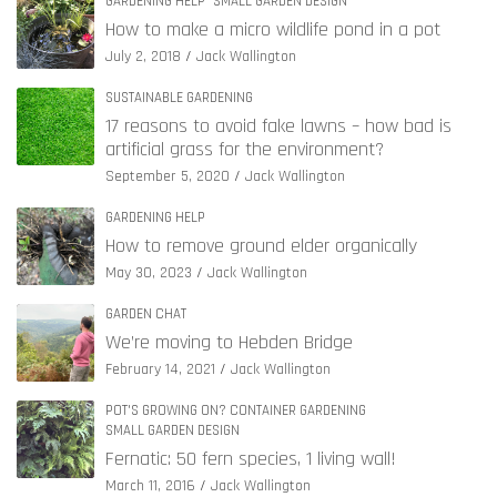
GARDENING HELP
SMALL GARDEN DESIGN
How to make a micro wildlife pond in a pot
July 2, 2018
Jack Wallington
SUSTAINABLE GARDENING
17 reasons to avoid fake lawns – how bad is
artificial grass for the environment?
September 5, 2020
Jack Wallington
GARDENING HELP
How to remove ground elder organically
May 30, 2023
Jack Wallington
GARDEN CHAT
We’re moving to Hebden Bridge
February 14, 2021
Jack Wallington
POT'S GROWING ON? CONTAINER GARDENING
SMALL GARDEN DESIGN
Fernatic: 50 fern species, 1 living wall!
March 11, 2016
Jack Wallington