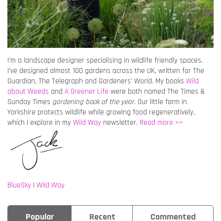
I’m a landscape designer specialising in wildlife friendly spaces.
I’ve designed almost 100 gardens across the UK, written for The
Guardian, The Telegraph and Gardeners’ World. My books
Wild
about Weeds
and
A Greener Life
were both named The Times &
Sunday Times
gardening book of the year
. Our little farm in
Yorkshire protects wildlife while growing food regeneratively,
which I explore in my
Wild Way
newsletter.
Read more >>
BlueSky
|
Wild Way
Popular
Recent
Commented