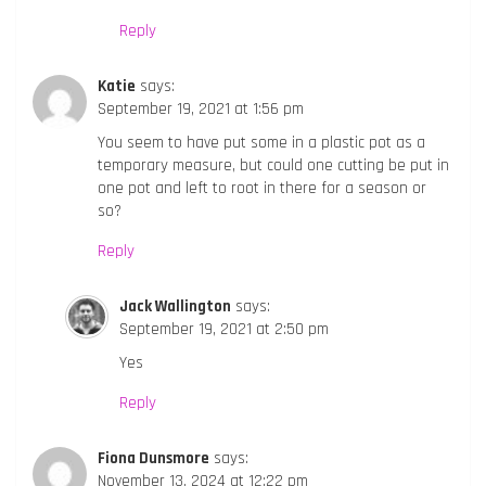
Reply
Katie
says:
September 19, 2021 at 1:56 pm
You seem to have put some in a plastic pot as a
temporary measure, but could one cutting be put in
one pot and left to root in there for a season or
so?
Reply
Jack Wallington
says:
September 19, 2021 at 2:50 pm
Yes
Reply
Fiona Dunsmore
says:
November 13, 2024 at 12:22 pm