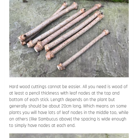
Hard wood cuttings cannot be easier. All you need is wood of
at least a pencil thickness with leaf nodes at the top and
bottom of each stick. Length depends on the plant but
generally should be about 20cm long. Which means on some
plants you will have lots of leaf nodes in the middle too, while
on others (like Sambucus above) the spacing is wide enough
to simply have nodes at each end.