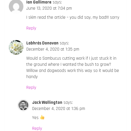
Ian Gallimore
says:
June 13, 2020 at 7:04 pm
I skim read the article – you did say, my bad!!! sorry
Reply
Labhrás Donovan
says:
December 4, 2020 at 1:35 pm
Would a Sambucus cutting work if I just stuck it in
the ground where I wanted the bush to grow?
Willow and dogwoods work this way so it would be
handy
Reply
Jack Wallington
says:
December 4, 2020 at 1:36 pm
Yes
Reply