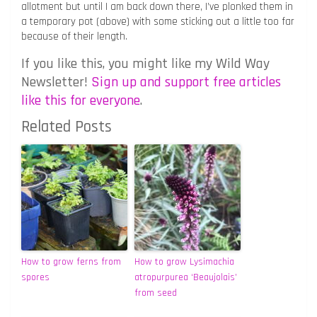
allotment but until I am back down there, I’ve plonked them in
a temporary pot (above) with some sticking out a little too far
because of their length.
If you like this, you might like my Wild Way
Newsletter!
Sign up and support free articles
like this for everyone
.
Related Posts
How to grow ferns from
How to grow Lysimachia
spores
atropurpurea ‘Beaujolais’
from seed