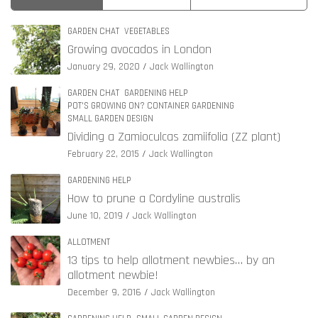
GARDEN CHAT
VEGETABLES
Growing avocados in London
January 29, 2020
Jack Wallington
GARDEN CHAT
GARDENING HELP
POT'S GROWING ON? CONTAINER GARDENING
SMALL GARDEN DESIGN
Dividing a Zamioculcas zamiifolia (ZZ plant)
February 22, 2015
Jack Wallington
GARDENING HELP
How to prune a Cordyline australis
June 10, 2019
Jack Wallington
ALLOTMENT
13 tips to help allotment newbies… by an
allotment newbie!
December 9, 2016
Jack Wallington