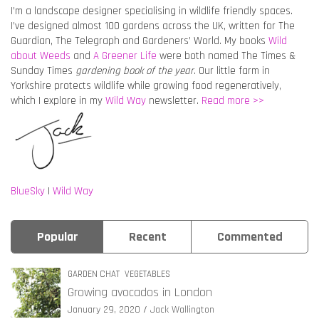
I’m a landscape designer specialising in wildlife friendly spaces.
I’ve designed almost 100 gardens across the UK, written for The
Guardian, The Telegraph and Gardeners’ World. My books
Wild
about Weeds
and
A Greener Life
were both named The Times &
Sunday Times
gardening book of the year
. Our little farm in
Yorkshire protects wildlife while growing food regeneratively,
which I explore in my
Wild Way
newsletter.
Read more >>
BlueSky
|
Wild Way
Popular
Recent
Commented
GARDEN CHAT
VEGETABLES
Growing avocados in London
January 29, 2020
Jack Wallington