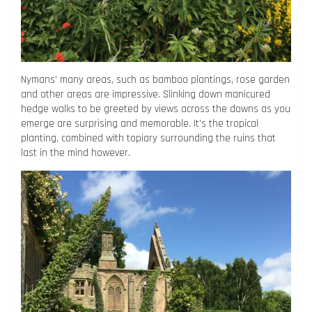
Nymans’ many areas, such as bamboo plantings, rose garden
and other areas are impressive. Slinking down manicured
hedge walks to be greeted by views across the downs as you
emerge are surprising and memorable. It’s the tropical
planting, combined with topiary surrounding the ruins that
last in the mind however.