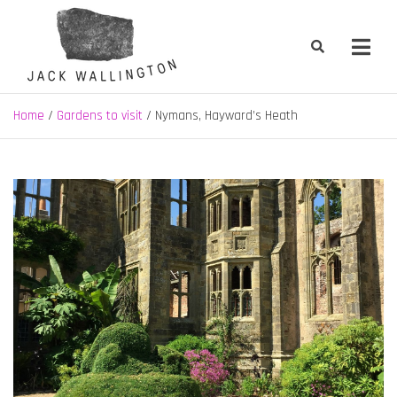
Skip
to
content
Jack Wallington | Nature & Gardens
nature, landscape and garden design in Hebden Bridge, West
Yorkshire
Home
Gardens to visit
Nymans, Hayward’s Heath