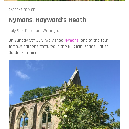
GARDENS TO VISIT
Nymans, Hayward’s Heath
July 9, 2015
Jack Wallington
On Sunday 5th July, we visited
Nymans
, one of the four
famous gardens featured in the BBC mini series, British
Gardens in Time.