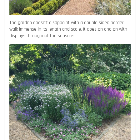
The garden doesn’t disappoint with a double sided border
walk immense in its length and scale. It goes on and on with
displays throughout the seasons.