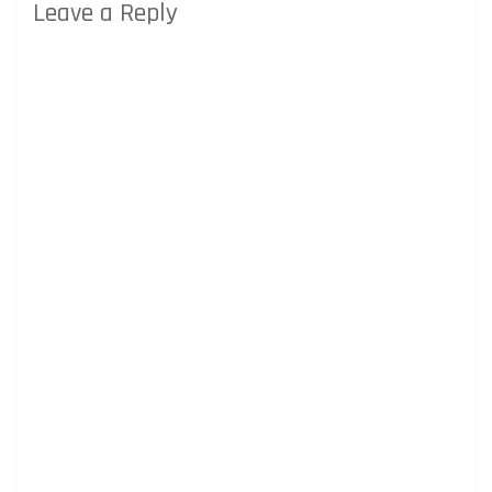
Leave a Reply