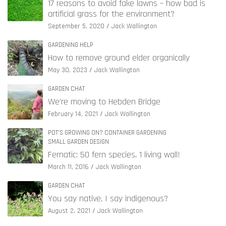
17 reasons to avoid fake lawns – how bad is
artificial grass for the environment?
September 5, 2020
Jack Wallington
GARDENING HELP
How to remove ground elder organically
May 30, 2023
Jack Wallington
GARDEN CHAT
We’re moving to Hebden Bridge
February 14, 2021
Jack Wallington
POT'S GROWING ON? CONTAINER GARDENING
SMALL GARDEN DESIGN
Fernatic: 50 fern species, 1 living wall!
March 11, 2016
Jack Wallington
GARDEN CHAT
You say native, I say indigenous?
August 2, 2021
Jack Wallington