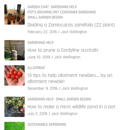
GARDEN CHAT
GARDENING HELP
POT'S GROWING ON? CONTAINER GARDENING
SMALL GARDEN DESIGN
Dividing a Zamioculcas zamiifolia (ZZ plant)
February 22, 2015
Jack Wallington
GARDENING HELP
How to prune a Cordyline australis
June 10, 2019
Jack Wallington
ALLOTMENT
13 tips to help allotment newbies… by an
allotment newbie!
December 9, 2016
Jack Wallington
GARDENING HELP
SMALL GARDEN DESIGN
How to make a micro wildlife pond in a pot
July 2, 2018
Jack Wallington
SUSTAINABLE GARDENING