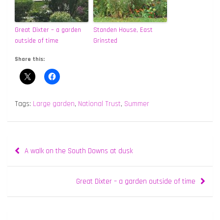
Great Dixter – a garden
Standen House, East
outside of time
Grinsted
Share this:
Tags:
Large garden
,
National Trust
,
Summer
Post
A walk on the South Downs at dusk
navigation
Great Dixter – a garden outside of time