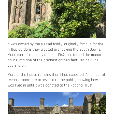
It was owned by the Messel family, originally famous for the
hilltop gardens they created overlooking the South Downs.
Made more famous by a fire in 1947 that turned the manor
house into one of the greatest garden features as ruins
years later.
More of the house remains than I had expected. A number of
liveable rooms are accessible to the public, showing how it
was lived in until it was donated to the National Trust.