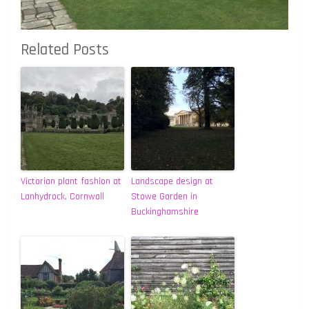
Related Posts
Victorian plant fashion at
Landscape design at
Lanhydrock, Cornwall
Stowe Garden in
Buckinghamshire