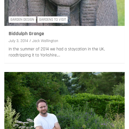
GARDEN DESIGN
GARDENS TO VISIT
Biddulph Grange
July 3, 2014
Jack Wallington
In the summer of 2014 we had a staycation in the UK,
roadtripping it to Yorkshire,…