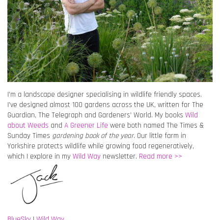
I’m a landscape designer specialising in wildlife friendly spaces.
I’ve designed almost 100 gardens across the UK, written for The
Guardian, The Telegraph and Gardeners’ World. My books
Wild
about Weeds
and
A Greener Life
were both named The Times &
Sunday Times
gardening book of the year
. Our little farm in
Yorkshire protects wildlife while growing food regeneratively,
which I explore in my
Wild Way
newsletter.
Read more >>
BlueSky
|
Wild Way