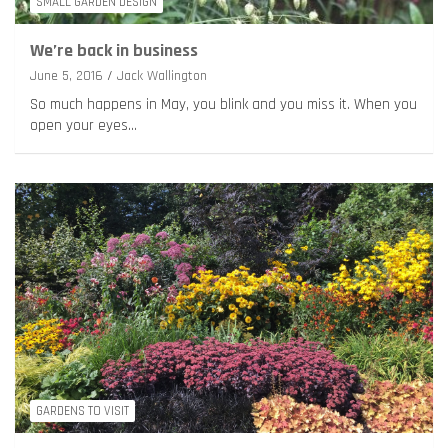
SMALL GARDEN DESIGN
We’re back in business
June 5, 2016
Jack Wallington
So much happens in May, you blink and you miss it. When you
open your eyes…
GARDENS TO VISIT