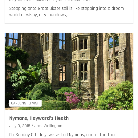
Stepping onto Great Dixter soil is like stepping into a dream
world of wispy, airy meadows,…
GARDENS TO VISIT
Nymans, Hayward’s Heath
July 9, 2015
Jack Wallington
On Sunday 5th July, we visited Nymans, one of the four