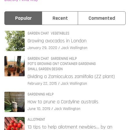
Popular
Recent
Commented
GARDEN CHAT
VEGETABLES
Growing avocados in London
January 29, 2020
Jack Wallington
GARDEN CHAT
GARDENING HELP
POT'S GROWING ON? CONTAINER GARDENING
SMALL GARDEN DESIGN
Dividing a Zamioculcas zamiifolia (ZZ plant)
February 22, 2015
Jack Wallington
GARDENING HELP
How to prune a Cordyline australis
June 10, 2019
Jack Wallington
ALLOTMENT
13 tips to help allotment newbies… by an