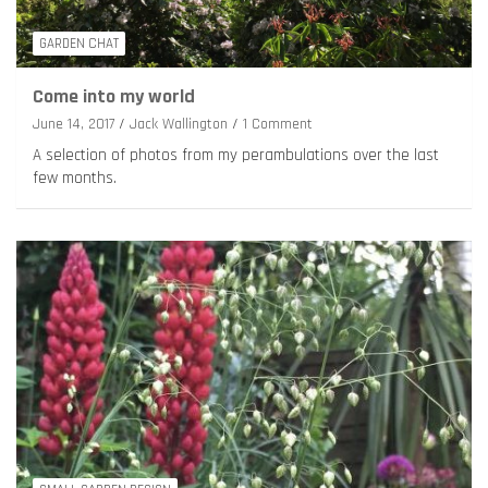
GARDEN CHAT
Come into my world
June 14, 2017
Jack Wallington
1 Comment
A selection of photos from my perambulations over the last
few months.