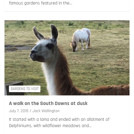
famous gardens featured in the…
GARDENS TO VISIT
A walk on the South Downs at dusk
July 7, 2015
Jack Wallington
It started with a lama and ended with an allotment of
Delphiniums, with wildflower meadows and…