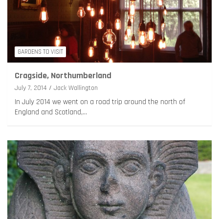
GARDENS TO VISIT
Cragside, Northumberland
July 7, 2014
Jack Wallington
In July 2014 we went on a road trip around the north of
England and Scotland,…