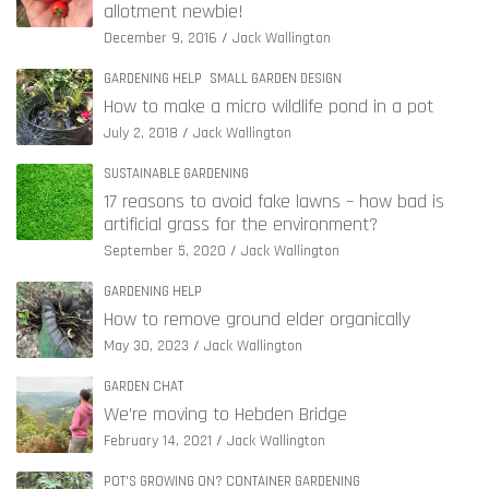
allotment newbie!
December 9, 2016
Jack Wallington
GARDENING HELP
SMALL GARDEN DESIGN
How to make a micro wildlife pond in a pot
July 2, 2018
Jack Wallington
SUSTAINABLE GARDENING
17 reasons to avoid fake lawns – how bad is
artificial grass for the environment?
September 5, 2020
Jack Wallington
GARDENING HELP
How to remove ground elder organically
May 30, 2023
Jack Wallington
GARDEN CHAT
We’re moving to Hebden Bridge
February 14, 2021
Jack Wallington
POT'S GROWING ON? CONTAINER GARDENING