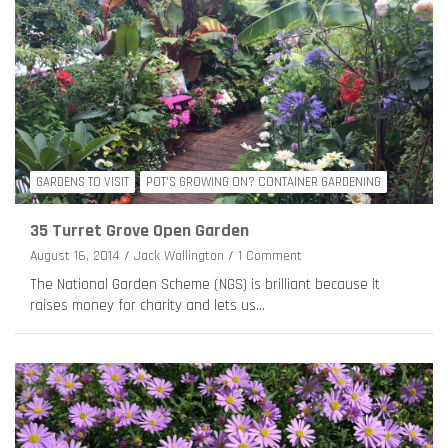
GARDENS TO VISIT
POT'S GROWING ON? CONTAINER GARDENING
35 Turret Grove Open Garden
August 16, 2014
Jack Wallington
1 Comment
The National Garden Scheme (NGS) is brilliant because it
raises money for charity and lets us…