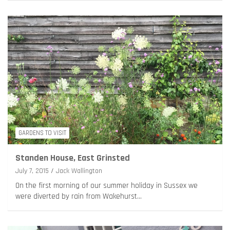
GARDENS TO VISIT
Standen House, East Grinsted
July 7, 2015
Jack Wallington
On the first morning of our summer holiday in Sussex we
were diverted by rain from Wakehurst…