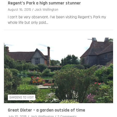
Regent’s Park a high summer stunner
August 16, 2015
Jack Wallington
I can’t be very observant. I’ve been visiting Regent’s Park my
whole life but only paid…
GARDENS TO VISIT
Great Dixter – a garden outside of time
July 10, 2015
Jack Wallington
2 Comments