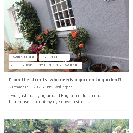
GARDEN DESIGN
GARDENS TO VISIT
POT'S GROWING ON? CONTAINER GARDENING
From the streets: who needs a garden to garden?!
September 11, 2014
Jack Wallington
I was just moseying around Brighton at lunch and
four houses caught my eye down a street…