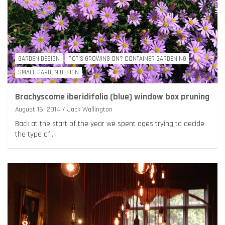
GARDEN DESIGN
POT'S GROWING ON? CONTAINER GARDENING
SMALL GARDEN DESIGN
Brachyscome iberidifolia (blue) window box pruning
August 16, 2014
Jack Wallington
Back at the start of the year we spent ages trying to decide
the type of…