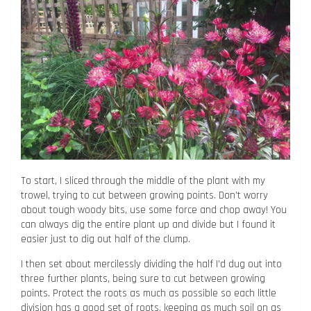
To start, I sliced through the middle of the plant with my
trowel, trying to cut between growing points. Don’t worry
about tough woody bits, use some force and chop away! You
can always dig the entire plant up and divide but I found it
easier just to dig out half of the clump.
I then set about mercilessly dividing the half I’d dug out into
three further plants, being sure to cut between growing
points. Protect the roots as much as possible so each little
division has a good set of roots, keeping as much soil on as