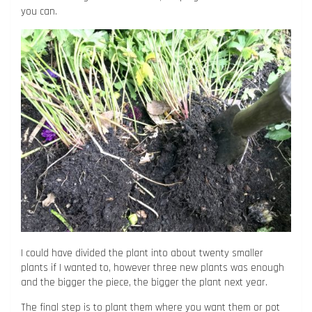
you can.
I could have divided the plant into about twenty smaller
plants if I wanted to, however three new plants was enough
and the bigger the piece, the bigger the plant next year.
The final step is to plant them where you want them or pot