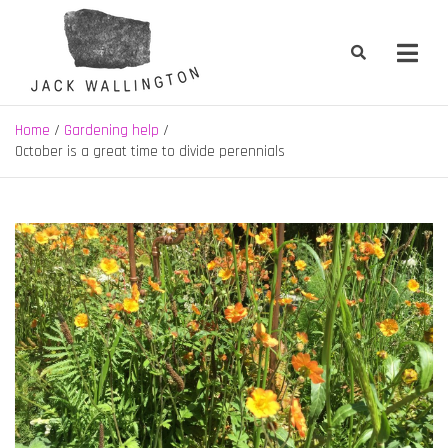
Skip
to
content
Jack Wallington | Nature & Gardens
nature, landscape and garden design in Hebden Bridge, West
Yorkshire
Home
Gardening help
October is a great time to divide perennials