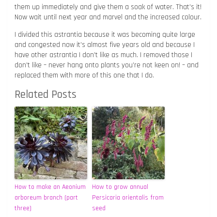
them up immediately and give them a soak of water. That’s it!
Now wait until next year and marvel and the increased colour.
I divided this astrantia because it was becoming quite large
and congested now it’s almost five years old and because I
have other astrantia I don’t like as much. I removed those I
don’t like – never hang onto plants you’re not keen on! – and
replaced them with more of this one that I do.
Related Posts
How to make an Aeonium
How to grow annual
arboreum branch (part
Persicaria orientalis from
three)
seed