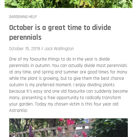
GARDENING HELP
October is a great time to divide
perennials
October 15, 2019
Jack Wallington
One of my favourite things to do in the year is divide
perennials in autumn. You can actually divide most perennials
at any time, and spring and summer are good times for many
while the plant is growing, but to give them the best chance
autumn is my preferred moment. I enjoy dividing plants
because it’s easy and one old favourite can suddenly become
many, presenting a free opportunity to radically transform
your garden. Today my chosen victim is this four year old
Astrantia: