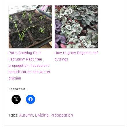
Pot’s Growing On in
How to grow Begonia leaf
February? Peat free
cuttings
propagation, houseplant
beautification and winter
division
Share this:
Tags:
Autumn
,
Dividing
,
Propagation