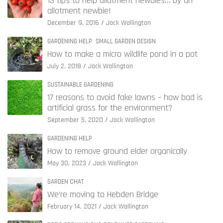
13 tips to help allotment newbies… by an
allotment newbie!
December 9, 2016
Jack Wallington
GARDENING HELP
SMALL GARDEN DESIGN
How to make a micro wildlife pond in a pot
July 2, 2018
Jack Wallington
SUSTAINABLE GARDENING
17 reasons to avoid fake lawns – how bad is
artificial grass for the environment?
September 5, 2020
Jack Wallington
GARDENING HELP
How to remove ground elder organically
May 30, 2023
Jack Wallington
GARDEN CHAT
We’re moving to Hebden Bridge
February 14, 2021
Jack Wallington