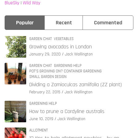
BlueSky
|
Wild Way
Popular
Recent
Commented
GARDEN CHAT
VEGETABLES
Growing avocados in London
January 29, 2020
Jack Wallington
GARDEN CHAT
GARDENING HELP
POT'S GROWING ON? CONTAINER GARDENING
SMALL GARDEN DESIGN
Dividing a Zamioculcas zamiifolia (ZZ plant)
February 22, 2015
Jack Wallington
GARDENING HELP
How to prune a Cordyline australis
June 10, 2019
Jack Wallington
ALLOTMENT