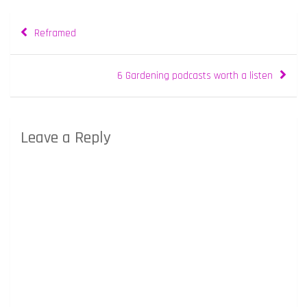
Post
Reframed
navigation
6 Gardening podcasts worth a listen
Leave a Reply