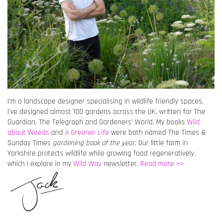
I’m a landscape designer specialising in wildlife friendly spaces.
I’ve designed almost 100 gardens across the UK, written for The
Guardian, The Telegraph and Gardeners’ World. My books
Wild
about Weeds
and
A Greener Life
were both named The Times &
Sunday Times
gardening book of the year
. Our little farm in
Yorkshire protects wildlife while growing food regeneratively,
which I explore in my
Wild Way
newsletter.
Read more >>