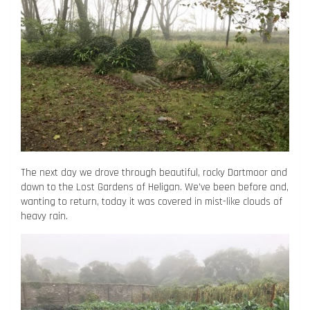
The next day we drove through beautiful, rocky Dartmoor and
down to the Lost Gardens of Heligan. We’ve been before and,
wanting to return, today it was covered in mist-like clouds of
heavy rain.