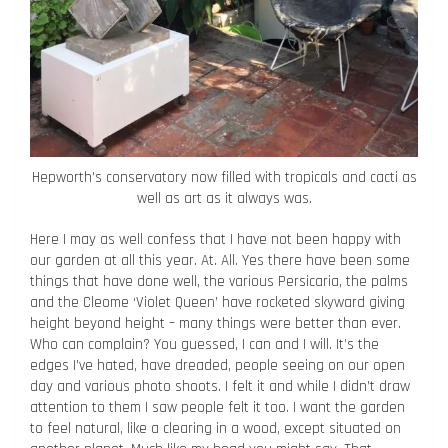
Hepworth’s conservatory now filled with tropicals and cacti as
well as art as it always was.
Here I may as well confess that I have not been happy with
our garden at all this year. At. All. Yes there have been some
things that have done well, the various Persicaria, the palms
and the Cleome ‘Violet Queen’ have rocketed skyward giving
height beyond height – many things were better than ever.
Who can complain? You guessed, I can and I will. It’s the
edges I’ve hated, have dreaded, people seeing on our open
day and various photo shoots. I felt it and while I didn’t draw
attention to them I saw people felt it too. I want the garden
to feel natural, like a clearing in a wood, except situated on