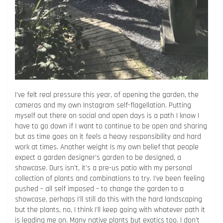
I’ve felt real pressure this year, of opening the garden, the
cameras and my own Instagram self-flagellation. Putting
myself out there on social and open days is a path I know I
have to go down if I want to continue to be open and sharing
but as time goes on it feels a heavy responsibility and hard
work at times. Another weight is my own belief that people
expect a garden designer’s garden to be designed, a
showcase. Ours isn’t, it’s a pre-us patio with my personal
collection of plants and combinations to try. I’ve been feeling
pushed – all self imposed – to change the garden to a
showcase, perhaps I’ll still do this with the hard landscaping
but the plants, no, I think I’ll keep going with whatever path it
is leading me on. Many native plants but exotics too. I don’t