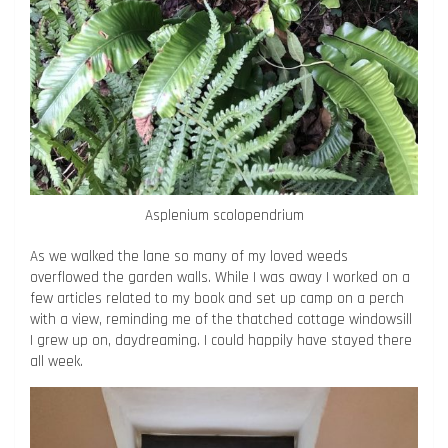
Asplenium scolopendrium
As we walked the lane so many of my loved weeds
overflowed the garden walls. While I was away I worked on a
few articles related to my book and set up camp on a perch
with a view, reminding me of the thatched cottage windowsill
I grew up on, daydreaming. I could happily have stayed there
all week.