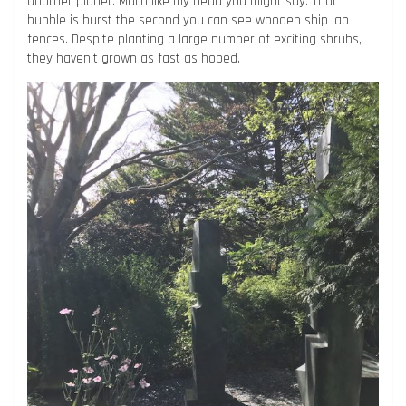
another planet. Much like my head you might say. That
bubble is burst the second you can see wooden ship lap
fences. Despite planting a large number of exciting shrubs,
they haven’t grown as fast as hoped.