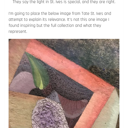
They say the light in St. Ives is special, and they are right.
I’m going to place the below image from Tate St. Ives and
attempt to explain its relevance. It’s not this one image I
found inspiring but the full collection and what they
represent.