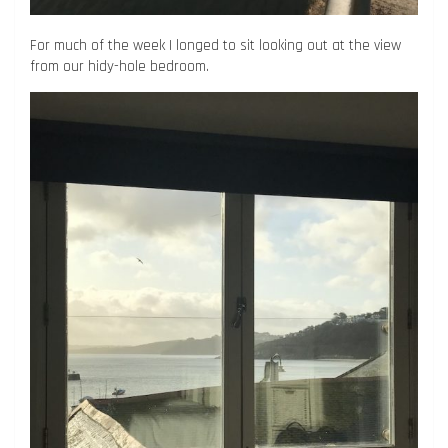
For much of the week I longed to sit looking out at the view
from our hidy-hole bedroom.