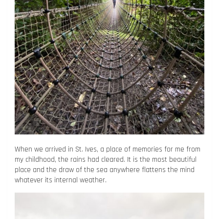
When we arrived in St. Ives, a place of memories for me from
my childhood, the rains had cleared. It is the most beautiful
place and the draw of the sea anywhere flattens the mind
whatever its internal weather.