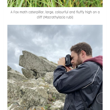
A Fox moth caterpillar, large, colourful and fluffy high on a
cliff (Macrothylacia rubi)