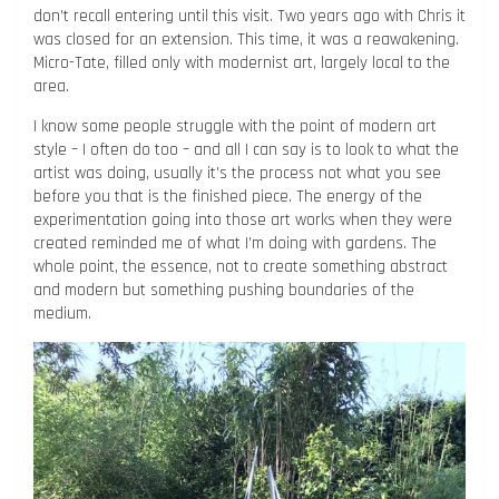
don’t recall entering until this visit. Two years ago with Chris it
was closed for an extension. This time, it was a reawakening.
Micro-Tate, filled only with modernist art, largely local to the
area.
I know some people struggle with the point of modern art
style – I often do too – and all I can say is to look to what the
artist was doing, usually it’s the process not what you see
before you that is the finished piece. The energy of the
experimentation going into those art works when they were
created reminded me of what I’m doing with gardens. The
whole point, the essence, not to create something abstract
and modern but something pushing boundaries of the
medium.