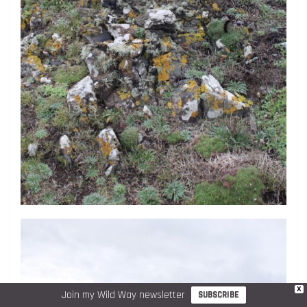
X
Join my Wild Way newsletter
SUBSCRIBE