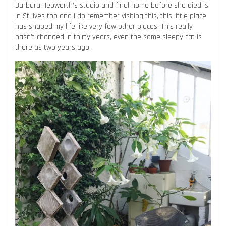
Barbara Hepworth’s studio and final home before she died is
in St. Ives too and I do remember visiting this, this little place
has shaped my life like very few other places. This really
hasn’t changed in thirty years, even the same sleepy cat is
there as two years ago.