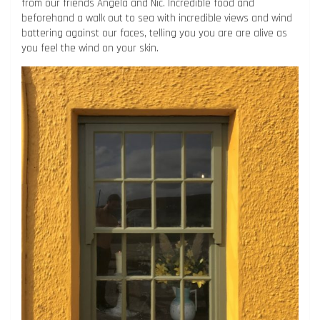
from our friends Angela and Nic. Incredible food and
beforehand a walk out to sea with incredible views and wind
battering against our faces, telling you you are are alive as
you feel the wind on your skin.