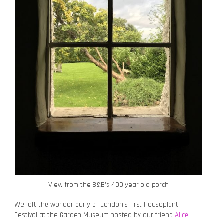
View from the B&B’s 400 year old porch
We left the wonder burly of London’s first Houseplant
Festival at the Garden Museum hosted by our friend
Alice