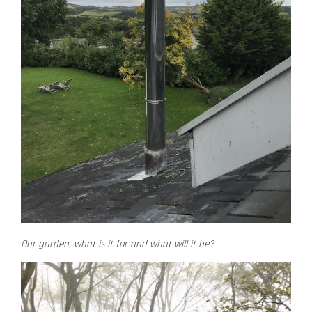
Our garden, what is it for and what will it be?