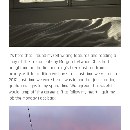
It’s here that I found myself writing features and reading a
copy of The Testaments by Margaret Atwood Chris had
bought me on the first morning’s breakfast run from a
bakery. A little tradition we have from last time we visited in
2017. Last time we were here I was in another job, creating
garden designs in my spare time. We agreed that week I
would jump off the career cliff to follow my heart. I quit my
job the Monday I got back.