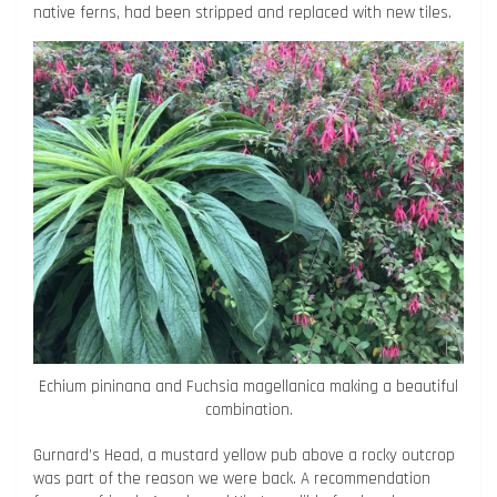
native ferns, had been stripped and replaced with new tiles.
Echium pininana and Fuchsia magellanica making a beautiful
combination.
Gurnard’s Head, a mustard yellow pub above a rocky outcrop
was part of the reason we were back. A recommendation