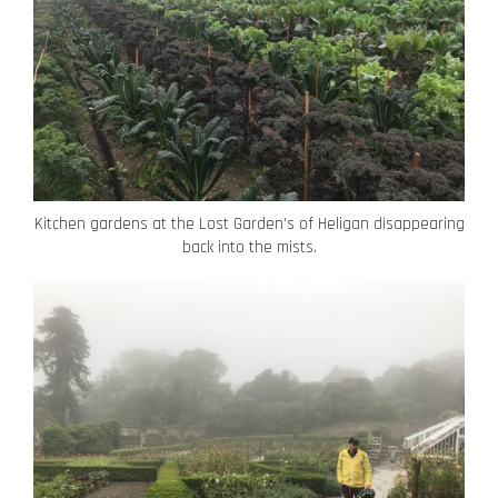
Kitchen gardens at the Lost Garden’s of Heligan disappearing
back into the mists.