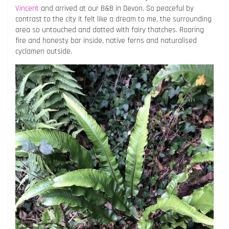
Vincent
and arrived at our B&B in Devon. So peaceful by
contrast to the city it felt like a dream to me, the surrounding
area so untouched and dotted with fairy thatches. Roaring
fire and honesty bar inside, native ferns and naturalised
cyclamen outside.