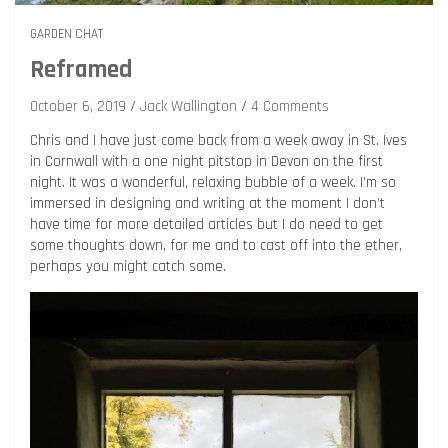
GARDEN CHAT
Reframed
October 6, 2019
Jack Wallington
4 Comments
Chris and I have just come back from a week away in St. Ives
in Cornwall with a one night pitstop in Devon on the first
night. It was a wonderful, relaxing bubble of a week. I’m so
immersed in designing and writing at the moment I don’t
have time for more detailed articles but I do need to get
some thoughts down, for me and to cast off into the ether,
perhaps you might catch some.