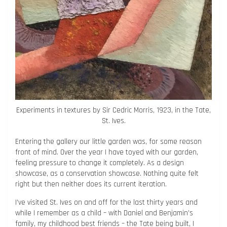
Experiments in textures by Sir Cedric Morris, 1923, in the Tate,
St. Ives.
Entering the gallery our little garden was, for some reason
front of mind. Over the year I have toyed with our garden,
feeling pressure to change it completely. As a design
showcase, as a conservation showcase. Nothing quite felt
right but then neither does its current iteration.
I’ve visited St. Ives on and off for the last thirty years and
while I remember as a child – with Daniel and Benjamin’s
family, my childhood best friends – the Tate being built, I