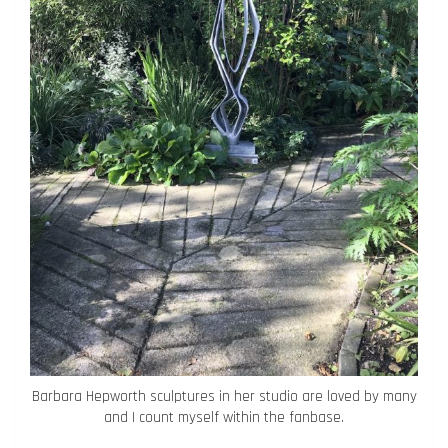
Barbara Hepworth sculptures in her studio are loved by many
and I count myself within the fanbase.