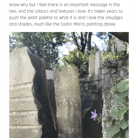
know why but I feel there is an important message in the
two. And the colours and textures I love, it’s taken years to
push the plant palette to what it is and I love the smudges
and shades, much like the Cedric Morris painting above.