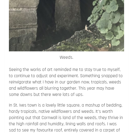
Weeds.
Seeing the works of art reminded me to stay true to myself,
to continue to adjust and experiment. Something snapped to
reinvigorate what I have in our garden now, tropicals, weeds
and wildflowers all blurring together. This year may have
some downs but there were lots of ups.
In St. Ives town is a lovely little square, a mashup of bedding,
hardy tropicals, native wildflowers and weeds. It’s worth
pointing out that Cornwall is land of the weeds, they thrive in
the high rainfall and humidity, lining walls and roofs. I was
sad to see my favourite roof, entirely covered in a carpet of