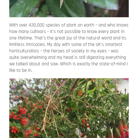
With over 430,000 species of plant on earth – and who knows
how many cultivars – it’s not possible to know every plant in
one lifetime. That’s the great joy of the natural world and its
limitless intricacies. My day with some of the UK’s smartest
horticulturalists – the heroes of society in my eyes – was
quite overwhelming and my head is still digesting everything
we talked about and saw. Which is exactly the state-of-mind I
like to be in.