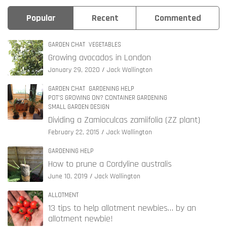
Popular
Recent
Commented
GARDEN CHAT
VEGETABLES
Growing avocados in London
January 29, 2020
Jack Wallington
GARDEN CHAT
GARDENING HELP
POT'S GROWING ON? CONTAINER GARDENING
SMALL GARDEN DESIGN
Dividing a Zamioculcas zamiifolia (ZZ plant)
February 22, 2015
Jack Wallington
GARDENING HELP
How to prune a Cordyline australis
June 10, 2019
Jack Wallington
ALLOTMENT
13 tips to help allotment newbies… by an
allotment newbie!