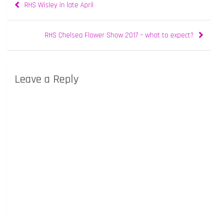
RHS Wisley in late April
navigation
RHS Chelsea Flower Show 2017 – what to expect?
Leave a Reply