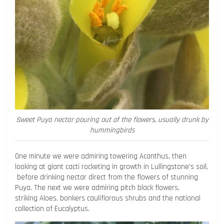
Sweet Puya nectar pouring out of the flowers, usually drunk by
hummingbirds
One minute we were admiring towering Acanthus, then
looking at giant cacti rocketing in growth in Lullingstone’s soil,
before drinking nectar direct from the flowers of stunning
Puya. The next we were admiring pitch black flowers,
striking Aloes, bonkers cauliflorous shrubs and the national
collection of Eucalyptus.