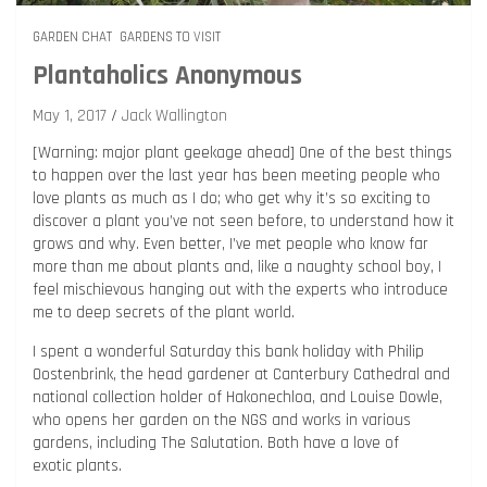
GARDEN CHAT
GARDENS TO VISIT
Plantaholics Anonymous
May 1, 2017
Jack Wallington
[Warning: major plant geekage ahead] One of the best things
to happen over the last year has been meeting people who
love plants as much as I do; who get why it’s so exciting to
discover a plant you’ve not seen before, to understand how it
grows and why. Even better, I’ve met people who know far
more than me about plants and, like a naughty school boy, I
feel mischievous hanging out with the experts who introduce
me to deep secrets of the plant world.
I spent a wonderful Saturday this bank holiday with Philip
Oostenbrink, the head gardener at Canterbury Cathedral and
national collection holder of Hakonechloa, and Louise Dowle,
who opens her garden on the NGS and works in various
gardens, including The Salutation. Both have a love of
exotic plants.