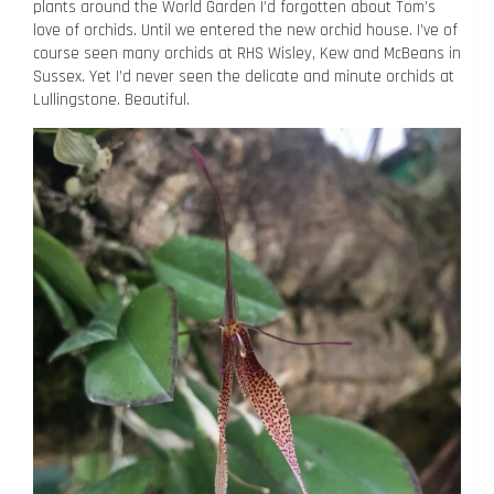
plants around the World Garden I’d forgotten about Tom’s
love of orchids. Until we entered the new orchid house. I’ve of
course seen many orchids at RHS Wisley, Kew and McBeans in
Sussex. Yet I’d never seen the delicate and minute orchids at
Lullingstone. Beautiful.