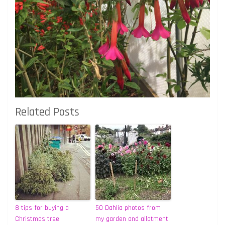
Related Posts
8 tips for buying a
50 Dahlia photos from
Christmas tree
my garden and allotment