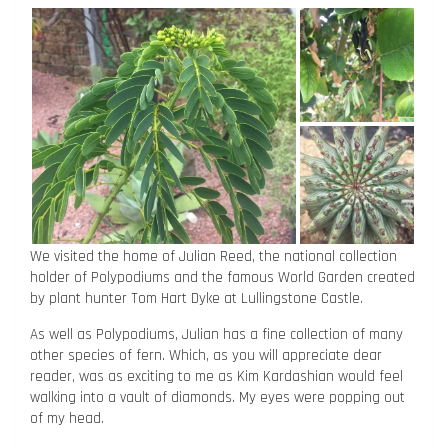
We visited the home of Julian Reed, the national collection
holder of Polypodiums and the famous World Garden created
by plant hunter Tom Hart Dyke at Lullingstone Castle.
As well as Polypodiums, Julian has a fine collection of many
other species of fern. Which, as you will appreciate dear
reader, was as exciting to me as Kim Kardashian would feel
walking into a vault of diamonds. My eyes were popping out
of my head.