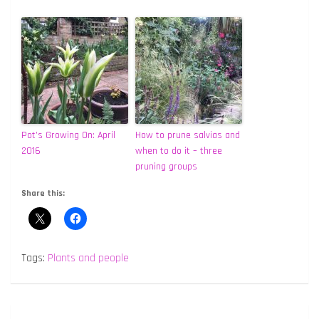
Pot’s Growing On: April
How to prune salvias and
2016
when to do it – three
pruning groups
Share this:
Tags:
Plants and people
Post