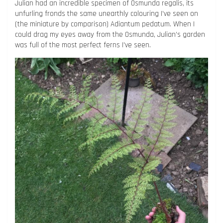
Julian had an incredible specimen of Osmunda regalis, its
unfurling fronds the same unearthly colouring I’ve seen on
(the miniature by comparison) Adiantum pedatum. When I
could drag my eyes away from the Osmunda, Julian’s garden
was full of the most perfect ferns I’ve seen.