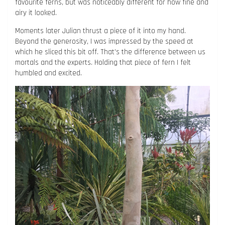
favourite ferns, but was noticeably different for how fine and
airy it looked.
Moments later Julian thrust a piece of it into my hand.
Beyond the generosity, I was impressed by the speed at
which he sliced this bit off. That’s the difference between us
mortals and the experts. Holding that piece of fern I felt
humbled and excited.