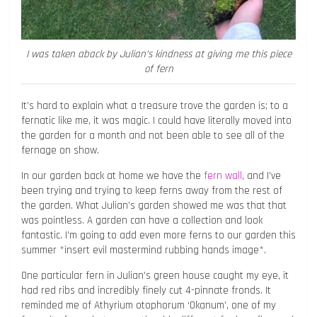
I was taken aback by Julian’s kindness at giving me this piece
of fern
It’s hard to explain what a treasure trove the garden is; to a
fernatic like me, it was magic. I could have literally moved into
the garden for a month and not been able to see all of the
fernage on show.
In our garden back at home we have the
fern wall
, and I’ve
been trying and trying to keep ferns away from the rest of
the garden. What Julian’s garden showed me was that that
was pointless. A garden can have a collection and look
fantastic. I’m going to add even more ferns to our garden this
summer *insert evil mastermind rubbing hands image*.
One particular fern in Julian’s green house caught my eye, it
had red ribs and incredibly finely cut 4-pinnate fronds. It
reminded me of Athyrium otophorum ‘Okanum’, one of my