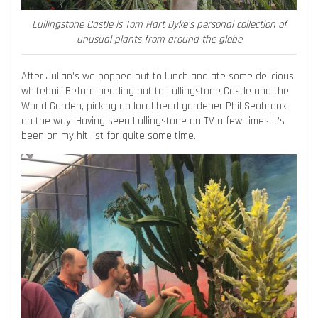
Lullingstone Castle is Tom Hart Dyke’s personal collection of
unusual plants from around the globe
After Julian’s we popped out to lunch and ate some delicious
whitebait Before heading out to Lullingstone Castle and the
World Garden, picking up local head gardener Phil Seabrook
on the way. Having seen Lullingstone on TV a few times it’s
been on my hit list for quite some time.