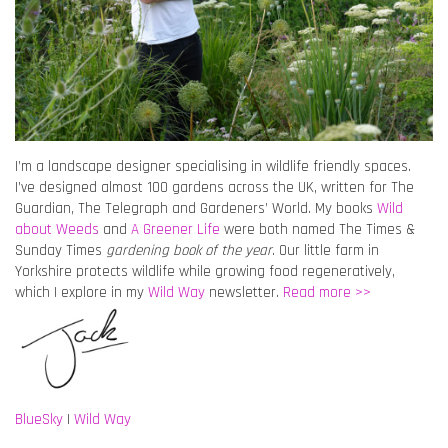
I’m a landscape designer specialising in wildlife friendly spaces.
I’ve designed almost 100 gardens across the UK, written for The
Guardian, The Telegraph and Gardeners’ World. My books
Wild
about Weeds
and
A Greener Life
were both named The Times &
Sunday Times
gardening book of the year
. Our little farm in
Yorkshire protects wildlife while growing food regeneratively,
which I explore in my
Wild Way
newsletter.
Read more >>
BlueSky
|
Wild Way