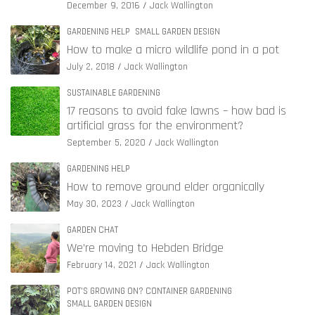
December 9, 2016
Jack Wallington
GARDENING HELP
SMALL GARDEN DESIGN
How to make a micro wildlife pond in a pot
July 2, 2018
Jack Wallington
SUSTAINABLE GARDENING
17 reasons to avoid fake lawns – how bad is
artificial grass for the environment?
September 5, 2020
Jack Wallington
GARDENING HELP
How to remove ground elder organically
May 30, 2023
Jack Wallington
GARDEN CHAT
We’re moving to Hebden Bridge
February 14, 2021
Jack Wallington
POT'S GROWING ON? CONTAINER GARDENING
SMALL GARDEN DESIGN