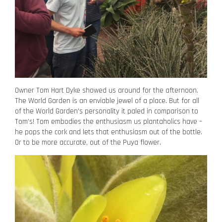
Owner Tom Hart Dyke showed us around for the afternoon.
The World Garden is an enviable jewel of a place. But for all
of the World Garden’s personality it paled in comparison to
Tom’s! Tom embodies the enthusiasm us plantaholics have –
he pops the cork and lets that enthusiasm out of the bottle.
Or to be more accurate, out of the Puya flower.