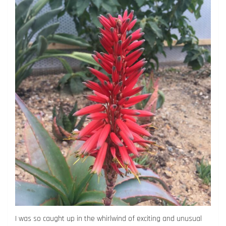
I was so caught up in the whirlwind of exciting and unusual