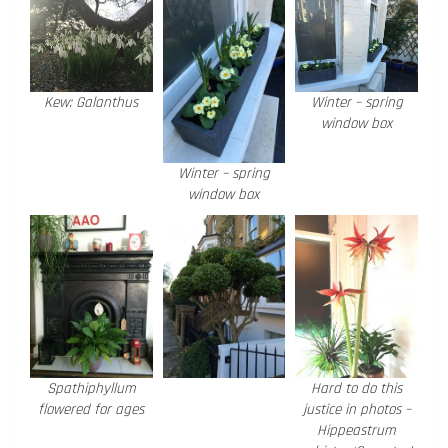
Kew: Galanthus
Winter – spring
window box
Winter – spring
window box
Spathiphyllum
Hard to do this
flowered for ages
justice in photos –
Hippeastrum