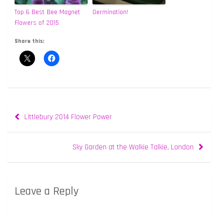
Top 6 Best Bee Magnet
Germination!
Flowers of 2015
Share this:
Post
Littlebury 2014 Flower Power
navigation
Sky Garden at the Walkie Talkie, London
Leave a Reply