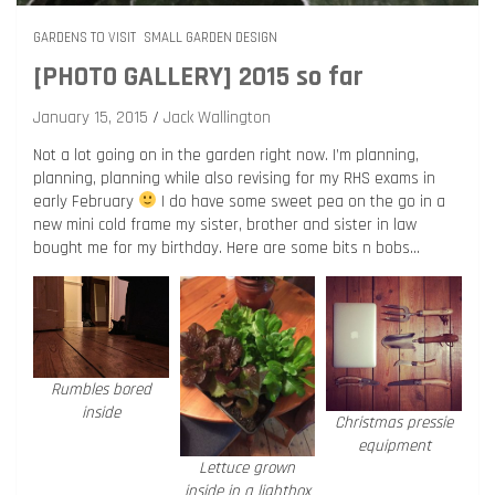
GARDENS TO VISIT
SMALL GARDEN DESIGN
[PHOTO GALLERY] 2015 so far
January 15, 2015
Jack Wallington
Not a lot going on in the garden right now. I’m planning,
planning, planning while also revising for my RHS exams in
early February
I do have some sweet pea on the go in a
new mini cold frame my sister, brother and sister in law
bought me for my birthday. Here are some bits n bobs…
Rumbles bored
inside
Christmas pressie
equipment
Lettuce grown
inside in a lightbox