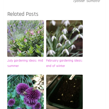
cybister ‘Sumatra’
Related Posts
July gardening ideas: mid
February gardening ideas:
summer
end of winter