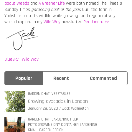
about Weeds
and
A Greener Life
were both named The Times &
Sunday Times
gardening book of the year
. Our little farm in
Yorkshire protects wildlife while growing food regeneratively,
which I explore in my
Wild Way
newsletter.
Read more >>
BlueSky
|
Wild Way
Popular
Recent
Commented
GARDEN CHAT
VEGETABLES
Growing avocados in London
January 29, 2020
Jack Wallington
GARDEN CHAT
GARDENING HELP
POT'S GROWING ON? CONTAINER GARDENING
SMALL GARDEN DESIGN