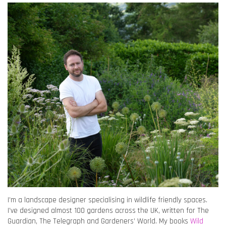
I’m a landscape designer specialising in wildlife friendly spaces.
I’ve designed almost 100 gardens across the UK, written for The
Guardian, The Telegraph and Gardeners’ World. My books
Wild