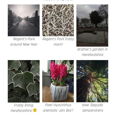
Regent’s Park
Regent’s Park frosty
around New Year
morn!
Brother’s garden in
Herefordshire
Pow! Hyacinthus
Kew: Sequoia
Frosty lining,
orientalis ‘Jan Bos’!
sempervirens
Herefordshire