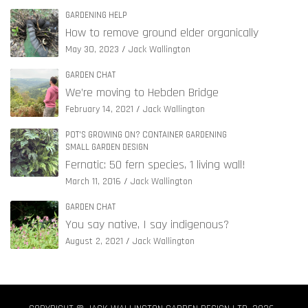
GARDENING HELP
How to remove ground elder organically
May 30, 2023
Jack Wallington
GARDEN CHAT
We’re moving to Hebden Bridge
February 14, 2021
Jack Wallington
POT'S GROWING ON? CONTAINER GARDENING
SMALL GARDEN DESIGN
Fernatic: 50 fern species, 1 living wall!
March 11, 2016
Jack Wallington
GARDEN CHAT
You say native, I say indigenous?
August 2, 2021
Jack Wallington