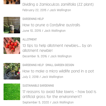
Dividing a Zamioculcas zamiifolia (ZZ plant)
February 22, 2015
Jack Wallington
GARDENING HELP
How to prune a Cordyline australis
June 10, 2019
Jack Wallington
ALLOTMENT
13 tips to help allotment newbies… by an
allotment newbie!
December 9, 2016
Jack Wallington
GARDENING HELP
SMALL GARDEN DESIGN
How to make a micro wildlife pond in a pot
July 2, 2018
Jack Wallington
SUSTAINABLE GARDENING
17 reasons to avoid fake lawns – how bad is
artificial grass for the environment?
September 5, 2020
Jack Wallington