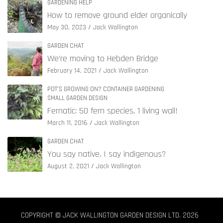
GARDENING HELP
How to remove ground elder organically
May 30, 2023
Jack Wallington
GARDEN CHAT
We’re moving to Hebden Bridge
February 14, 2021
Jack Wallington
POT'S GROWING ON? CONTAINER GARDENING
SMALL GARDEN DESIGN
Fernatic: 50 fern species, 1 living wall!
March 11, 2016
Jack Wallington
GARDEN CHAT
You say native, I say indigenous?
August 2, 2021
Jack Wallington
COPYRIGHT © JACK WALLINGTON GARDEN DESIGN LTD. 2026