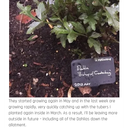
They started growing again in May and in the last week are
growing rapidly, very quickly catching up with the tubers I
planted again inside in March. As a result, I’ll be leaving more
outside in future – including all of the Dahlias down the
allotment.