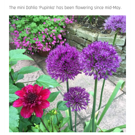
The mini Dahlia ‘Pupinka’ has been flowering since mid-May.