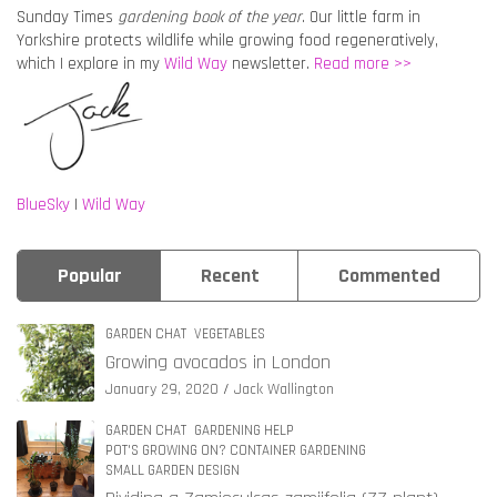
Sunday Times
gardening book of the year
. Our little farm in
Yorkshire protects wildlife while growing food regeneratively,
which I explore in my
Wild Way
newsletter.
Read more >>
BlueSky
|
Wild Way
Popular
Recent
Commented
GARDEN CHAT
VEGETABLES
Growing avocados in London
January 29, 2020
Jack Wallington
GARDEN CHAT
GARDENING HELP
POT'S GROWING ON? CONTAINER GARDENING
SMALL GARDEN DESIGN