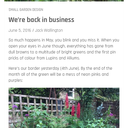
SMALL GARDEN DESIGN
We’re back in business
June 5, 2016
Jack Wallington
So much happens in May, you blink and you miss it. When you
open your eyes in June though, everything has gone from
dull browns to a multitude of bright greens and the first pin
pricks of colour from Lupins and Alliums.
Here’s our border yesterday (4th June). By the end of the
month all of the green will be a mess of neon pinks and
purples: