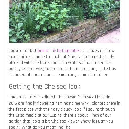
Looking back at
one of my last updates
, it amazes me how
much things change throughout May. I’ve been particularly
pleased with the transition from white spring garden (as
patchy as that was) to the start of our neon jungle. Just as
I’m bored of one colour scheme along comes the other.
Getting the Chelsea look
The grass, Briza media, which I sowed from seed in spring
2015 are finally flowering, reminding me why I planted them in
the first place with their airy cloudy look. If I squint through
the Briza media at our Lupins, there’s about 1 inch of our
garden that looks a bit ‘Chelsea Flower Show’ lol! Can you
see it? What do you mean “no” ha!