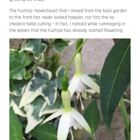
The Fuchsia ‘Hawkshead’ that I moved from the back garden
to the front has never looked happier, nor has the ivy
(Hedera helix) cutting – in fact, I noticed while rummaging in
the leaves that the Fuchsia has already started flowering: