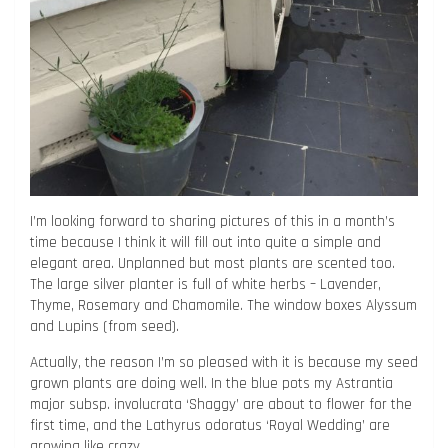
I’m looking forward to sharing pictures of this in a month’s
time because I think it will fill out into quite a simple and
elegant area. Unplanned but most plants are scented too.
The large silver planter is full of white herbs – Lavender,
Thyme, Rosemary and Chamomile. The window boxes Alyssum
and Lupins (from seed).
Actually, the reason I’m so pleased with it is because my seed
grown plants are doing well. In the blue pots my Astrantia
major subsp. involucrata ‘Shaggy’ are about to flower for the
first time, and the Lathyrus odoratus ‘Royal Wedding’ are
growing like crazy.