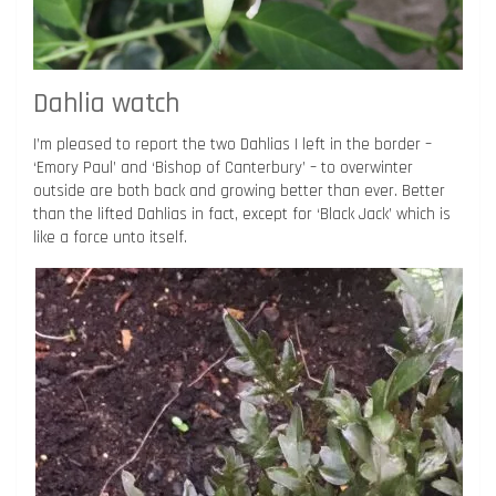
Dahlia watch
I’m pleased to report the two Dahlias I left in the border –
‘Emory Paul’ and ‘Bishop of Canterbury’ – to overwinter
outside are both back and growing better than ever. Better
than the lifted Dahlias in fact, except for ‘Black Jack’ which is
like a force unto itself.