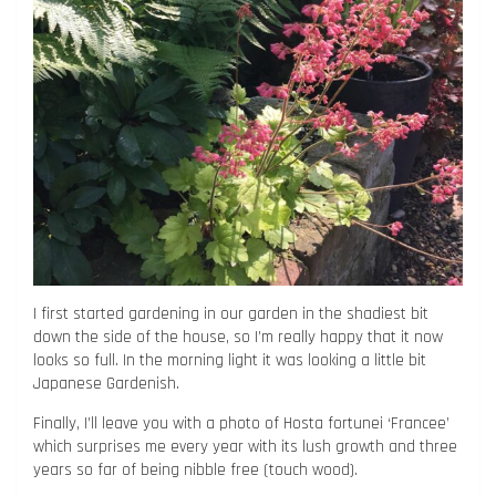
I first started gardening in our garden in the shadiest bit
down the side of the house, so I’m really happy that it now
looks so full. In the morning light it was looking a little bit
Japanese Gardenish.
Finally, I’ll leave you with a photo of Hosta fortunei ‘Francee’
which surprises me every year with its lush growth and three
years so far of being nibble free (touch wood).