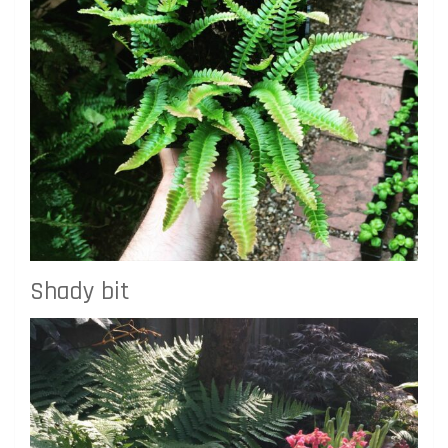
Shady bit