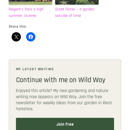
Regent’s Park a high
Great Dixter – a garden
summer stunner
outside of time
Share this:
MY LATEST WRITING
Continue with me on Wild Way
Enjoyed this article? My new gardening and nature
writing now appears on Wild Way. Join the free
newsletter for weekly ideas from our garden in West
Yorkshire.
Join free