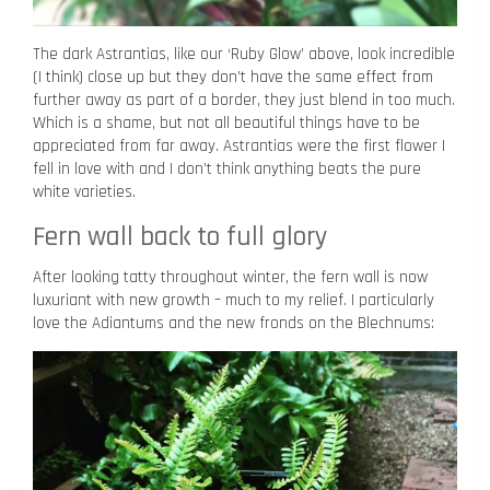
The dark Astrantias, like our ‘Ruby Glow’ above, look incredible
(I think) close up but they don’t have the same effect from
further away as part of a border, they just blend in too much.
Which is a shame, but not all beautiful things have to be
appreciated from far away. Astrantias were the first flower I
fell in love with and I don’t think anything beats the pure
white varieties.
Fern wall back to full glory
After looking tatty throughout winter, the fern wall is now
luxuriant with new growth – much to my relief. I particularly
love the Adiantums and the new fronds on the Blechnums: