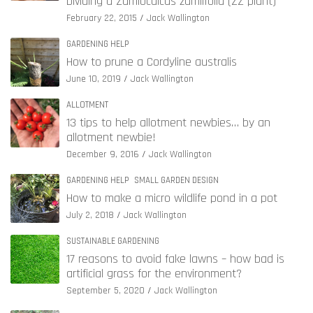
Dividing a Zamioculcas zamiifolia (ZZ plant)
February 22, 2015
Jack Wallington
GARDENING HELP
How to prune a Cordyline australis
June 10, 2019
Jack Wallington
ALLOTMENT
13 tips to help allotment newbies… by an
allotment newbie!
December 9, 2016
Jack Wallington
GARDENING HELP
SMALL GARDEN DESIGN
How to make a micro wildlife pond in a pot
July 2, 2018
Jack Wallington
SUSTAINABLE GARDENING
17 reasons to avoid fake lawns – how bad is
artificial grass for the environment?
September 5, 2020
Jack Wallington