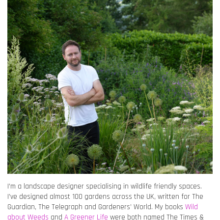
I’m a landscape designer specialising in wildlife friendly spaces.
I’ve designed almost 100 gardens across the UK, written for The
Guardian, The Telegraph and Gardeners’ World. My books
Wild
about Weeds
and
A Greener Life
were both named The Times &