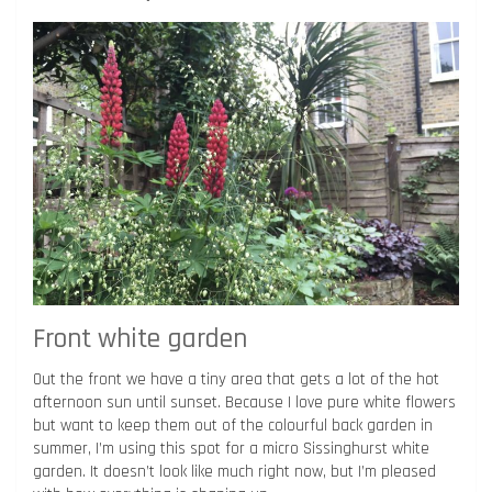
Front white garden
Out the front we have a tiny area that gets a lot of the hot
afternoon sun until sunset. Because I love pure white flowers
but want to keep them out of the colourful back garden in
summer, I’m using this spot for a micro Sissinghurst white
garden. It doesn’t look like much right now, but I’m pleased