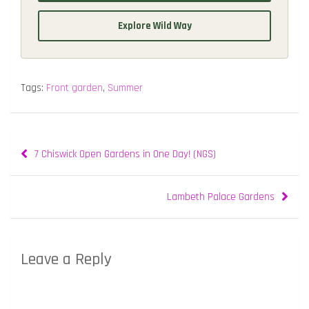
Explore Wild Way
Tags:
Front garden
,
Summer
Post
7 Chiswick Open Gardens in One Day! (NGS)
navigation
Lambeth Palace Gardens
Leave a Reply