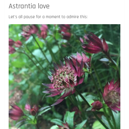
Astrantia love
Let’s all pause for a moment to admire this: