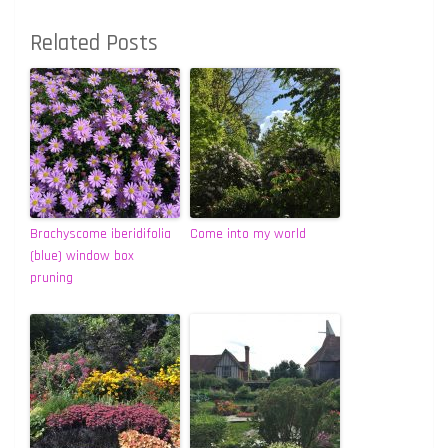
Related Posts
Brachyscome iberidifolia
Come into my world
(blue) window box
pruning