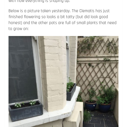
with how everything is shaping up.
Below is a picture taken yesterday. The Clematis has just
finished flowering so looks a bit tatty (but did look good
honest) and the other pots are full of small plants that need
to grow on: