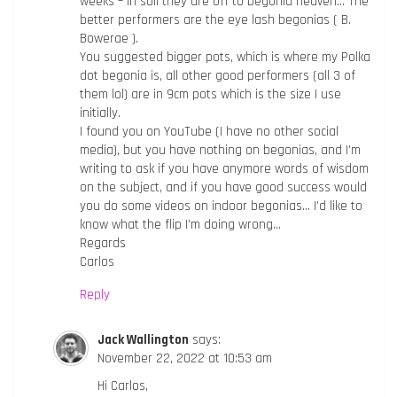
weeks – in soil they are off to begonia heaven… The
better performers are the eye lash begonias ( B.
Bowerae ).
You suggested bigger pots, which is where my Polka
dot begonia is, all other good performers (all 3 of
them lol) are in 9cm pots which is the size I use
initially.
I found you on YouTube (I have no other social
media), but you have nothing on begonias, and I’m
writing to ask if you have anymore words of wisdom
on the subject, and if you have good success would
you do some videos on indoor begonias… I’d like to
know what the flip I’m doing wrong…
Regards
Carlos
Reply
Jack Wallington
says:
November 22, 2022 at 10:53 am
Hi Carlos,