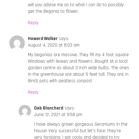
will you advise me as to what I can do to possibly
get the Begonia to flower.
Reply
Howard Walker
says:
August 4, 2020 at 8:03 am
My begonias are massive. They fill my 4 foot square
Windows with leaves and flowers. Bought at a local
garden centre as about 3 inch wide bulbs. The ones
in the greenhouse are about 5 feet tall. They are in
8incb pots with peatless conpost
Reply
Deb Blanchard
says:
June 12, 2021 at 9:58 pm
I have always grown gorgeous Geraniums in the
house! Very successful but let’s face, they’re
very forgiving. I got cocky and decided to try