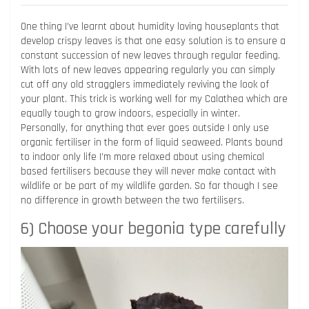
One thing I’ve learnt about humidity loving houseplants that
develop crispy leaves is that one easy solution is to ensure a
constant succession of new leaves through regular feeding.
With lots of new leaves appearing regularly you can simply
cut off any old stragglers immediately reviving the look of
your plant. This trick is working well for my Calathea which are
equally tough to grow indoors, especially in winter.
Personally, for anything that ever goes outside I only use
organic fertiliser in the form of liquid seaweed. Plants bound
to indoor only life I’m more relaxed about using chemical
based fertilisers because they will never make contact with
wildlife or be part of my wildlife garden. So far though I see
no difference in growth between the two fertilisers.
6) Choose your begonia type carefully