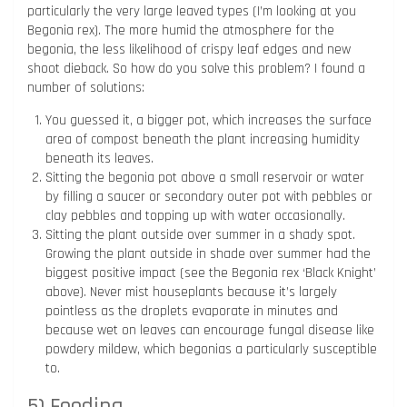
particularly the very large leaved types (I’m looking at you
Begonia rex). The more humid the atmosphere for the
begonia, the less likelihood of crispy leaf edges and new
shoot dieback. So how do you solve this problem? I found a
number of solutions:
You guessed it, a bigger pot, which increases the surface
area of compost beneath the plant increasing humidity
beneath its leaves.
Sitting the begonia pot above a small reservoir or water
by filling a saucer or secondary outer pot with pebbles or
clay pebbles and topping up with water occasionally.
Sitting the plant outside over summer in a shady spot.
Growing the plant outside in shade over summer had the
biggest positive impact (see the Begonia rex ‘Black Knight’
above). Never mist houseplants because it’s largely
pointless as the droplets evaporate in minutes and
because wet on leaves can encourage fungal disease like
powdery mildew, which begonias a particularly susceptible
to.
5) Feeding