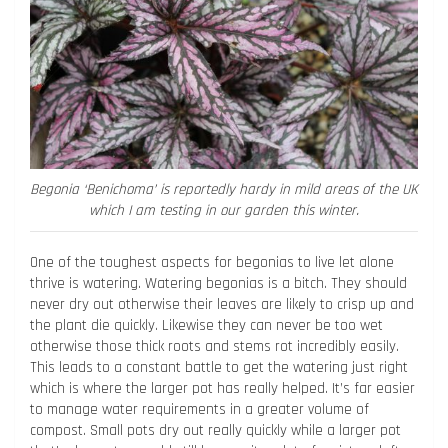
Begonia ‘Benichoma’ is reportedly hardy in mild areas of the UK
which I am testing in our garden this winter.
One of the toughest aspects for begonias to live let alone
thrive is watering. Watering begonias is a bitch. They should
never dry out otherwise their leaves are likely to crisp up and
the plant die quickly. Likewise they can never be too wet
otherwise those thick roots and stems rot incredibly easily.
This leads to a constant battle to get the watering just right
which is where the larger pot has really helped. It’s far easier
to manage water requirements in a greater volume of
compost. Small pots dry out really quickly while a larger pot