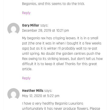
Begonias, and this seems to do the trick.
Reply
Gary Millar
says:
December 28, 2019 at 10:21 pm
My begonia rex has crisping leaves. It is in a small
pot (the one it was in when I bought it a few weeks
ago) but as it is winter I’ll probably wait to re-pot
until spring. No doubt the garden centres push the
Rex owing to its striking leaves, but don’t tell us how
difficult it is to keep it alive! Thanks for this great
article.
Reply
Heather Mills
says:
May 12, 2020 at 5:22 pm
I have a very healthy Begonia Luxurians
unfortunately it has never produce flowers. Please