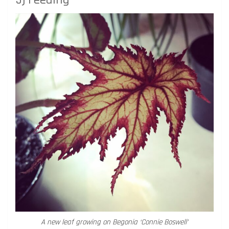
A new leaf growing on Begonia ‘Connie Boswell’