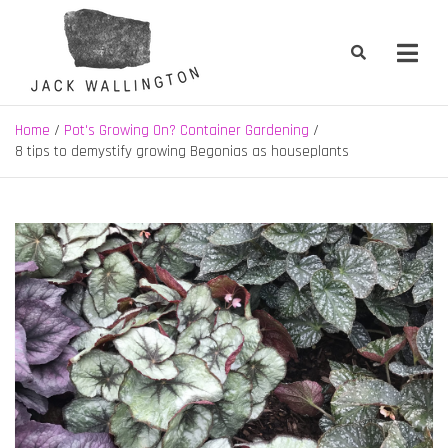
Skip
to
content
Jack Wallington | Nature & Gardens
nature, landscape and garden design in Hebden Bridge, West
Yorkshire
Home
Pot's Growing On? Container Gardening
8 tips to demystify growing Begonias as houseplants