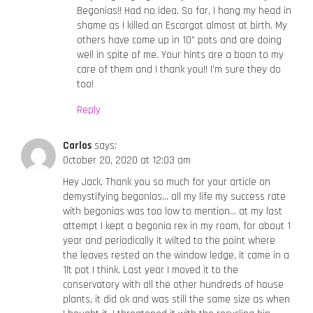
Begonias!! Had no idea. So far, I hang my head in
shame as I killed an Escargot almost at birth. My
others have come up in 10” pots and are doing
well in spite of me. Your hints are a boon to my
care of them and I thank you!! I’m sure they do
too!
Reply
Carlos
says:
October 20, 2020 at 12:03 am
Hey Jack, Thank you so much for your article on
demystifying begonias… all my life my success rate
with begonias was too low to mention… at my last
attempt I kept a begonia rex in my room, for about 1
year and periodically it wilted to the point where
the leaves rested on the window ledge, it came in a
1lt pot I think. Last year I moved it to the
conservatory with all the other hundreds of house
plants, it did ok and was still the same size as when