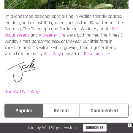
I’m a landscape designer specialising in wildlife friendly spaces.
I’ve designed almost 100 gardens across the UK, written for The
Guardian, The Telegraph and Gardeners’ World. My books
Wild
about Weeds
and
A Greener Life
were both named The Times &
Sunday Times
gardening book of the year
. Our little farm in
Yorkshire protects wildlife while growing food regeneratively,
which I explore in my
Wild Way
newsletter.
Read more >>
BlueSky
|
Wild Way
Popular
Recent
Commented
X
GARDEN CHAT
VEGETABLES
Join my Wild Way newsletter
SUBSCRIBE