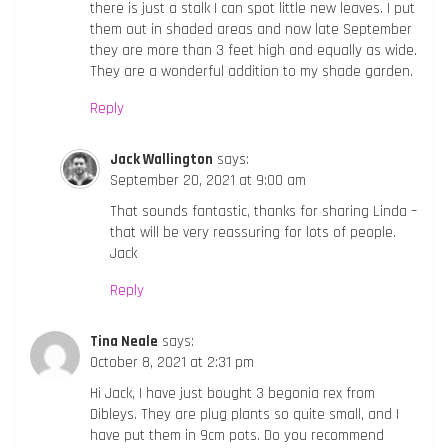
there is just a stalk I can spot little new leaves. I put
them out in shaded areas and now late September
they are more than 3 feet high and equally as wide.
They are a wonderful addition to my shade garden.
Reply
Jack Wallington
says:
September 20, 2021 at 9:00 am
That sounds fantastic, thanks for sharing Linda –
that will be very reassuring for lots of people.
Jack
Reply
Tina Neale
says:
October 8, 2021 at 2:31 pm
Hi Jack, I have just bought 3 begonia rex from
Dibleys. They are plug plants so quite small, and I
have put them in 9cm pots. Do you recommend