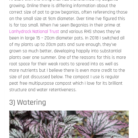
growing. Online there is differing information about the
correct size of pot to grow begonias, often referencing those
on the small size at 9cm diameter. Over time I’ve figured this
is far too small. When I’ve seen Begonias in their prime at
Lanhydrock National Trust
and various RHS shows they’ve
been in large 15 – 20cm diameter pots. In 2018 I switched all
of my plants up to 20cm pots and sure enough, they’ve
grown so much better, developing happily into substantial
plants over one summer. One of the reasons for this is more
root space for their weak roots to spread into as well as
more nutrients but I believe there is even more credit to the
size of pot discussed below. The compost I use is regular
peat free multipurpose compost which I love for its brilliant
structure and water retentiveness.
3) Watering