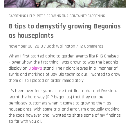
GARDENING HELP
POT'S GROWING ON? CONTAINER GARDENING
8 tips to demystify growing Begonias
as houseplants
November 30, 2018
Jack Wallington
12 Comments
When I first started going to garden events like RHS Chelsea
Flower Show, the first thing I was drawn to was the begonia
display on
Dibley’s
stand. Their giant leaves in all manner of
swirls and markings of Day-Glo technicolour. I wanted to grow
them all so I placed an order immediately.
It’s been over four years since that first order and I’ve since
learnt the hard way (RIP begonias) that they can be
pernickety customers when it comes to growing them as
houseplants. With some trial and error, I’m gradually cracking
the code however and I wanted to share some of my findings
so far with you all.