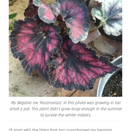
My Begonia rex ‘Razzmatazz’ in this photo was growing in too
small a pot. This plant didn’t grow large enough in the summer
to survive the winter indoors.
I’ll start with the thing that has transformed my begonia