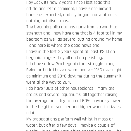
Hey Jack, Its now 2 years since I last read this
article and left a comment, I have since moved
house as expected, and my begonia adventure is
nothing but disastrous.
The begonia polka dot has gone from strength to
strength and I now have one that is 4 foot tall in my
bedroom as well as several cutting around my home
– and here is where the good news end.
I have in the last 2 years spent at least £200 on
begonia plugs – they all end up perishing.
I do have a few Rex begonia that struggle along.
Being arthritic I have a warm home – 19*C over night
as minimum and 23*C daytime during the summer it
went all the way to 26*C.
I do have 100’s of other houseplants – many are
aroids and several aquariums, all together raising
the average humidity to an of 60%, obviously lower
in the height of summer and higher when it drizzles
a lot.
My propagations perform well whilst in moss or
water, but after a few days – maybe a couple of