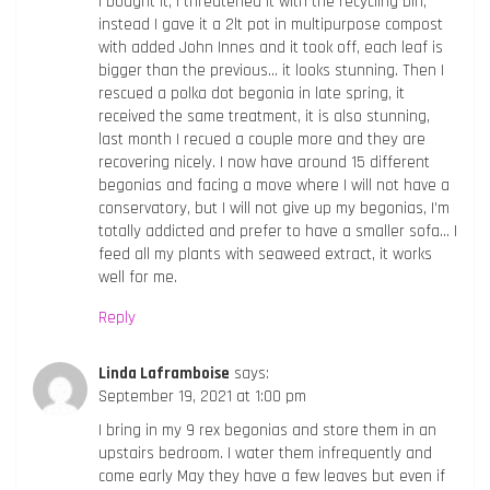
I bought it, I threatened it with the recycling bin,
instead I gave it a 2lt pot in multipurpose compost
with added John Innes and it took off, each leaf is
bigger than the previous… it looks stunning. Then I
rescued a polka dot begonia in late spring, it
received the same treatment, it is also stunning,
last month I recued a couple more and they are
recovering nicely. I now have around 15 different
begonias and facing a move where I will not have a
conservatory, but I will not give up my begonias, I’m
totally addicted and prefer to have a smaller sofa… I
feed all my plants with seaweed extract, it works
well for me.
Reply
Linda Laframboise
says:
September 19, 2021 at 1:00 pm
I bring in my 9 rex begonias and store them in an
upstairs bedroom. I water them infrequently and
come early May they have a few leaves but even if