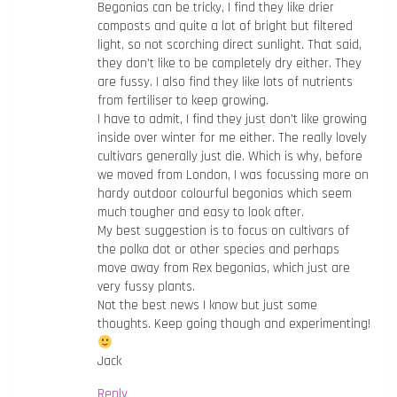
Begonias can be tricky, I find they like drier
composts and quite a lot of bright but filtered
light, so not scorching direct sunlight. That said,
they don’t like to be completely dry either. They
are fussy. I also find they like lots of nutrients
from fertiliser to keep growing.
I have to admit, I find they just don’t like growing
inside over winter for me either. The really lovely
cultivars generally just die. Which is why, before
we moved from London, I was focussing more on
hardy outdoor colourful begonias which seem
much tougher and easy to look after.
My best suggestion is to focus on cultivars of
the polka dot or other species and perhaps
move away from Rex begonias, which just are
very fussy plants.
Not the best news I know but just some
thoughts. Keep going though and experimenting!
Jack
Reply