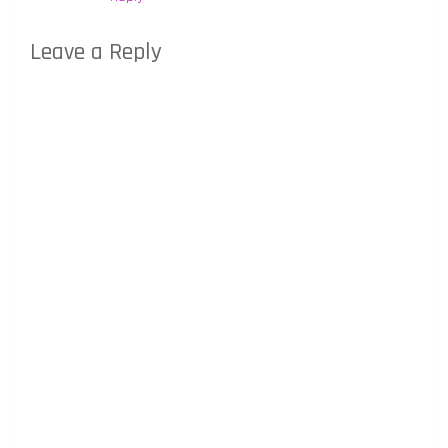
Leave a Reply