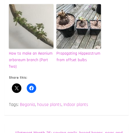
How to make an Aeonium
Propagating Hippeastrum
arboreum branch (Part
from offset bulbs
Two)
Share this:
Tags:
Begonia
,
house plants
,
Indoor plants
Post