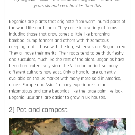
years old and even bushier than this.
Begonias are plants that originate from warm, humid parts of
the world like north India. They come in a variety of forms
including those that grow canes a little like branching
bamboo, clump formers and others with rhizomatous
creeping roots, those with the largest leaves are Begonia rex.
They all have their merits. Their roots tend to be thick, fleshy
and succulent, much like the rest of the plant. Begonias have
been bred extensively since the Victorian period, so many
different cultivars now exist. Only a handful are currently
available on the UK market with many more sold in America,
across Europe and Asia. From my experience so far,
rhizomatous and cane begonias, like the large palm like look
Begonia luxurians, are easier to grow in UK houses.
2) Pot and compost