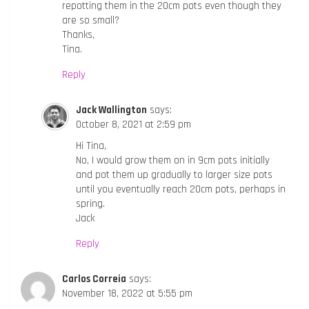
repotting them in the 20cm pots even though they
are so small?
Thanks,
Tina.
Reply
Jack Wallington
says:
October 8, 2021 at 2:59 pm
Hi Tina,
No, I would grow them on in 9cm pots initially
and pot them up gradually to larger size pots
until you eventually reach 20cm pots, perhaps in
spring.
Jack
Reply
Carlos Correia
says:
November 18, 2022 at 5:55 pm