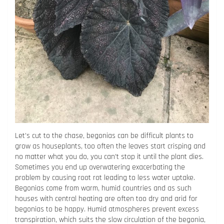
Let’s cut to the chase, begonias can be difficult plants to
grow as houseplants, too often the leaves start crisping and
no matter what you do, you can’t stop it until the plant dies.
Sometimes you end up overwatering exacerbating the
problem by causing root rot leading to less water uptake.
Begonias come from warm, humid countries and as such
houses with central heating are often too dry and arid for
begonias to be happy. Humid atmospheres prevent excess
transpiration, which suits the slow circulation of the begonia,