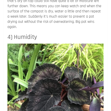
that’s dry on top could still have quite a lot of moisture left
further down. This means you can keep watch and when the
surface of the compost is dry, water a little and then repeat
a week later. Suddenly it’s much easier to prevent a pot
drying out without the risk of overwatering. Big pot wins
again.
4) Humidity