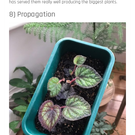
has served them really well producing the biggest plants.
8) Propagation