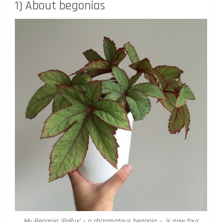
1) About begonias
My Begonia ‘Pollux’ – a rhizomatous begonia – is now four