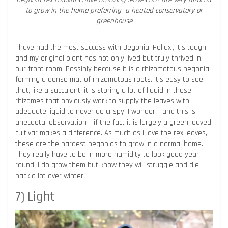
to grow in the home preferring a heated conservatory or
greenhouse
I have had the most success with Begonia ‘Pollux’, it’s tough
and my original plant has not only lived but truly thrived in
our front room. Possibly because it is a rhizomatous begonia,
forming a dense mat of rhizomatous roots. It’s easy to see
that, like a succulent, it is storing a lot of liquid in those
rhizomes that obviously work to supply the leaves with
adequate liquid to never go crispy. I wonder – and this is
anecdotal observation – if the fact it is largely a green leaved
cultivar makes a difference. As much as I love the rex leaves,
these are the hardest begonias to grow in a normal home.
They really have to be in more humidity to look good year
round. I do grow them but know they will struggle and die
back a lot over winter.
7) Light