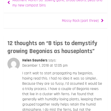
Allotment Month 36: sowing garlic, broad beans, peas and
navigation
my new compost bins
Mossy Rock (part three)
12 thoughts on “
8 tips to demystify
growing Begonias as houseplants
”
Helen Saunders
says:
December 1, 2018 at 12:05 pm
I can’t wait to start propagating my begonias,
having read this. I had no idea it was so simple!..
Because they are so fussy, I’d assumed it would be
a tricky process. I have a couple of Begonia rexes
that live in a cluster with ferns. I’ve found that
generally with humidity-loving plants, keeping them
grouped together really helps retain the humid
atmosphere. I do mist the ferns, but not the