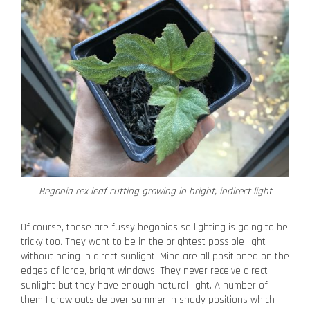
Begonia rex leaf cutting growing in bright, indirect light
Of course, these are fussy begonias so lighting is going to be
tricky too. They want to be in the brightest possible light
without being in direct sunlight. Mine are all positioned on the
edges of large, bright windows. They never receive direct
sunlight but they have enough natural light. A number of
them I grow outside over summer in shady positions which