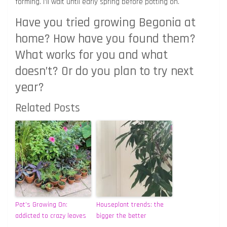
forming. I’ll wait until early spring before potting on.
Have you tried growing Begonia at
home? How have you found them?
What works for you and what
doesn’t? Or do you plan to try next
year?
Related Posts
Pot’s Growing On:
Houseplant trends: the
addicted to crazy leaves
bigger the better