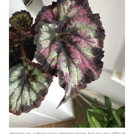
Begonia rex cultivars have amazing leaves but are very difficult