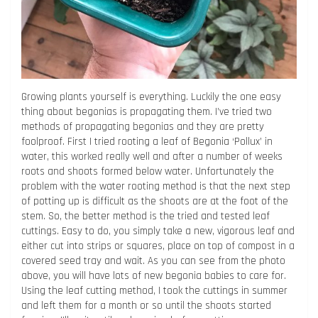
Growing plants yourself is everything. Luckily the one easy
thing about begonias is propagating them. I’ve tried two
methods of propagating begonias and they are pretty
foolproof. First I tried rooting a leaf of Begonia ‘Pollux’ in
water, this worked really well and after a number of weeks
roots and shoots formed below water. Unfortunately the
problem with the water rooting method is that the next step
of potting up is difficult as the shoots are at the foot of the
stem. So, the better method is the tried and tested leaf
cuttings. Easy to do, you simply take a new, vigorous leaf and
either cut into strips or squares, place on top of compost in a
covered seed tray and wait. As you can see from the photo
above, you will have lots of new begonia babies to care for.
Using the leaf cutting method, I took the cuttings in summer
and left them for a month or so until the shoots started