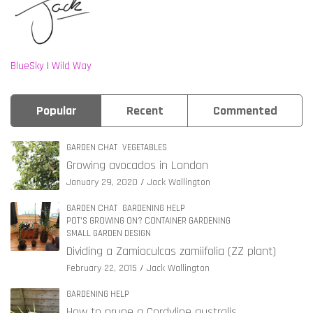
BlueSky
|
Wild Way
Popular
Recent
Commented
GARDEN CHAT
VEGETABLES
Growing avocados in London
January 29, 2020
Jack Wallington
GARDEN CHAT
GARDENING HELP
POT'S GROWING ON? CONTAINER GARDENING
SMALL GARDEN DESIGN
Dividing a Zamioculcas zamiifolia (ZZ plant)
February 22, 2015
Jack Wallington
GARDENING HELP
How to prune a Cordyline australis