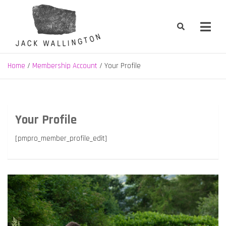
Skip
to
content
Jack Wallington | Nature & Gardens
nature, landscape and garden design in Hebden Bridge, West
Yorkshire
Home
Membership Account
Your Profile
Your Profile
[pmpro_member_profile_edit]