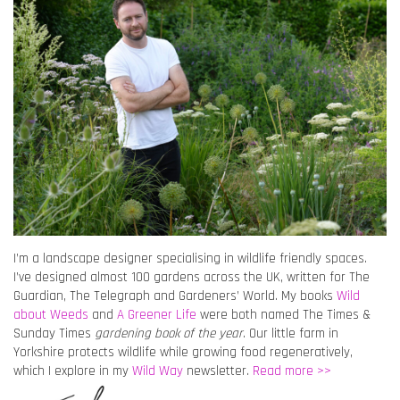
I’m a landscape designer specialising in wildlife friendly spaces.
I’ve designed almost 100 gardens across the UK, written for The
Guardian, The Telegraph and Gardeners’ World. My books
Wild
about Weeds
and
A Greener Life
were both named The Times &
Sunday Times
gardening book of the year
. Our little farm in
Yorkshire protects wildlife while growing food regeneratively,
which I explore in my
Wild Way
newsletter.
Read more >>