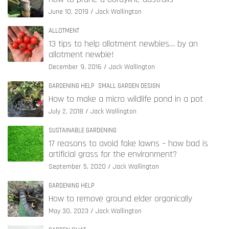
June 10, 2019
Jack Wallington
ALLOTMENT
13 tips to help allotment newbies… by an
allotment newbie!
December 9, 2016
Jack Wallington
GARDENING HELP
SMALL GARDEN DESIGN
How to make a micro wildlife pond in a pot
July 2, 2018
Jack Wallington
SUSTAINABLE GARDENING
17 reasons to avoid fake lawns – how bad is
artificial grass for the environment?
September 5, 2020
Jack Wallington
GARDENING HELP
How to remove ground elder organically
May 30, 2023
Jack Wallington