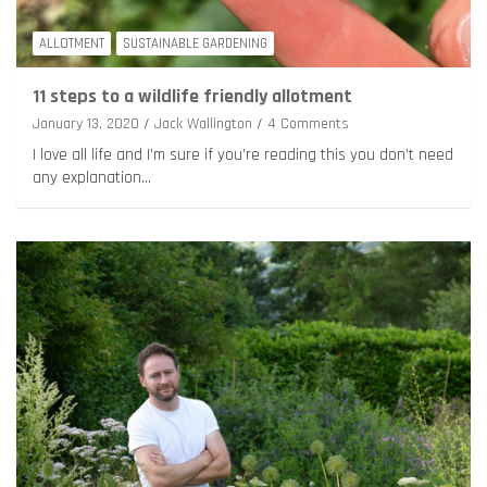
ALLOTMENT
SUSTAINABLE GARDENING
11 steps to a wildlife friendly allotment
January 13, 2020
Jack Wallington
4 Comments
I love all life and I’m sure if you’re reading this you don’t need
any explanation…