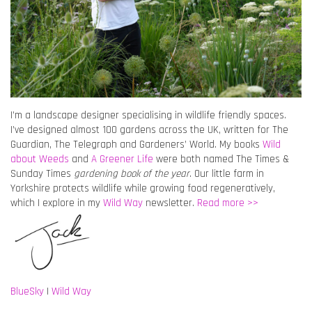
I’m a landscape designer specialising in wildlife friendly spaces.
I’ve designed almost 100 gardens across the UK, written for The
Guardian, The Telegraph and Gardeners’ World. My books
Wild
about Weeds
and
A Greener Life
were both named The Times &
Sunday Times
gardening book of the year
. Our little farm in
Yorkshire protects wildlife while growing food regeneratively,
which I explore in my
Wild Way
newsletter.
Read more >>
BlueSky
|
Wild Way