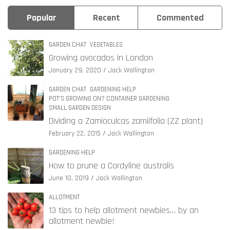
Popular
Recent
Commented
GARDEN CHAT
VEGETABLES
Growing avocados in London
January 29, 2020
Jack Wallington
GARDEN CHAT
GARDENING HELP
POT'S GROWING ON? CONTAINER GARDENING
SMALL GARDEN DESIGN
Dividing a Zamioculcas zamiifolia (ZZ plant)
February 22, 2015
Jack Wallington
GARDENING HELP
How to prune a Cordyline australis
June 10, 2019
Jack Wallington
ALLOTMENT
13 tips to help allotment newbies… by an
allotment newbie!