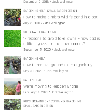
December 9, 2016
Jack Wallington
GARDENING HELP
SMALL GARDEN DESIGN
How to make a micro wildlife pond in a pot
July 2, 2018
Jack Wallington
SUSTAINABLE GARDENING
17 reasons to avoid fake lawns – how bad is
artificial grass for the environment?
September 5, 2020
Jack Wallington
GARDENING HELP
How to remove ground elder organically
May 30, 2023
Jack Wallington
GARDEN CHAT
We’re moving to Hebden Bridge
February 14, 2021
Jack Wallington
POT'S GROWING ON? CONTAINER GARDENING
SMALL GARDEN DESIGN