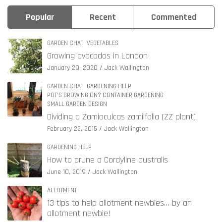
Popular
Recent
Commented
GARDEN CHAT
VEGETABLES
Growing avocados in London
January 29, 2020
Jack Wallington
GARDEN CHAT
GARDENING HELP
POT'S GROWING ON? CONTAINER GARDENING
SMALL GARDEN DESIGN
Dividing a Zamioculcas zamiifolia (ZZ plant)
February 22, 2015
Jack Wallington
GARDENING HELP
How to prune a Cordyline australis
June 10, 2019
Jack Wallington
ALLOTMENT
13 tips to help allotment newbies… by an
allotment newbie!