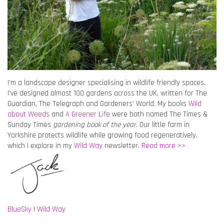
I’m a landscape designer specialising in wildlife friendly spaces.
I’ve designed almost 100 gardens across the UK, written for The
Guardian, The Telegraph and Gardeners’ World. My books
Wild
about Weeds
and
A Greener Life
were both named The Times &
Sunday Times
gardening book of the year
. Our little farm in
Yorkshire protects wildlife while growing food regeneratively,
which I explore in my
Wild Way
newsletter.
Read more >>
BlueSky
|
Wild Way