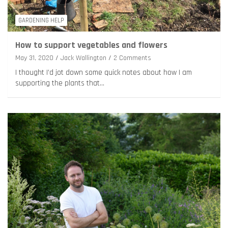
GARDENING HELP
How to support vegetables and flowers
May 31, 2020
Jack Wallington
2 Comments
I thought I’d jot down some quick notes about how I am
supporting the plants that…