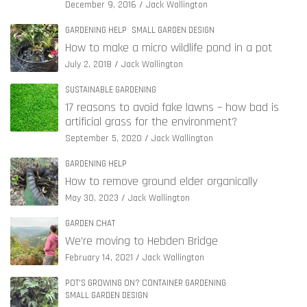
December 9, 2016
Jack Wallington
GARDENING HELP
SMALL GARDEN DESIGN
How to make a micro wildlife pond in a pot
July 2, 2018
Jack Wallington
SUSTAINABLE GARDENING
17 reasons to avoid fake lawns – how bad is
artificial grass for the environment?
September 5, 2020
Jack Wallington
GARDENING HELP
How to remove ground elder organically
May 30, 2023
Jack Wallington
GARDEN CHAT
We’re moving to Hebden Bridge
February 14, 2021
Jack Wallington
POT'S GROWING ON? CONTAINER GARDENING
SMALL GARDEN DESIGN