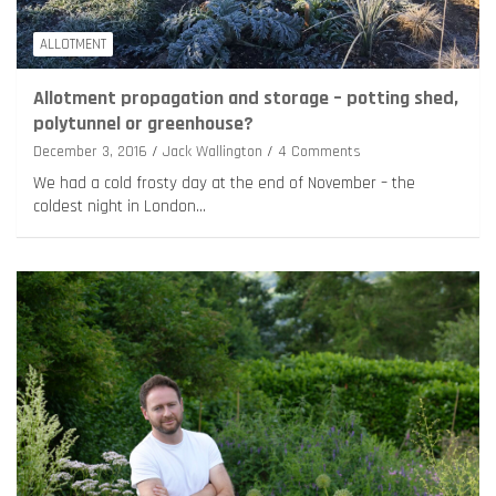
ALLOTMENT
Allotment propagation and storage – potting shed,
polytunnel or greenhouse?
December 3, 2016
Jack Wallington
4 Comments
We had a cold frosty day at the end of November – the
coldest night in London…