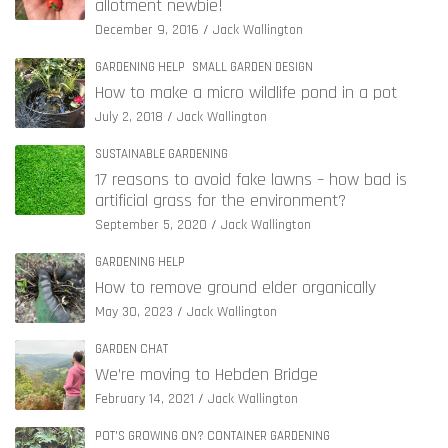
allotment newbie!
December 9, 2016
Jack Wallington
GARDENING HELP
SMALL GARDEN DESIGN
How to make a micro wildlife pond in a pot
July 2, 2018
Jack Wallington
SUSTAINABLE GARDENING
17 reasons to avoid fake lawns – how bad is
artificial grass for the environment?
September 5, 2020
Jack Wallington
GARDENING HELP
How to remove ground elder organically
May 30, 2023
Jack Wallington
GARDEN CHAT
We’re moving to Hebden Bridge
February 14, 2021
Jack Wallington
POT'S GROWING ON? CONTAINER GARDENING