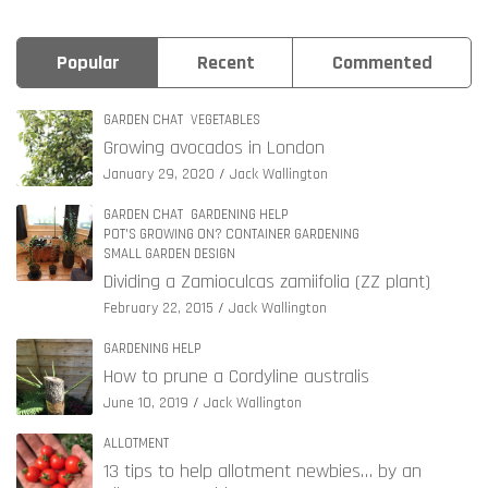
Popular
Recent
Commented
GARDEN CHAT
VEGETABLES
Growing avocados in London
January 29, 2020
Jack Wallington
GARDEN CHAT
GARDENING HELP
POT'S GROWING ON? CONTAINER GARDENING
SMALL GARDEN DESIGN
Dividing a Zamioculcas zamiifolia (ZZ plant)
February 22, 2015
Jack Wallington
GARDENING HELP
How to prune a Cordyline australis
June 10, 2019
Jack Wallington
ALLOTMENT
13 tips to help allotment newbies… by an