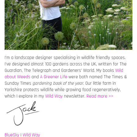
I’m a landscape designer specialising in wildlife friendly spaces.
I’ve designed almost 100 gardens across the UK, written for The
Guardian, The Telegraph and Gardeners’ World. My books
Wild
about Weeds
and
A Greener Life
were both named The Times &
Sunday Times
gardening book of the year
. Our little farm in
Yorkshire protects wildlife while growing food regeneratively,
which I explore in my
Wild Way
newsletter.
Read more >>
BlueSky
|
Wild Way