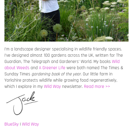
I’m a landscape designer specialising in wildlife friendly spaces.
I’ve designed almost 100 gardens across the UK, written for The
Guardian, The Telegraph and Gardeners’ World. My books
Wild
about Weeds
and
A Greener Life
were both named The Times &
Sunday Times
gardening book of the year
. Our little farm in
Yorkshire protects wildlife while growing food regeneratively,
which I explore in my
Wild Way
newsletter.
Read more >>
BlueSky
|
Wild Way