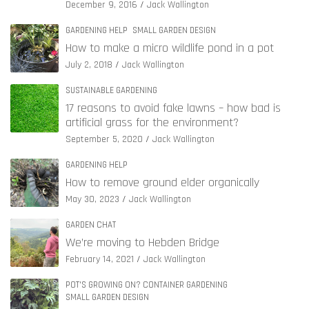
December 9, 2016
Jack Wallington
GARDENING HELP
SMALL GARDEN DESIGN
How to make a micro wildlife pond in a pot
July 2, 2018
Jack Wallington
SUSTAINABLE GARDENING
17 reasons to avoid fake lawns – how bad is
artificial grass for the environment?
September 5, 2020
Jack Wallington
GARDENING HELP
How to remove ground elder organically
May 30, 2023
Jack Wallington
GARDEN CHAT
We’re moving to Hebden Bridge
February 14, 2021
Jack Wallington
POT'S GROWING ON? CONTAINER GARDENING
SMALL GARDEN DESIGN