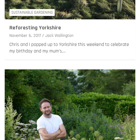
SUSTAINABLE GARDENING
Reforesting Yorkshire
November 6, 2017
Jack Wallington
Chris and I popped up to Yorkshire this weekend to celebrate
my birthday and my mum’s,…