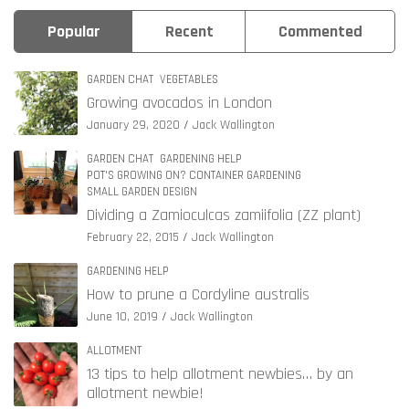
Popular
Recent
Commented
GARDEN CHAT
VEGETABLES
Growing avocados in London
January 29, 2020
Jack Wallington
GARDEN CHAT
GARDENING HELP
POT'S GROWING ON? CONTAINER GARDENING
SMALL GARDEN DESIGN
Dividing a Zamioculcas zamiifolia (ZZ plant)
February 22, 2015
Jack Wallington
GARDENING HELP
How to prune a Cordyline australis
June 10, 2019
Jack Wallington
ALLOTMENT
13 tips to help allotment newbies… by an
allotment newbie!