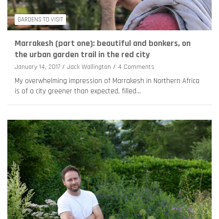
GARDENS TO VISIT
Marrakesh (part one): beautiful and bonkers, on
the urban garden trail in the red city
January 14, 2017
Jack Wallington
4 Comments
My overwhelming impression of Marrakesh in Northern Africa
is of a city greener than expected, filled…