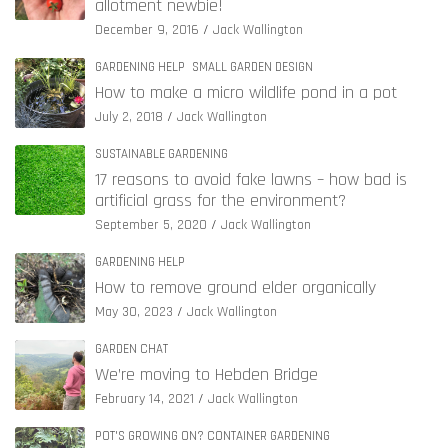
allotment newbie!
December 9, 2016
Jack Wallington
GARDENING HELP
SMALL GARDEN DESIGN
How to make a micro wildlife pond in a pot
July 2, 2018
Jack Wallington
SUSTAINABLE GARDENING
17 reasons to avoid fake lawns – how bad is
artificial grass for the environment?
September 5, 2020
Jack Wallington
GARDENING HELP
How to remove ground elder organically
May 30, 2023
Jack Wallington
GARDEN CHAT
We’re moving to Hebden Bridge
February 14, 2021
Jack Wallington
POT'S GROWING ON? CONTAINER GARDENING