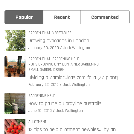
Popular
Recent
Commented
GARDEN CHAT
VEGETABLES
Growing avocados in London
January 29, 2020
Jack Wallington
GARDEN CHAT
GARDENING HELP
POT'S GROWING ON? CONTAINER GARDENING
SMALL GARDEN DESIGN
Dividing a Zamioculcas zamiifolia (ZZ plant)
February 22, 2015
Jack Wallington
GARDENING HELP
How to prune a Cordyline australis
June 10, 2019
Jack Wallington
ALLOTMENT
13 tips to help allotment newbies… by an