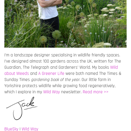
I’m a landscape designer specialising in wildlife friendly spaces.
I’ve designed almost 100 gardens across the UK, written for The
Guardian, The Telegraph and Gardeners’ World. My books
Wild
about Weeds
and
A Greener Life
were both named The Times &
Sunday Times
gardening book of the year
. Our little farm in
Yorkshire protects wildlife while growing food regeneratively,
which I explore in my
Wild Way
newsletter.
Read more >>
BlueSky
|
Wild Way