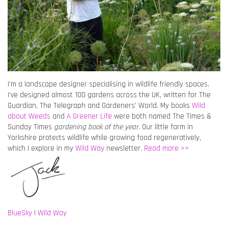
I’m a landscape designer specialising in wildlife friendly spaces.
I’ve designed almost 100 gardens across the UK, written for The
Guardian, The Telegraph and Gardeners’ World. My books
Wild
about Weeds
and
A Greener Life
were both named The Times &
Sunday Times
gardening book of the year
. Our little farm in
Yorkshire protects wildlife while growing food regeneratively,
which I explore in my
Wild Way
newsletter.
Read more >>
BlueSky
|
Wild Way