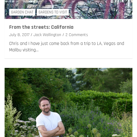
GARDEN CHAT
GARDENS TO VISIT
From the streets: California
July 8, 2017
Jack Wallington
2 Comments
Chris and I have just come back from a trip to LA, Vegas and
Malibu visiting…