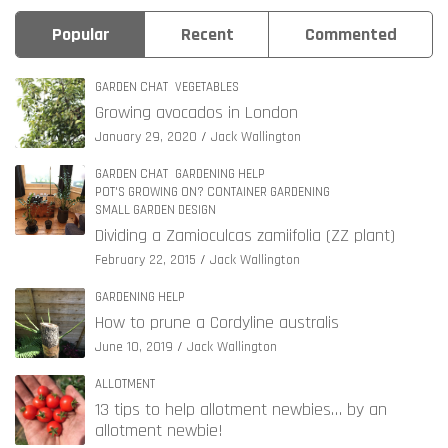
Popular
Recent
Commented
GARDEN CHAT
VEGETABLES
Growing avocados in London
January 29, 2020
Jack Wallington
GARDEN CHAT
GARDENING HELP
POT'S GROWING ON? CONTAINER GARDENING
SMALL GARDEN DESIGN
Dividing a Zamioculcas zamiifolia (ZZ plant)
February 22, 2015
Jack Wallington
GARDENING HELP
How to prune a Cordyline australis
June 10, 2019
Jack Wallington
ALLOTMENT
13 tips to help allotment newbies… by an
allotment newbie!