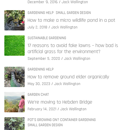
December 9, 2016
Jack Wallington
GARDENING HELP
SMALL GARDEN DESIGN
How to make a micro wildlife pond in a pot
July 2, 2018
Jack Wallington
SUSTAINABLE GARDENING
17 reasons to avoid fake lawns – how bad is
artificial grass for the environment?
September 5, 2020
Jack Wallington
GARDENING HELP
How to remove ground elder organically
May 30, 2023
Jack Wallington
GARDEN CHAT
We’re moving to Hebden Bridge
February 14, 2021
Jack Wallington
POT'S GROWING ON? CONTAINER GARDENING
SMALL GARDEN DESIGN