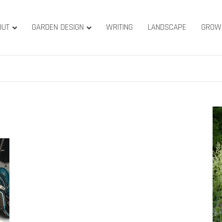
OUT
GARDEN DESIGN
WRITING
LANDSCAPE
GROW
ature & Gardens
ridge, West Yorkshire