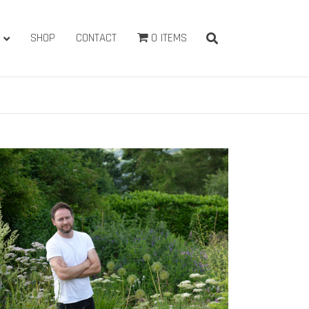
SHOP
CONTACT
0 ITEMS