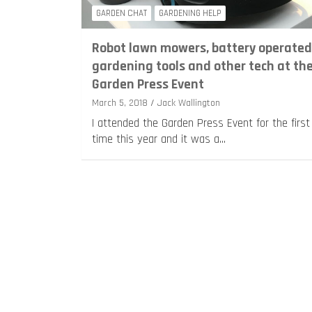
GARDEN CHAT
GARDENING HELP
Robot lawn mowers, battery operated
gardening tools and other tech at th
Garden Press Event
March 5, 2018
Jack Wallington
I attended the Garden Press Event for the first
time this year and it was a…