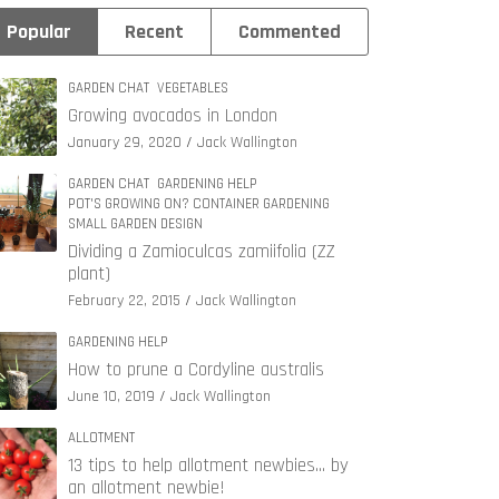
Popular
Recent
Commented
GARDEN CHAT
VEGETABLES
Growing avocados in London
January 29, 2020
Jack Wallington
GARDEN CHAT
GARDENING HELP
POT'S GROWING ON? CONTAINER GARDENING
SMALL GARDEN DESIGN
Dividing a Zamioculcas zamiifolia (ZZ
plant)
February 22, 2015
Jack Wallington
GARDENING HELP
How to prune a Cordyline australis
June 10, 2019
Jack Wallington
ALLOTMENT
13 tips to help allotment newbies… by
an allotment newbie!