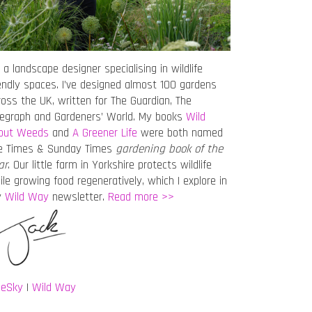
 a landscape designer specialising in wildlife
iendly spaces. I’ve designed almost 100 gardens
ross the UK, written for The Guardian, The
legraph and Gardeners’ World. My books
Wild
out Weeds
and
A Greener Life
were both named
e Times & Sunday Times
gardening book of the
ar
. Our little farm in Yorkshire protects wildlife
ile growing food regeneratively, which I explore in
y
Wild Way
newsletter.
Read more >>
ueSky
|
Wild Way