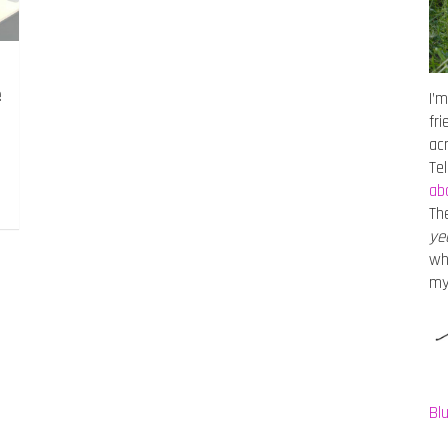
e
I’m
fr
ac
Te
ab
Th
ye
wh
m
Bl