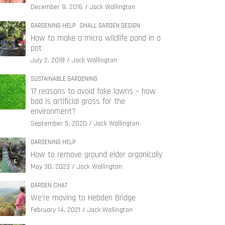
December 9, 2016
Jack Wallington
GARDENING HELP
SMALL GARDEN DESIGN
How to make a micro wildlife pond in a
pot
July 2, 2018
Jack Wallington
SUSTAINABLE GARDENING
17 reasons to avoid fake lawns – how
bad is artificial grass for the
environment?
September 5, 2020
Jack Wallington
GARDENING HELP
How to remove ground elder organically
May 30, 2023
Jack Wallington
GARDEN CHAT
We’re moving to Hebden Bridge
February 14, 2021
Jack Wallington