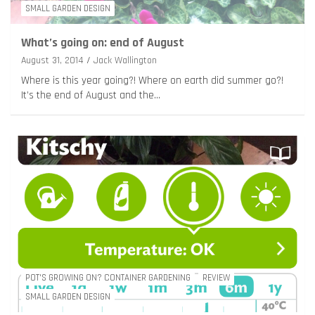
SMALL GARDEN DESIGN
What’s going on: end of August
August 31, 2014
Jack Wallington
Where is this year going?! Where on earth did summer go?!
It’s the end of August and the…
POT'S GROWING ON? CONTAINER GARDENING
REVIEW
SMALL GARDEN DESIGN