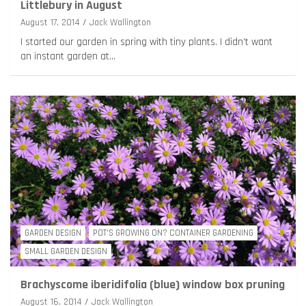
Littlebury in August
August 17, 2014
Jack Wallington
I started our garden in spring with tiny plants. I didn’t want
an instant garden at…
GARDEN DESIGN
POT'S GROWING ON? CONTAINER GARDENING
SMALL GARDEN DESIGN
Brachyscome iberidifolia (blue) window box pruning
August 16, 2014
Jack Wallington