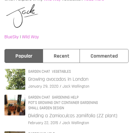
BlueSky
|
Wild Way
Popular
Recent
Commented
GARDEN CHAT
VEGETABLES
Growing avocados in London
January 29, 2020
Jack Wallington
GARDEN CHAT
GARDENING HELP
POT'S GROWING ON? CONTAINER GARDENING
SMALL GARDEN DESIGN
Dividing a Zamioculcas zamiifolia (ZZ plant)
February 22, 2015
Jack Wallington