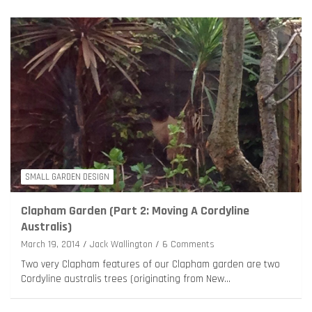
SMALL GARDEN DESIGN
Clapham Garden (Part 2: Moving A Cordyline
Australis)
March 19, 2014
Jack Wallington
6 Comments
Two very Clapham features of our Clapham garden are two
Cordyline australis trees (originating from New…