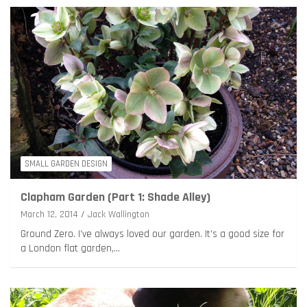
SMALL GARDEN DESIGN
Clapham Garden (Part 1: Shade Alley)
March 12, 2014
Jack Wallington
Ground Zero. I’ve always loved our garden. It’s a good size for
a London flat garden,…