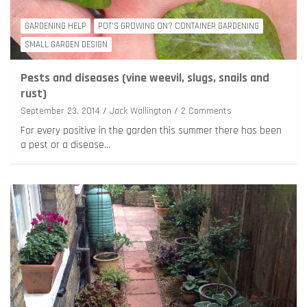
GARDENING HELP
POT'S GROWING ON? CONTAINER GARDENING
SMALL GARDEN DESIGN
Pests and diseases (vine weevil, slugs, snails and
rust)
September 23, 2014
Jack Wallington
2 Comments
For every positive in the garden this summer there has been
a pest or a disease…