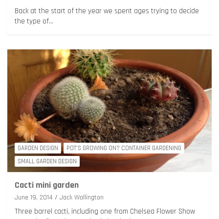
Back at the start of the year we spent ages trying to decide
the type of…
GARDEN DESIGN
POT'S GROWING ON? CONTAINER GARDENING
SMALL GARDEN DESIGN
Cacti mini garden
June 19, 2014
Jack Wallington
Three barrel cacti, including one from Chelsea Flower Show