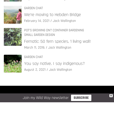
GARDEN CHAT
We’re moving to Hebden Bridge
February 14, 2021
Jack Wallington
POT'S GROWING ON? CONTAINER GARDENING
SMALL GARDEN DESIGN
Fernatic: 50 fern species, 1 living wall!
March 11, 2016
Jack Wallington
GARDEN CHAT
You say native, I say indigenous?
August 2, 2021
Jack Wallington
COPYRIGHT © JACK WALLINGTON GARDEN DESIGN LTD. 2026
X
Join my Wild Way newsletter
SUBSCRIBE
WEBSITE DATA & COOKIE POLICY