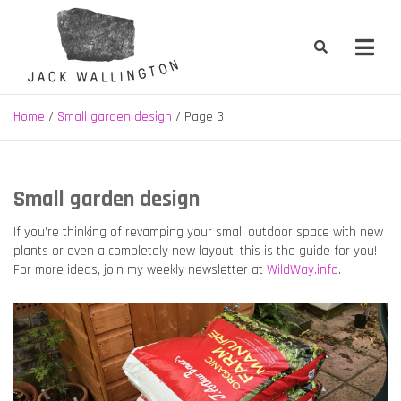
Skip
to
content
Jack Wallington | Nature & Gardens
nature, landscape and garden design in Hebden Bridge, West
Yorkshire
Home
Small garden design
Page 3
Small garden design
If you’re thinking of revamping your small outdoor space with new
plants or even a completely new layout, this is the guide for you!
For more ideas, join my weekly newsletter at
WildWay.info
.