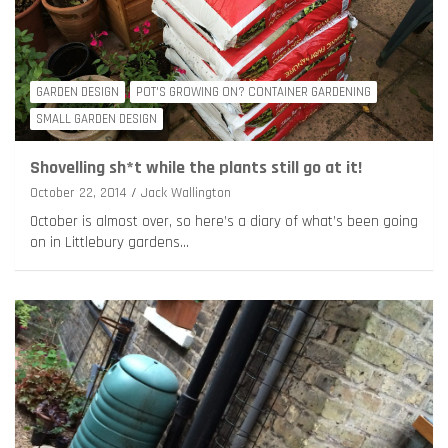
GARDEN DESIGN
POT'S GROWING ON? CONTAINER GARDENING
SMALL GARDEN DESIGN
Shovelling sh*t while the plants still go at it!
October 22, 2014
Jack Wallington
October is almost over, so here’s a diary of what’s been going
on in Littlebury gardens…