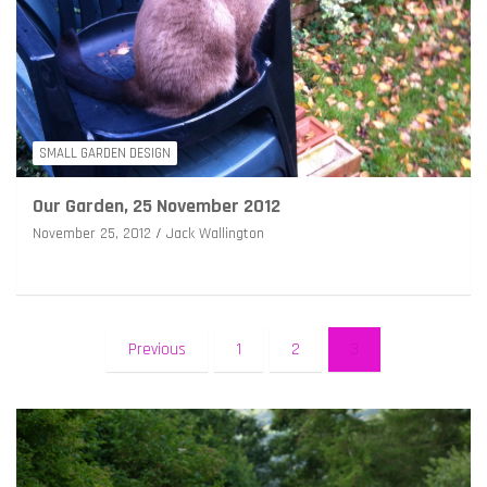
SMALL GARDEN DESIGN
Our Garden, 25 November 2012
November 25, 2012
Jack Wallington
Posts
Previous
1
2
3
pagination