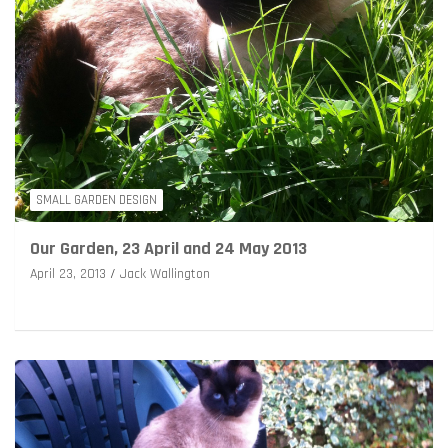
SMALL GARDEN DESIGN
Our Garden, 23 April and 24 May 2013
April 23, 2013
Jack Wallington