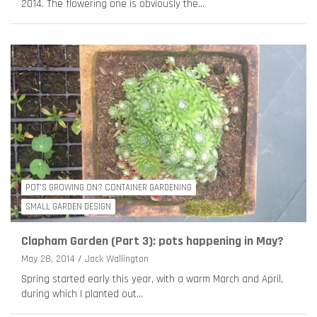
2014. The flowering one is obviously the…
POT'S GROWING ON? CONTAINER GARDENING
SMALL GARDEN DESIGN
Clapham Garden (Part 3): pots happening in May?
May 28, 2014
Jack Wallington
Spring started early this year, with a warm March and April,
during which I planted out…