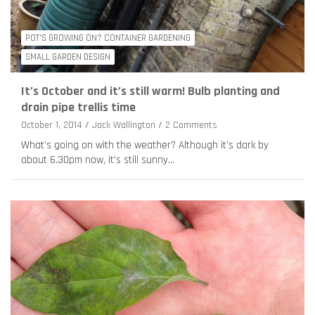
POT'S GROWING ON? CONTAINER GARDENING
SMALL GARDEN DESIGN
It’s October and it’s still warm! Bulb planting and
drain pipe trellis time
October 1, 2014
Jack Wallington
2 Comments
What’s going on with the weather? Although it’s dark by
about 6.30pm now, it’s still sunny…