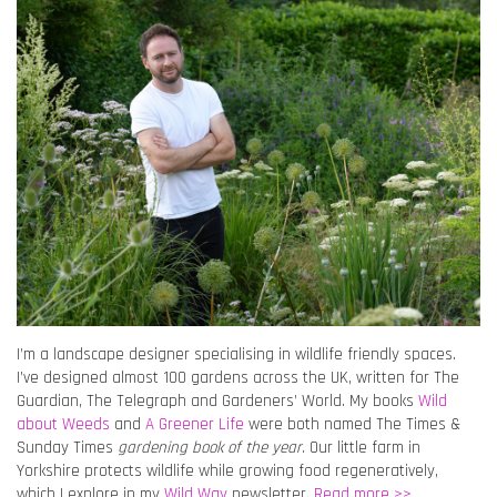
I’m a landscape designer specialising in wildlife friendly spaces.
I’ve designed almost 100 gardens across the UK, written for The
Guardian, The Telegraph and Gardeners’ World. My books
Wild
about Weeds
and
A Greener Life
were both named The Times &
Sunday Times
gardening book of the year
. Our little farm in
Yorkshire protects wildlife while growing food regeneratively,
which I explore in my
Wild Way
newsletter.
Read more >>