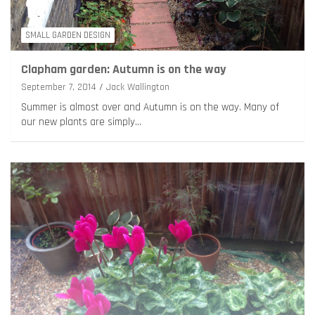
SMALL GARDEN DESIGN
Clapham garden: Autumn is on the way
September 7, 2014
Jack Wallington
Summer is almost over and Autumn is on the way. Many of
our new plants are simply…