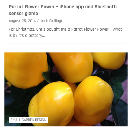
Parrot Flower Power – iPhone app and Bluetooth
sensor gizmo
August 25, 2014
Jack Wallington
For Christmas, Chris bought me a Parrot Flower Power – what
is it? It’s a battery…
SMALL GARDEN DESIGN