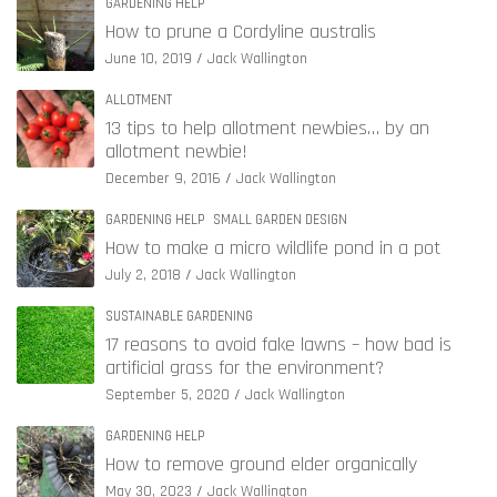
GARDENING HELP
How to prune a Cordyline australis
June 10, 2019
Jack Wallington
ALLOTMENT
13 tips to help allotment newbies… by an
allotment newbie!
December 9, 2016
Jack Wallington
GARDENING HELP
SMALL GARDEN DESIGN
How to make a micro wildlife pond in a pot
July 2, 2018
Jack Wallington
SUSTAINABLE GARDENING
17 reasons to avoid fake lawns – how bad is
artificial grass for the environment?
September 5, 2020
Jack Wallington
GARDENING HELP
How to remove ground elder organically
May 30, 2023
Jack Wallington