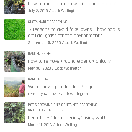
How to make a micro wildlife pond in a pot
July 2, 2018
Jack Wallington
SUSTAINABLE GARDENING
17 reasons to avoid fake lawns – how bad is
artificial grass for the environment?
September 5, 2020
Jack Wallington
GARDENING HELP
How to remove ground elder organically
May 30, 2023
Jack Wallington
GARDEN CHAT
We’re moving to Hebden Bridge
February 14, 2021
Jack Wallington
POT'S GROWING ON? CONTAINER GARDENING
SMALL GARDEN DESIGN
Fernatic: 50 fern species, 1 living wall!
March 11, 2016
Jack Wallington