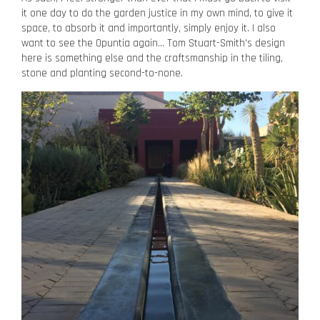
it one day to do the garden justice in my own mind, to give it
space, to absorb it and importantly, simply enjoy it. I also
want to see the Opuntia again… Tom Stuart-Smith’s design
here is something else and the craftsmanship in the tiling,
stone and planting second-to-none.