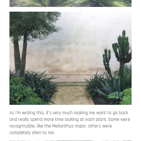
As I’m writing this, it’s very much making me want to go back
and really spend more time looking at each plant. Some were
recognisable, like the Melianthus major, others were
completely alien to me.