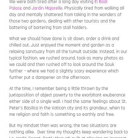
We were both tired after a long day visiting
El Badi
Palace
and
Jardin Majorelle
. Physically tired from walking all
day and mentally shattered from taking in the wonders of
those two gardens, dealing with other tourists and the
battering of bartering from stall holders.
What we should have done is sit down, order a drink and
chilled out. Just enjoyed the moment and garden as a
relaxing sanctuary from all the tumult outside. Instead, in our
typical fashion, we rushed around, took as many photos as
we could and then rushed off to look around the Souk
further – where we had a slightly scary experience which
further put a dampener on the afternoon.
At the time, I remember being a little thrown by the
juxtaposition of abject poverty to the exorbitant exuberance
either side of a single wall. I had the same feelings about St.
Peter’s Basilica in the Vatican city and its grandeur, when to
me religion and faith is something so earthly and free.
But my mindset then was wrong, the two situations are
nothing alike. Over time my thoughts keep wandering back to