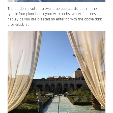
The garden is split into two large courtyards, both in the
typical four plant bed layout with paths. Water features
heavily as you are greeted on entering with the above dark
grey-black rill.