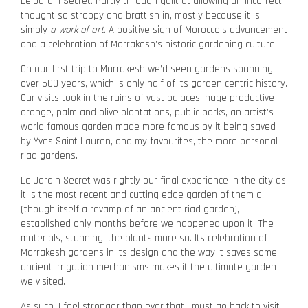
Le Jardin Secret. Partly through guilt at allowing an incorrect
thought so stroppy and brattish in, mostly because it is
simply
a work of art
. A positive sign of Morocco’s advancement
and a celebration of Marrakesh’s historic gardening culture.
On our first trip to Marrakesh we’d seen gardens spanning
over 500 years, which is only half of its garden centric history.
Our visits took in the ruins of vast palaces, huge productive
orange, palm and olive plantations, public parks, an artist’s
world famous garden made more famous by it being saved
by Yves Saint Lauren, and my favourites, the more personal
riad gardens.
Le Jardin Secret was rightly our final experience in the city as
it is the most recent and cutting edge garden of them all
(though itself a revamp of an ancient riad garden),
established only months before we happened upon it. The
materials, stunning, the plants more so. Its celebration of
Marrakesh gardens in its design and the way it saves some
ancient irrigation mechanisms makes it the ultimate garden
we visited.
As such, I feel stronger than ever that I must go back to visit