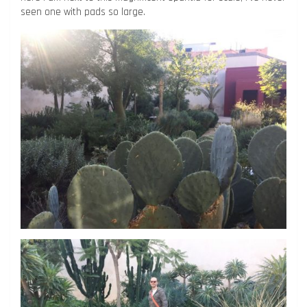
seen one with pads so large.