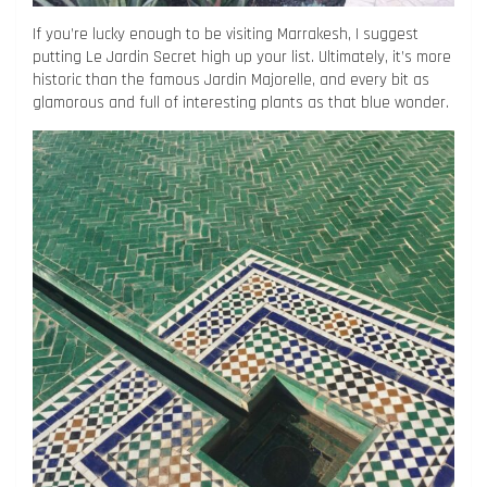
If you’re lucky enough to be visiting Marrakesh, I suggest
putting Le Jardin Secret high up your list. Ultimately, it’s more
historic than the famous Jardin Majorelle, and every bit as
glamorous and full of interesting plants as that blue wonder.