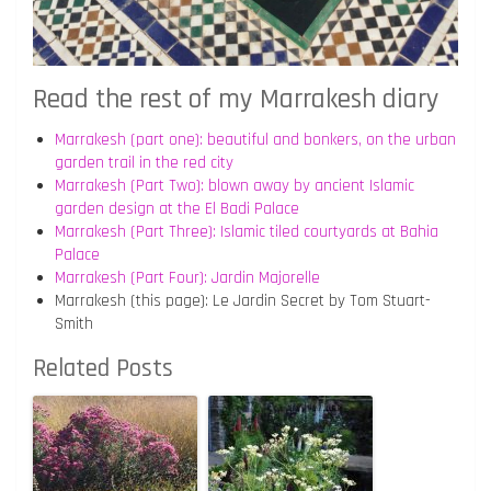
Read the rest of my Marrakesh diary
Marrakesh (part one): beautiful and bonkers, on the urban
garden trail in the red city
Marrakesh (Part Two): blown away by ancient Islamic
garden design at the El Badi Palace
Marrakesh (Part Three): Islamic tiled courtyards at Bahia
Palace
Marrakesh (Part Four): Jardin Majorelle
Marrakesh (this page): Le Jardin Secret by Tom Stuart-
Smith
Related Posts