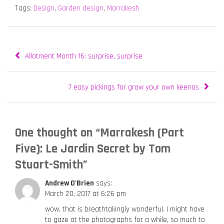
Tags:
Design
,
Garden design
,
Marrakesh
Post
Allotment Month 16: surprise, surprise
navigation
7 easy pickings for grow your own keenos
One thought on “
Marrakesh (Part
Five): Le Jardin Secret by Tom
Stuart-Smith
”
Andrew O'Brien
says:
March 20, 2017 at 6:26 pm
wow, that is breathtakingly wonderful. I might have
to gaze at the photographs for a while, so much to