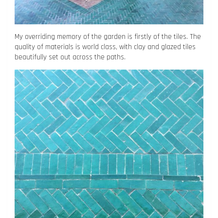
My overriding memory of the garden is firstly of the tiles. The
quality of materials is world class, with clay and glazed tiles
beautifully set out across the paths.