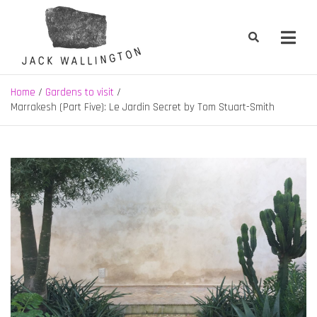
Skip
to
content
Jack Wallington | Nature & Gardens
nature, landscape and garden design in Hebden Bridge, West
Yorkshire
Home
Gardens to visit
Marrakesh (Part Five): Le Jardin Secret by Tom Stuart-Smith