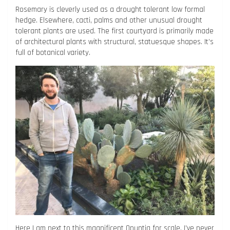
Rosemary is cleverly used as a drought tolerant low formal
hedge. Elsewhere, cacti, palms and other unusual drought
tolerant plants are used. The first courtyard is primarily made
of architectural plants with structural, statuesque shapes. It’s
full of botanical variety.
Here I am next to this magnificent Opuntia for scale, I’ve never