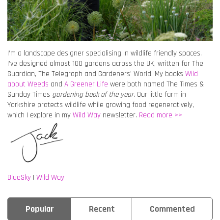
I’m a landscape designer specialising in wildlife friendly spaces.
I’ve designed almost 100 gardens across the UK, written for The
Guardian, The Telegraph and Gardeners’ World. My books
Wild
about Weeds
and
A Greener Life
were both named The Times &
Sunday Times
gardening book of the year
. Our little farm in
Yorkshire protects wildlife while growing food regeneratively,
which I explore in my
Wild Way
newsletter.
Read more >>
BlueSky
|
Wild Way
Popular
Recent
Commented