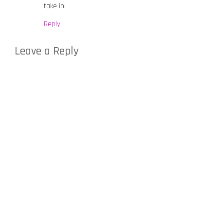
take in!
Reply
Leave a Reply