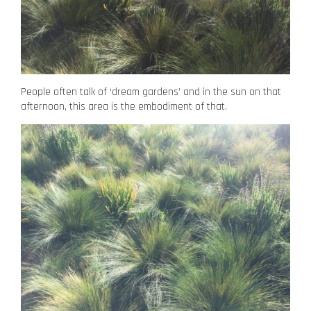
People often talk of ‘dream gardens’ and in the sun on that
afternoon, this area is the embodiment of that.