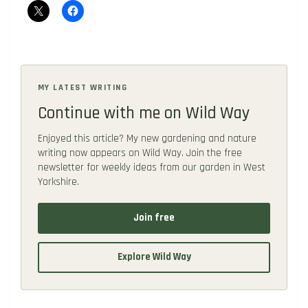
MY LATEST WRITING
Continue with me on Wild Way
Enjoyed this article? My new gardening and nature
writing now appears on Wild Way. Join the free
newsletter for weekly ideas from our garden in West
Yorkshire.
Join free
Explore Wild Way