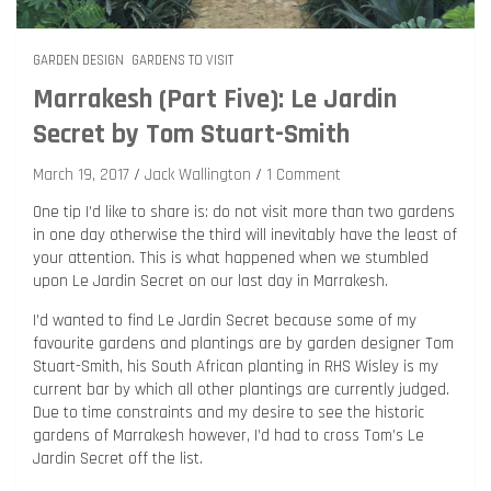
GARDEN DESIGN
GARDENS TO VISIT
Marrakesh (Part Five): Le Jardin
Secret by Tom Stuart-Smith
March 19, 2017
Jack Wallington
1 Comment
One tip I’d like to share is: do not visit more than two gardens
in one day otherwise the third will inevitably have the least of
your attention. This is what happened when we stumbled
upon Le Jardin Secret on our last day in Marrakesh.
I’d wanted to find Le Jardin Secret because some of my
favourite gardens and plantings are by garden designer Tom
Stuart-Smith, his South African planting in RHS Wisley is my
current bar by which all other plantings are currently judged.
Due to time constraints and my desire to see the historic
gardens of Marrakesh however, I’d had to cross Tom’s Le
Jardin Secret off the list.