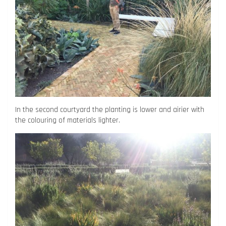
In the second courtyard the planting is lower and airier with
the colouring of materials lighter.