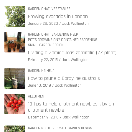
GARDEN CHAT
VEGETABLES
Growing avocados in London
January 29, 2020
Jack Wallington
GARDEN CHAT
GARDENING HELP
POT'S GROWING ON? CONTAINER GARDENING
SMALL GARDEN DESIGN
Dividing a Zamioculcas zamiifolia (ZZ plant)
February 22, 2015
Jack Wallington
GARDENING HELP
How to prune a Cordyline australis
June 10, 2019
Jack Wallington
ALLOTMENT
13 tips to help allotment newbies… by an
allotment newbie!
December 9, 2016
Jack Wallington
GARDENING HELP
SMALL GARDEN DESIGN