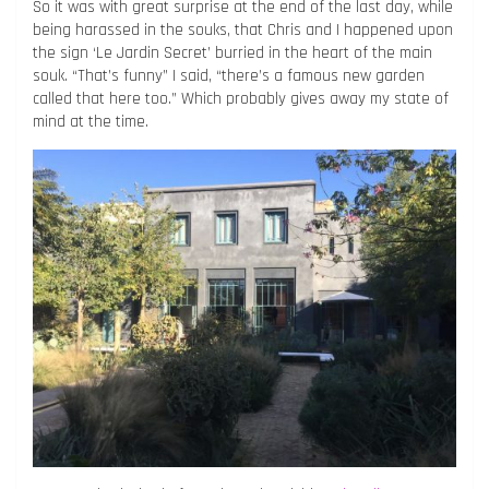
So it was with great surprise at the end of the last day, while
being harassed in the souks, that Chris and I happened upon
the sign ‘Le Jardin Secret’ burried in the heart of the main
souk. “That’s funny” I said, “there’s a famous new garden
called that here too.” Which probably gives away my state of
mind at the time.