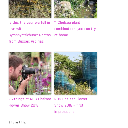
Is this the year we fell in
11 Chelsea plant
love with
combinations you can try
Symphyotrichum? Photos
at home
from Sussex Prairies
26 things at RHS Chelsea
RHS Chelsea Flower
Flower Show 2018
Show 2018 – first
impressions
Share this: