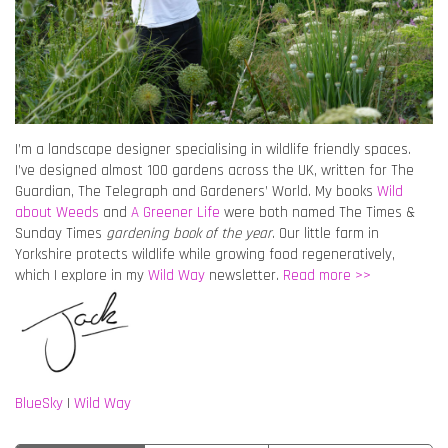
I’m a landscape designer specialising in wildlife friendly spaces.
I’ve designed almost 100 gardens across the UK, written for The
Guardian, The Telegraph and Gardeners’ World. My books
Wild
about Weeds
and
A Greener Life
were both named The Times &
Sunday Times
gardening book of the year
. Our little farm in
Yorkshire protects wildlife while growing food regeneratively,
which I explore in my
Wild Way
newsletter.
Read more >>
BlueSky
|
Wild Way