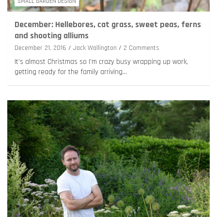
SMALL GARDEN DESIGN
December: Hellebores, cat grass, sweet peas, ferns
and shooting alliums
December 21, 2016
Jack Wallington
2 Comments
It’s almost Christmas so I’m crazy busy wrapping up work,
getting ready for the family arriving…