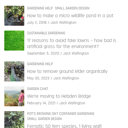
GARDENING HELP
SMALL GARDEN DESIGN
How to make a micro wildlife pond in a pot
July 2, 2018
Jack Wallington
SUSTAINABLE GARDENING
17 reasons to avoid fake lawns – how bad is
artificial grass for the environment?
September 5, 2020
Jack Wallington
GARDENING HELP
How to remove ground elder organically
May 30, 2023
Jack Wallington
GARDEN CHAT
We’re moving to Hebden Bridge
February 14, 2021
Jack Wallington
POT'S GROWING ON? CONTAINER GARDENING
SMALL GARDEN DESIGN
Fernatic: 50 fern species, 1 living wall!