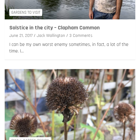
GARDENS TO VISIT
Solstice in the city – Clapham Common
June 21, 2017
Jack Wallington
3 Comments
I can be my own worst enemy sometimes, in fact, a lot of the
time. I…