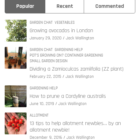
Popular
Recent
Commented
GARDEN CHAT
VEGETABLES
Growing avocados in London
January 29, 2020
Jack Wallington
GARDEN CHAT
GARDENING HELP
POT'S GROWING ON? CONTAINER GARDENING
SMALL GARDEN DESIGN
Dividing a Zamioculcas zamiifolia (ZZ plant)
February 22, 2015
Jack Wallington
GARDENING HELP
How to prune a Cordyline australis
June 10, 2019
Jack Wallington
ALLOTMENT
13 tips to help allotment newbies… by an
allotment newbie!
December 9, 2016
Jack Wallington