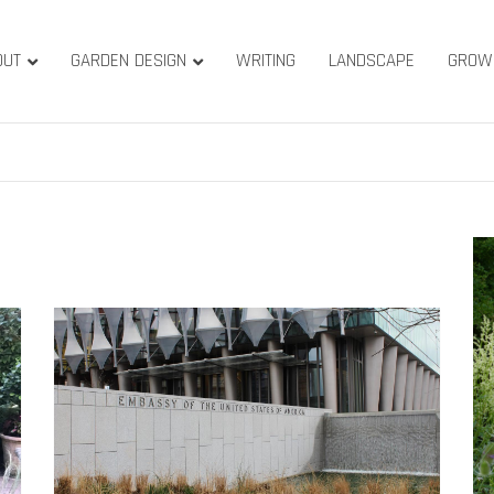
OUT
GARDEN DESIGN
WRITING
LANDSCAPE
GROW
ature & Gardens
ridge, West Yorkshire