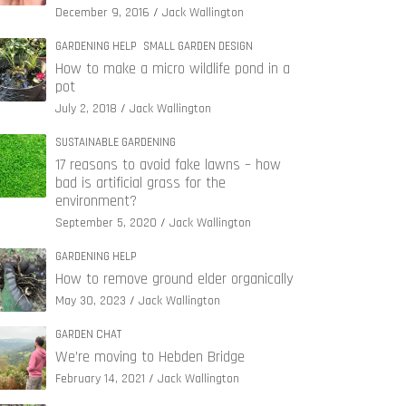
December 9, 2016
Jack Wallington
GARDENING HELP
SMALL GARDEN DESIGN
How to make a micro wildlife pond in a
pot
July 2, 2018
Jack Wallington
SUSTAINABLE GARDENING
17 reasons to avoid fake lawns – how
bad is artificial grass for the
environment?
September 5, 2020
Jack Wallington
GARDENING HELP
How to remove ground elder organically
May 30, 2023
Jack Wallington
GARDEN CHAT
We’re moving to Hebden Bridge
February 14, 2021
Jack Wallington