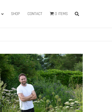
SHOP
CONTACT
0 ITEMS