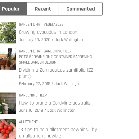
Popular
Recent
Commented
GARDEN CHAT
VEGETABLES
Growing avocados in London
January 29, 2020
Jack Wallington
GARDEN CHAT
GARDENING HELP
POT'S GROWING ON? CONTAINER GARDENING
SMALL GARDEN DESIGN
Dividing a Zamioculcas zamiifolia (ZZ
plant)
February 22, 2015
Jack Wallington
GARDENING HELP
How to prune a Cordyline australis
June 10, 2019
Jack Wallington
ALLOTMENT
13 tips to help allotment newbies… by
an allotment newbie!