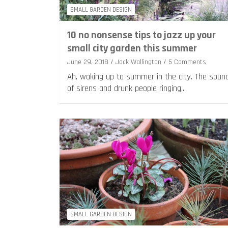
SMALL GARDEN DESIGN
10 no nonsense tips to jazz up your
small city garden this summer
June 29, 2018
Jack Wallington
5 Comments
Ah, waking up to summer in the city. The soun
of sirens and drunk people ringing…
SMALL GARDEN DESIGN