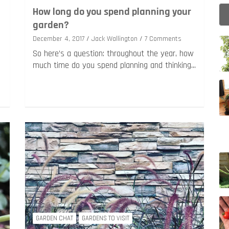
g
How long do you spend planning your
garden?
December 4, 2017
Jack Wallington
7 Comments
So here’s a question: throughout the year, how
much time do you spend planning and thinking…
GARDEN CHAT
GARDENS TO VISIT