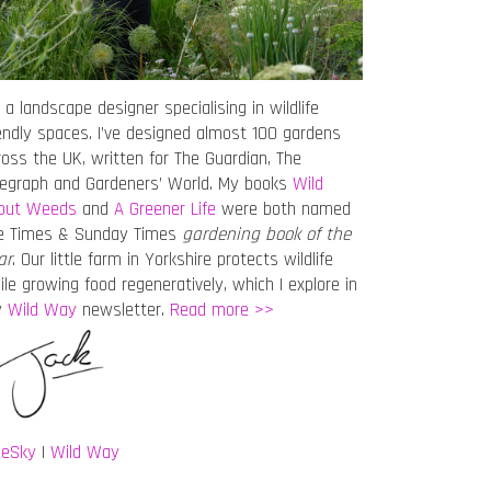
 a landscape designer specialising in wildlife
iendly spaces. I’ve designed almost 100 gardens
ross the UK, written for The Guardian, The
legraph and Gardeners’ World. My books
Wild
out Weeds
and
A Greener Life
were both named
e Times & Sunday Times
gardening book of the
ar
. Our little farm in Yorkshire protects wildlife
ile growing food regeneratively, which I explore in
y
Wild Way
newsletter.
Read more >>
ueSky
|
Wild Way