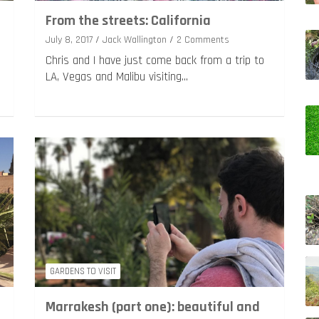
From the streets: California
July 8, 2017
Jack Wallington
2 Comments
Chris and I have just come back from a trip to
LA, Vegas and Malibu visiting…
GARDENS TO VISIT
Marrakesh (part one): beautiful and