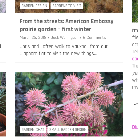
GARDEN DESIGN
GARDENS TO VISIT
From the streets: American Embassy
prairie garden – first winter
I’m
fr
March 25, 2018
Jack Wallington
6 Comments
ac
d
Chris and I often walk to Vauxhall from our
Te
Clapham flat to visit the new things…
ab
Th
ye
wh
m
Bl
GARDEN CHAT
SMALL GARDEN DESIGN