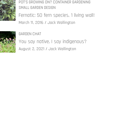
POT'S GROWING ON? CONTAINER GARDENING
SMALL GARDEN DESIGN
Fernatic: 50 fern species, 1 living wall!
March 11, 2016
Jack Wallington
GARDEN CHAT
You say native, I say indigenous?
August 2, 2021
Jack Wallington