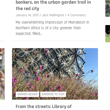
bonkers, on the urban garden trail in
the red city
January 14, 2017
Jack Wallington
4 Comments
My overwhelming impression of Marrakesh in
Northern Africa is of a city greener than
expected, filled…
GARDEN DESIGN
GARDENS TO VISIT
From the streets: Library of