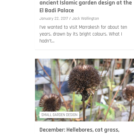
ancient Islamic garden design at the
El Badi Palace
January 22, 2017
Jack Wallington
I’ve wanted to visit Marrakesh for about ten
years, drawn by its bright colours. What I
hadn’t…
SMALL GARDEN DESIGN
December: Hellebores, cat grass,