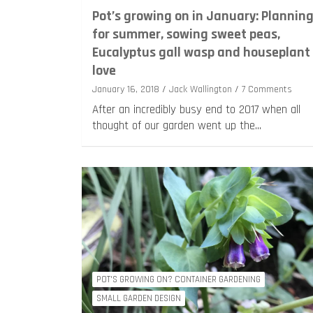
Pot’s growing on in January: Plannin
for summer, sowing sweet peas,
Eucalyptus gall wasp and houseplant
love
January 16, 2018
Jack Wallington
7 Comments
After an incredibly busy end to 2017 when all
thought of our garden went up the…
POT'S GROWING ON? CONTAINER GARDENING
SMALL GARDEN DESIGN