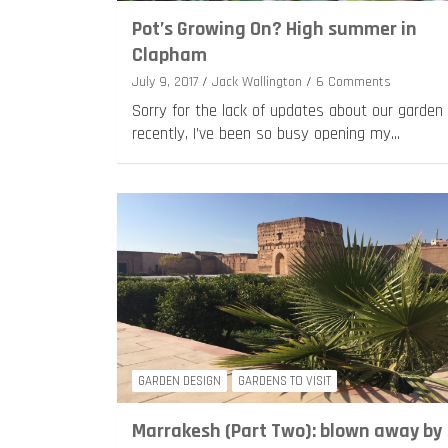
Pot’s Growing On? High summer in
Clapham
July 9, 2017
Jack Wallington
6 Comments
Sorry for the lack of updates about our garden
recently, I’ve been so busy opening my…
GARDEN DESIGN
GARDENS TO VISIT
Marrakesh (Part Two): blown away by